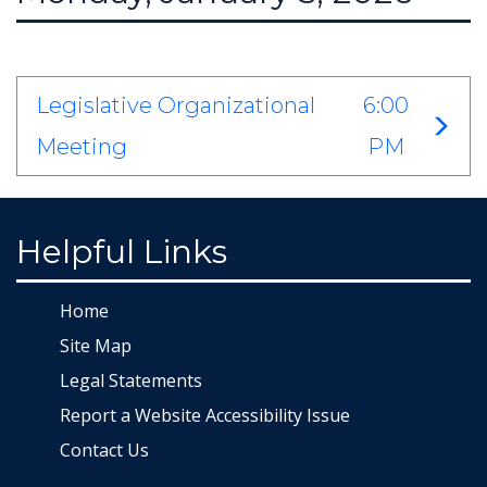
Legislative Organizational
6:00
Meeting
PM
Helpful Links
Home
Site Map
Legal Statements
Report a Website Accessibility Issue
Contact Us