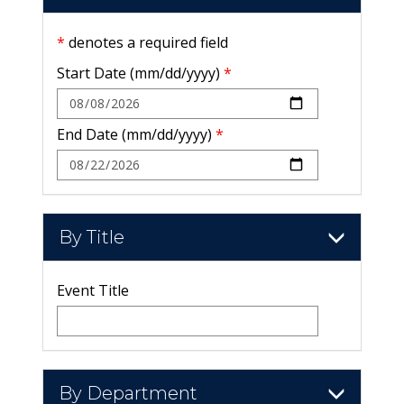
*
denotes a required field
Start Date (mm/dd/yyyy)
*
End Date (mm/dd/yyyy)
*
By Title
Event Title
By Department