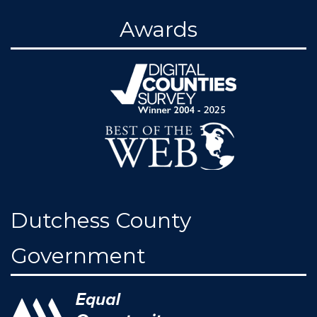
Awards
Dutchess County
Government