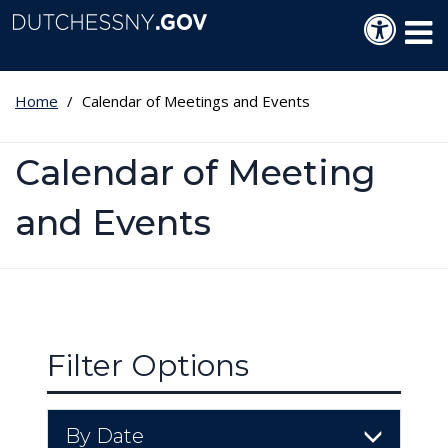
Skip to main content
Langua
Tog
Home
Calendar of Meetings and Events
Calendar of Meeting
and Events
Filter Options
By Date