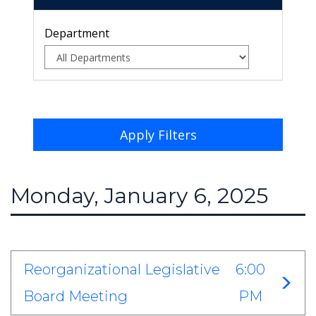
Department
Apply Filters
Monday, January 6, 2025
Reorganizational Legislative
6:00
Board Meeting
PM