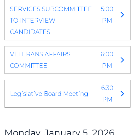
SERVICES SUBCOMMITTEE
5:00
TO INTERVIEW
PM
CANDIDATES
VETERANS AFFAIRS
6:00
COMMITTEE
PM
6:30
Legislative Board Meeting
PM
Monday, January 5, 2026