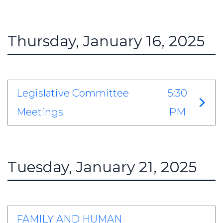
Thursday, January 16, 2025
Legislative Committee
5:30
Meetings
PM
Tuesday, January 21, 2025
FAMILY AND HUMAN