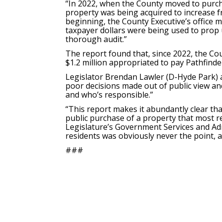
“In 2022, when the County moved to purc
property was being acquired to increase f
beginning, the County Executive’s office 
taxpayer dollars were being used to prop up
thorough audit.”
The report found that, since 2022, the Co
$1.2 million appropriated to pay Pathfinde
Legislator Brendan Lawler (D-Hyde Park) a
poor decisions made out of public view and
and who’s responsible.”
“This report makes it abundantly clear tha
public purchase of a property that most r
Legislature’s Government Services and Adm
residents was obviously never the point, as
###