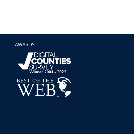
AWARDS