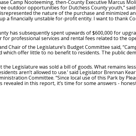
hase Camp Nooteeming, then-County Executive Marcus Molina
ree outdoor opportunities for Dutchess County youth,” said 
misrepresented the nature of the purchase and minimized and
 a financially unstable for-profit entity. I want to thank Co
unty has subsequently spent upwards of $600,000 for upgrad
r for professional services and rental fees related to the o
nd Chair of the Legislature’s Budget Committee said, “Camp
 which offer little to no benefit to residents. The public d
t the Legislature was sold a bill of goods. What remains less
esidents aren’t allowed to use.’ said Legislator Brennan Kea
inistration Committee. “Since local use of this Park by Ple
 revealed in this report, it’s time for some answers - honest