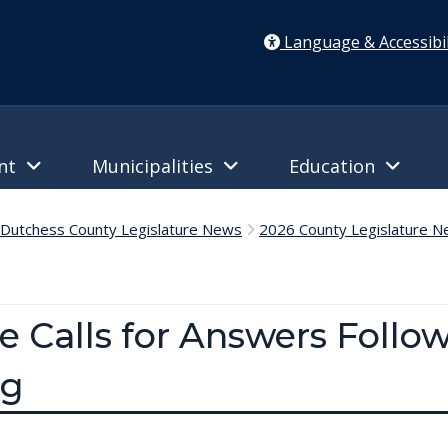
Language & Accessibil
ent
Municipalities
Education
Dutchess County Legislature News
2026 County Legislature 
e Calls for Answers Follo
ng