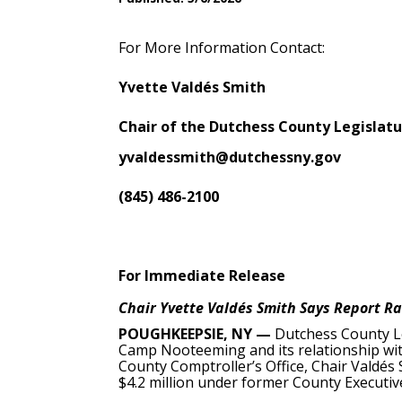
For More Information Contact:
Yvette Valdés Smith
Chair of the Dutchess County Legislat
yvaldessmith@dutchessny.gov
(845) 486-2100
For Immediate Release
Chair Yvette Valdés Smith Says Report Ra
POUGHKEEPSIE, NY —
Dutchess County Le
Camp Nooteeming and its relationship with
County Comptroller’s Office, Chair Valdés
$4.2 million under former County Executi