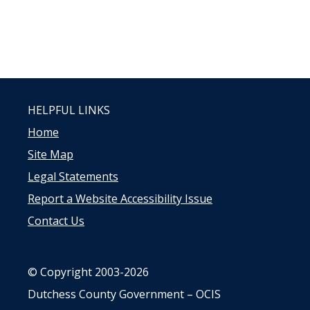
HELPFUL LINKS
Home
Site Map
Legal Statements
Report a Website Accessibility Issue
Contact Us
© Copyright 2003-2026
Dutchess County Government – OCIS