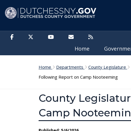
Skip to main content
Home
Governm
Home
Departments
County Legislature
Following Report on Camp Nooteeming
County Legislatur
Camp Nooteemi
Published: 5/6/2026