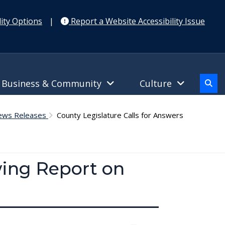
ity Options
|
Report a Website Accessibility Issue
Business & Community
Culture
News Releases
County Legislature Calls for Answers
wing Report on