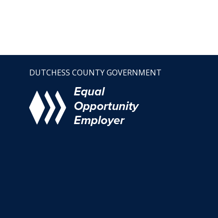
DUTCHESS COUNTY GOVERNMENT