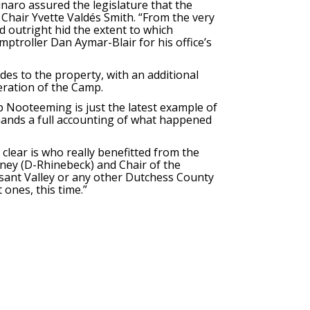
ro assured the legislature that the
Chair Yvette Valdés Smith. “From the very
 outright hid the extent to which
mptroller Dan Aymar-Blair for his office’s
es to the property, with an additional
peration of the Camp.
 Nooteeming is just the latest example of
emands a full accounting of what happened
 clear is who really benefitted from the
rney (D-Rhinebeck) and Chair of the
asant Valley or any other Dutchess County
 ones, this time.”