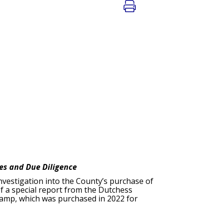
ces and Due Diligence
investigation into the County’s purchase of
f a special report from the Dutchess
 camp, which was purchased in 2022 for