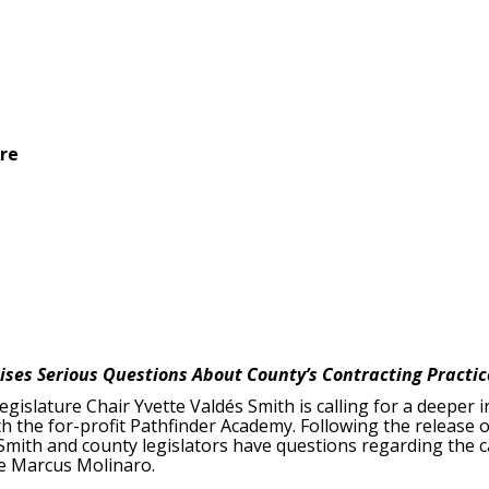
ure
ises Serious Questions About County’s Contracting Practi
gislature Chair Yvette Valdés Smith is calling for a deeper 
 the for-profit Pathfinder Academy. Following the release o
 Smith and county legislators have questions regarding the
ve Marcus Molinaro.