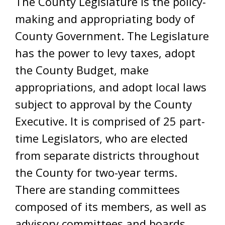
The County Legislature is the policy-
making and appropriating body of
County Government. The Legislature
has the power to levy taxes, adopt
the County Budget, make
appropriations, and adopt local laws
subject to approval by the County
Executive. It is comprised of 25 part-
time Legislators, who are elected
from separate districts throughout
the County for two-year terms.
There are standing committees
composed of its members, as well as
advisory committees and boards