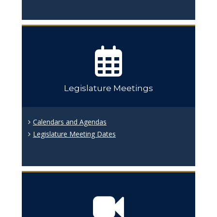
Legislature Meetings
Calendars and Agendas
Legislature Meeting Dates