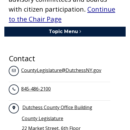
with citizen participation.
Continue
to the Chair Page
Topic Menu
Toggle navigation
Contact
CountyLegislature@DutchessNY.gov
845-486-2100
Dutchess County Office Building
County Legislature
22 Market Street, 6th Floor