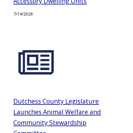
Accessory Dwelling Units
7/14/2026
Dutchess County Legislature
Launches Animal Welfare and
Community Stewardship