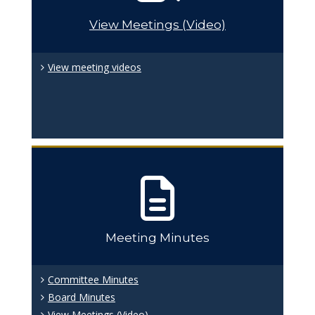
View Meetings (Video)
View meeting videos
Meeting Minutes
Committee Minutes
Board Minutes
View Meetings (Video)