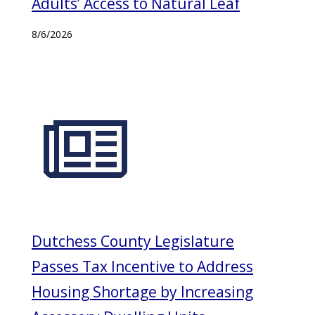
Adults’ Access to Natural Leaf
8/6/2026
Dutchess County Legislature
Passes Tax Incentive to Address
Housing Shortage by Increasing