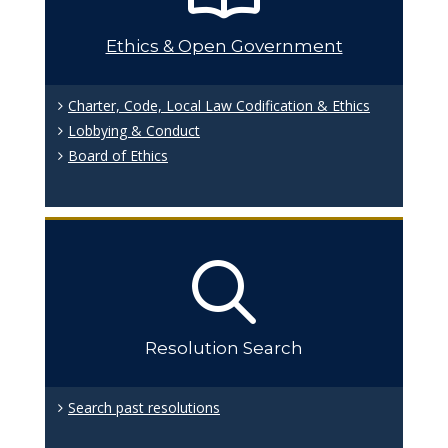
Ethics & Open Government
Charter, Code, Local Law Codification & Ethics
Lobbying & Conduct
Board of Ethics
Resolution Search
Search past resolutions