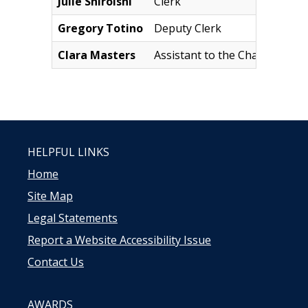
Julie Shiroishi
Clerk
J
Gregory Totino
Deputy Clerk
G
Clara Masters
Assistant to the Chairman
C
HELPFUL LINKS
Home
Site Map
Legal Statements
Report a Website Accessibility Issue
Contact Us
AWARDS