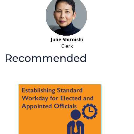
Julie Shiroishi
Clerk
Recommended