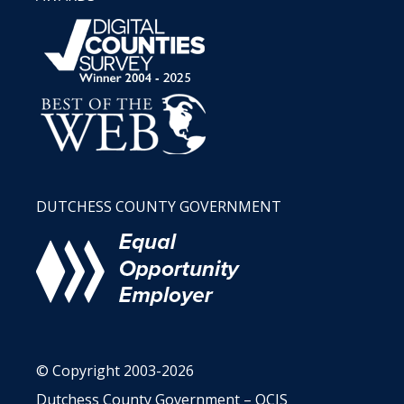
DUTCHESS COUNTY GOVERNMENT
© Copyright 2003-2026
Dutchess County Government – OCIS