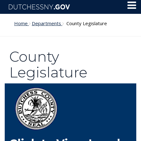
Skip to main content
Toggl
Menu
Home
Departments
County Legislature
County
Legislature