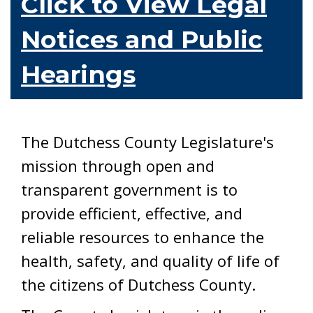
Click to View Legal
Notices and Public
Hearings
The Dutchess County Legislature's
mission through open and
transparent government is to
provide efficient, effective, and
reliable resources to enhance the
health, safety, and quality of life of
the citizens of Dutchess County.