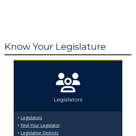
Know Your Legislature
Legislators
Legislators
Find Your Legislator
Legislative Districts