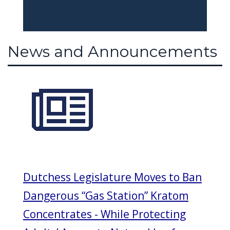
News and Announcements
Dutchess Legislature Moves to Ban
Dangerous “Gas Station” Kratom
Concentrates - While Protecting