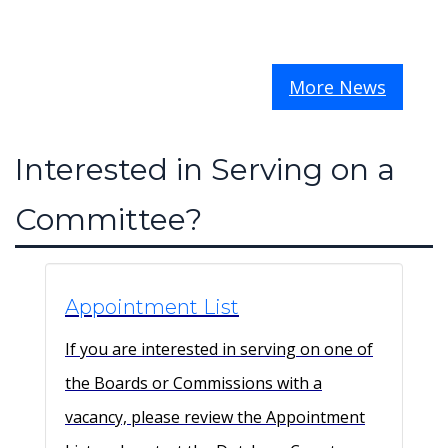
More News
Interested in Serving on a
Committee?
Appointment List
If you are interested in serving on one of
the Boards or Commissions with a
vacancy, please review the Appointment