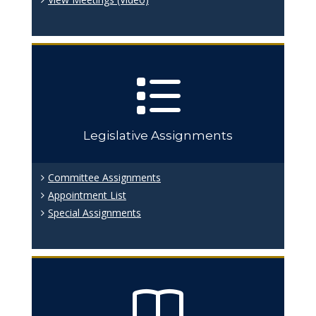
Legislative Assignments
Committee Assignments
Appointment List
Special Assignments