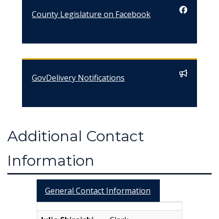
County Legislature on Facebook
GovDelivery Notifications
Additional Contact
Information
General Contact Information