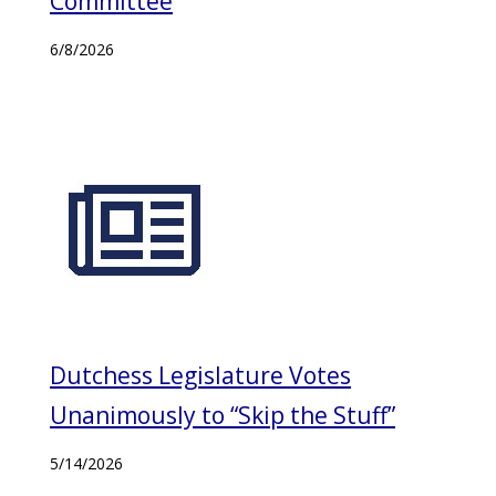
Committee
6/8/2026
Dutchess Legislature Votes
Unanimously to “Skip the Stuff”
5/14/2026