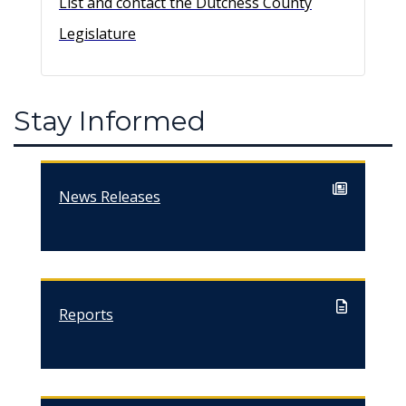
List and contact the Dutchess County
Legislature
Stay Informed
News Releases
Reports