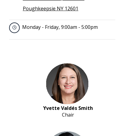
Poughkeepsie NY 12601
Monday - Friday, 9:00am - 5:00pm
Yvette Valdés Smith
Chair