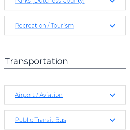
Parks (Dutchess County)
Recreation / Tourism
Transportation
Airport / Aviation
Public Transit Bus