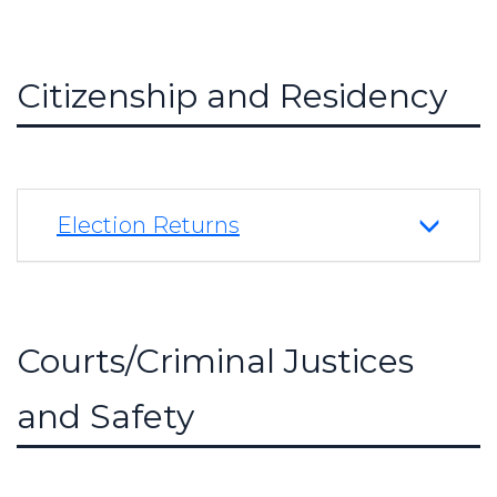
Citizenship and Residency
Election Returns
Courts/Criminal Justices
and Safety