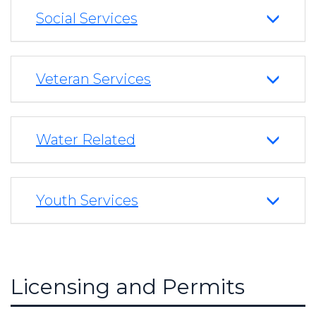
Social Services
Veteran Services
Water Related
Youth Services
Licensing and Permits