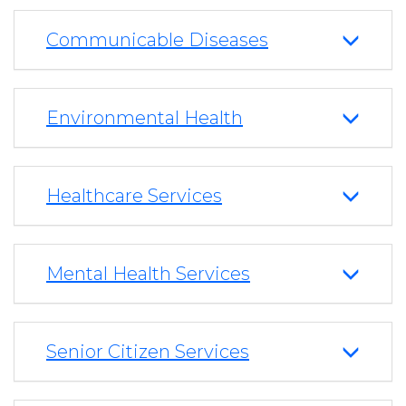
Communicable Diseases
Environmental Health
Healthcare Services
Mental Health Services
Senior Citizen Services