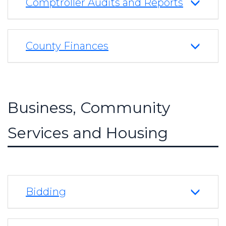
Comptroller Audits and Reports
County Finances
Business, Community
Services and Housing
Bidding