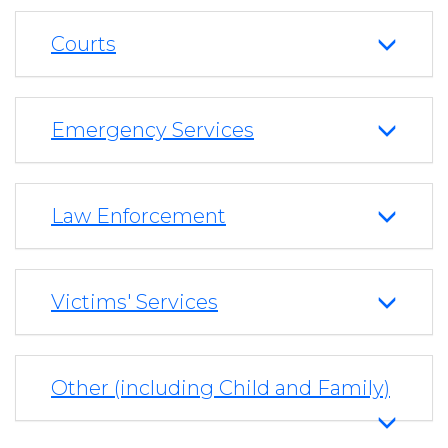
Courts
Emergency Services
Law Enforcement
Victims' Services
Other (including Child and Family)