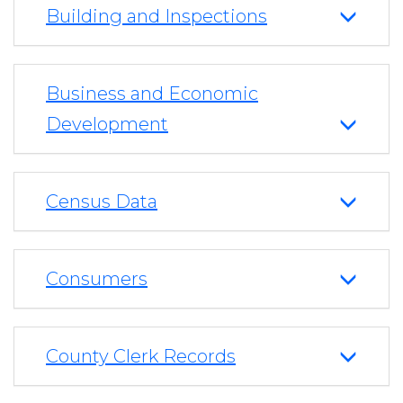
Building and Inspections
Business and Economic
Development
Census Data
Consumers
County Clerk Records