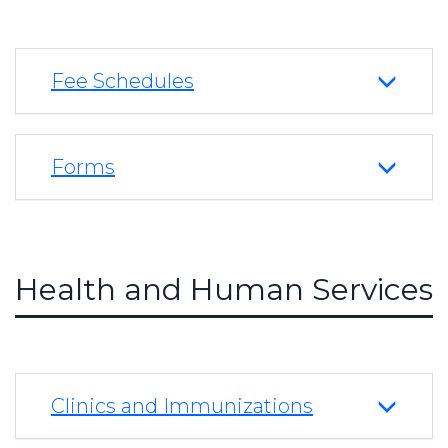
Fee Schedules
Forms
Health and Human Services
Clinics and Immunizations