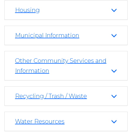
Housing
Municipal Information
Other Community Services and
Information
Recycling / Trash / Waste
Water Resources