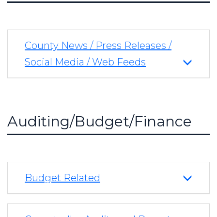
County News / Press Releases /
Social Media / Web Feeds
Auditing/Budget/Finance
Budget Related