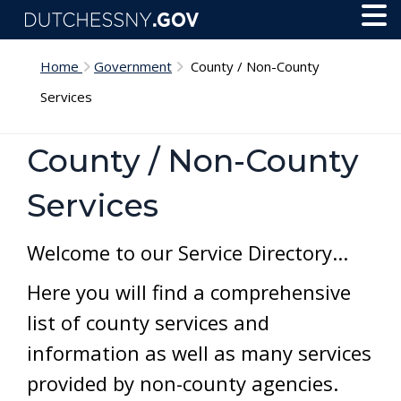
Skip to main content
Toggl
Menu
Home
Government
County / Non-County
Services
County / Non-County
Services
Welcome to our Service Directory...
Here you will find a comprehensive
list of county services and
information as well as many services
provided by non-county agencies.