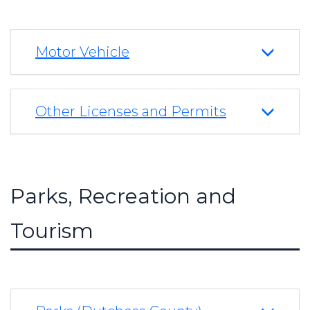
Motor Vehicle
Other Licenses and Permits
Parks, Recreation and
Tourism