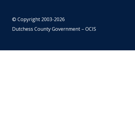
© Copyright 2003-2026
Dutchess County Government – OCIS