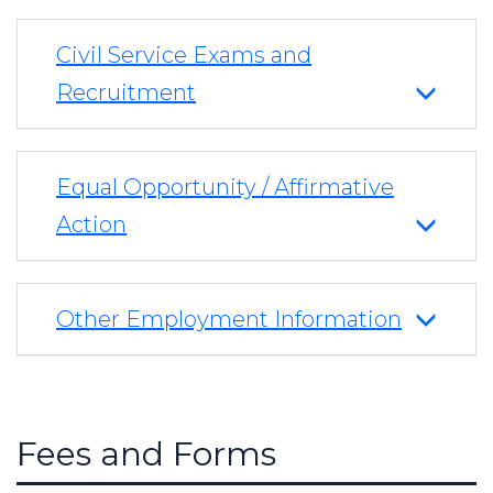
Civil Service Exams and
Recruitment
Equal Opportunity / Affirmative
Action
Other Employment Information
Fees and Forms