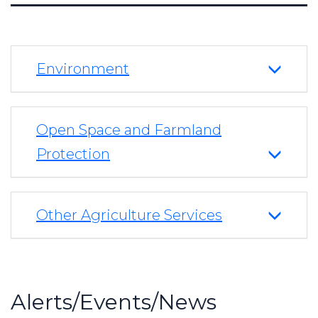
Environment
Open Space and Farmland
Protection
Other Agriculture Services
Alerts/Events/News