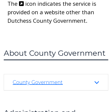
The
icon indicates the service is
provided on a website other than
Dutchess County Government.
About County Government
County Government