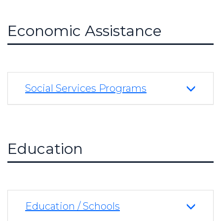
Economic Assistance
Social Services Programs
Education
Education / Schools