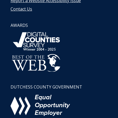
Report a Website Accessibility Issue
Contact Us
AWARDS
DUTCHESS COUNTY GOVERNMENT