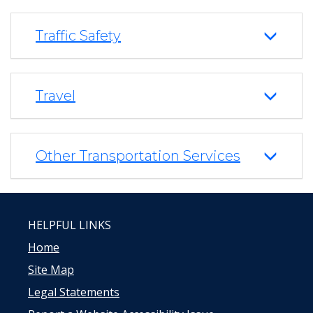
Traffic Safety
Travel
Other Transportation Services
HELPFUL LINKS
Home
Site Map
Legal Statements