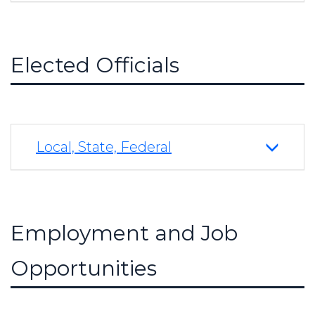
Elected Officials
Local, State, Federal
Employment and Job
Opportunities