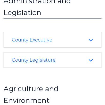
Administration and
Legislation
County Executive
County Legislature
Agriculture and
Environment