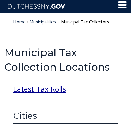
Skip to main content
Toggl
Menu
Home
Municipalities
Municipal Tax Collectors
Municipal Tax
Collection Locations
Latest Tax Rolls
Cities