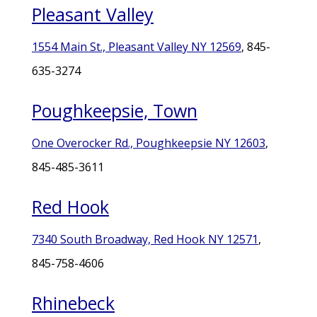
Pleasant Valley
1554 Main St., Pleasant Valley NY 12569
, 845-
635-3274
Poughkeepsie, Town
One Overocker Rd., Poughkeepsie NY 12603
,
845-485-3611
Red Hook
7340 South Broadway, Red Hook NY 12571
,
845-758-4606
Rhinebeck