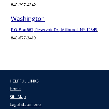
845-297-4342
Washington
P.O. Box 667, Reservoir Dr., Millbrook NY 12545
,
845-677-3419
HELPFUL LINKS
Home
Site Map
Legal Statements