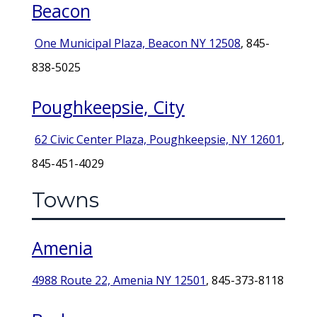
Beacon
One Municipal Plaza, Beacon NY 12508
, 845-
838-5025
Poughkeepsie, City
62 Civic Center Plaza, Poughkeepsie, NY 12601
,
845-451-4029
Towns
Amenia
4988 Route 22, Amenia NY 12501
, 845-373-8118