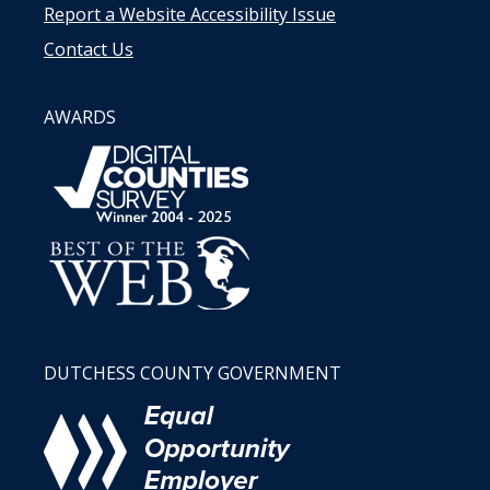
Report a Website Accessibility Issue
Contact Us
AWARDS
DUTCHESS COUNTY GOVERNMENT