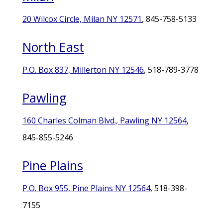
20 Wilcox Circle, Milan NY 12571
, 845-758-5133
North East
P.O. Box 837, Millerton NY 12546
, 518-789-3778
Pawling
160 Charles Colman Blvd., Pawling NY 12564
,
845-855-5246
Pine Plains
P.O. Box 955, Pine Plains NY 12564
, 518-398-
7155