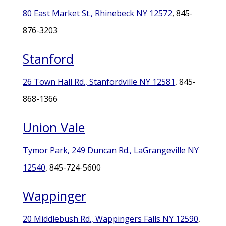
80 East Market St., Rhinebeck NY 12572
, 845-
876-3203
Stanford
26 Town Hall Rd., Stanfordville NY 12581
, 845-
868-1366
Union Vale
Tymor Park, 249 Duncan Rd., LaGrangeville NY
12540
, 845-724-5600
Wappinger
20 Middlebush Rd., Wappingers Falls NY 12590
,