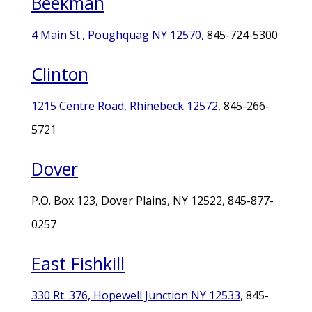
Beekman
4 Main St., Poughquag NY 12570
, 845-724-5300
Clinton
1215 Centre Road, Rhinebeck 12572
, 845-266-
5721
Dover
P.O. Box 123, Dover Plains, NY 12522, 845-877-
0257
East Fishkill
330 Rt. 376, Hopewell Junction NY 12533
, 845-