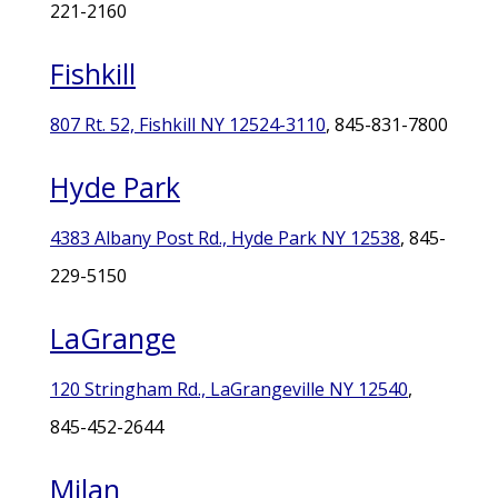
221-2160
Fishkill
807 Rt. 52, Fishkill NY 12524-3110
, 845-831-7800
Hyde Park
4383 Albany Post Rd., Hyde Park NY 12538
, 845-
229-5150
LaGrange
120 Stringham Rd., LaGrangeville NY 12540
,
845-452-2644
Milan