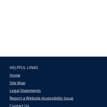
HELPFUL LINKS
Home
Site Map
Legal Statements
Report a Website Accessibility Issue
Contact Us