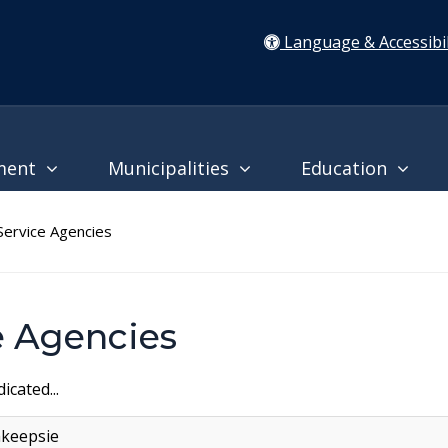
Language & Accessibil
ment
Municipalities
Education
ervice Agencies
 Agencies
icated...
hkeepsie