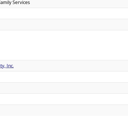
amily Services
y, Inc.