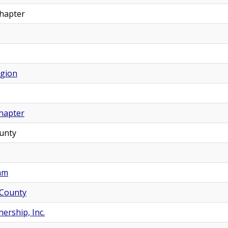
Chapter
egion
hapter
unty
nam
 County
ership, Inc.