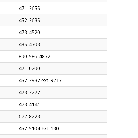
471-2655
452-2635
473-4520
485-4703
800-586-4872
471-0200
452-2932 ext. 9717
473-2272
473-4141
677-8223
452-5104 Ext. 130