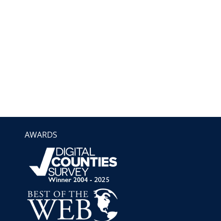
AWARDS