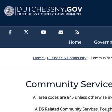
Skip to main content
Home
Govern
Home
Business & Community
Community S
Community Service
All area codes are 845 unless otherwise ind
AIDS Related Community Services, Poug