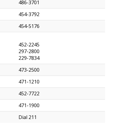
486-3701
454-3792
454-5176
452-2245
297-2800
229-7834
473-2500
471-1210
452-7722
471-1900
Dial 211