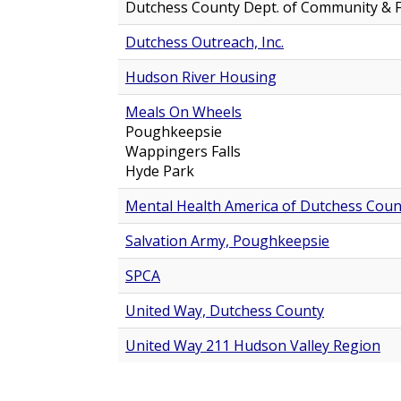
Dutchess County Dept. of Community & F
Dutchess Outreach, Inc.
Hudson River Housing
Meals On Wheels
Poughkeepsie
Wappingers Falls
Hyde Park
Mental Health America of Dutchess Count
Salvation Army, Poughkeepsie
SPCA
United Way, Dutchess County
United Way 211 Hudson Valley Region