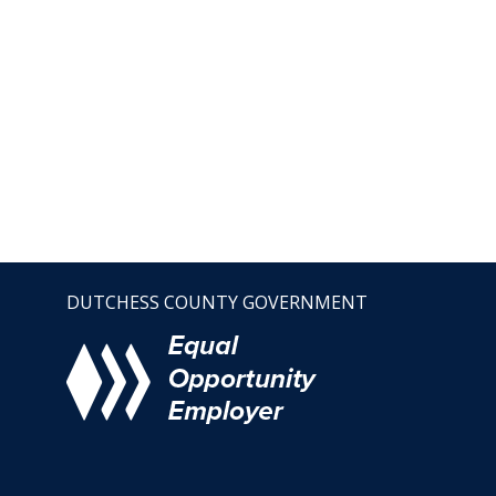
DUTCHESS COUNTY GOVERNMENT