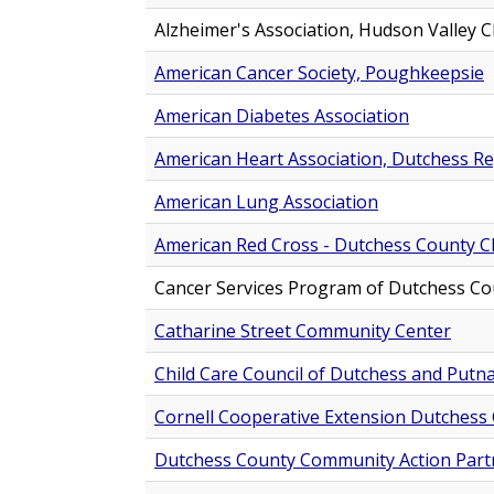
Alzheimer's Association, Hudson Valley 
American Cancer Society, Poughkeepsie
American Diabetes Association
American Heart Association, Dutchess R
American Lung Association
American Red Cross - Dutchess County C
Cancer Services Program of Dutchess Co
Catharine Street Community Center
Child Care Council of Dutchess and Put
Cornell Cooperative Extension Dutchess
Dutchess County Community Action Partn