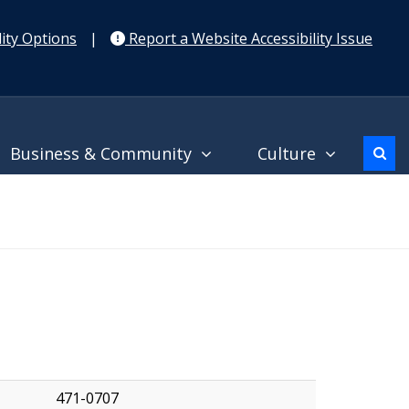
ity Options
|
Report a Website Accessibility Issue
Business & Community
Culture
471-0707