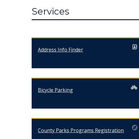
Services
Address Info Finder
Bicycle Parking
County Parks Programs Registration