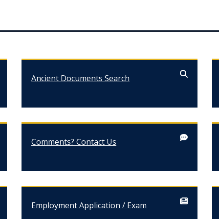
Ancient Documents Search
Comments? Contact Us
Employment Application / Exam