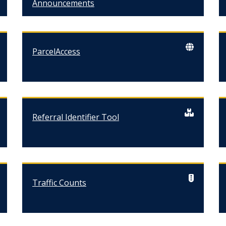
Announcements
ParcelAccess
Referral Identifier Tool
Traffic Counts