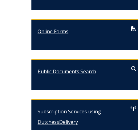
Online Forms
Public Documents Search
Subscription Services using
DutchessDelivery