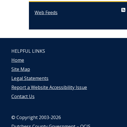
Web Feeds
HELPFUL LINKS
Home
Site Map
Legal Statements
Report a Website Accessibility Issue
Contact Us
© Copyright 2003-2026
Dutchess County Government – OCIS