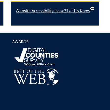
Website Accessibility Issue? Let Us Know
AWARDS