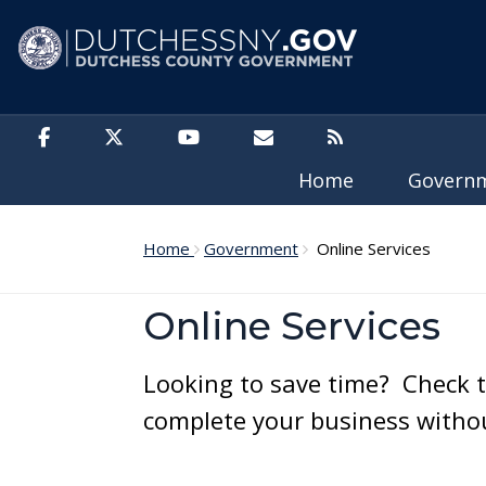
Skip to main content
Home
Govern
Home
Government
Online Services
Online Services
Looking to save time? Check t
complete your business without