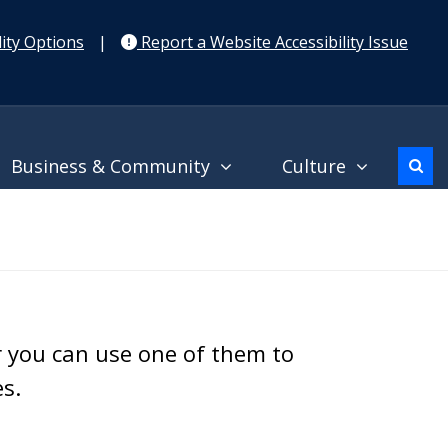
ity Options
|
Report a Website Accessibility Issue
Business & Community
Culture
r you can use one of them to
es.