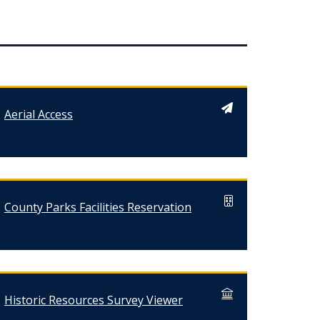
Aerial Access
County Parks Facilities Reservation
Historic Resources Survey Viewer