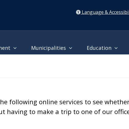
Language & Accessibil
ment
Municipalities
Education
he following online services to see whethe
 having to make a trip to one of our offic