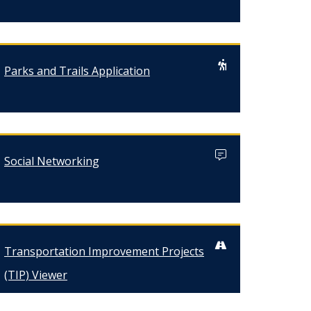
Parks and Trails Application
Social Networking
Transportation Improvement Projects
(TIP) Viewer