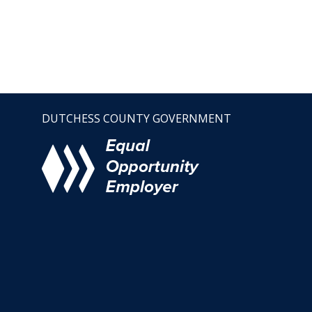
DUTCHESS COUNTY GOVERNMENT