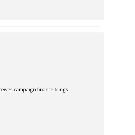
ceives campaign finance filings.