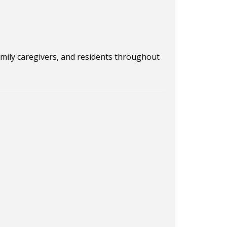
family caregivers, and residents throughout