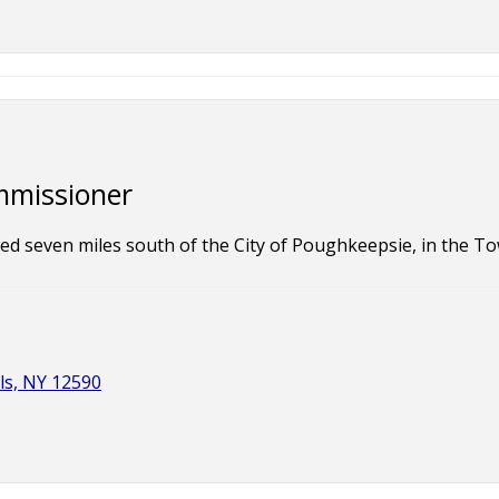
mmissioner
ted seven miles south of the City of Poughkeepsie, in the 
ls, NY 12590