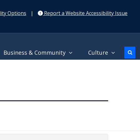
ity Options
|
Report a Website Accessibility Issue
Business & Community
Culture