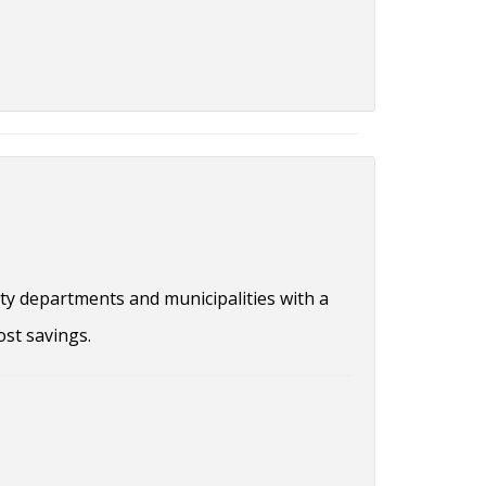
ty departments and municipalities with a
ost savings.