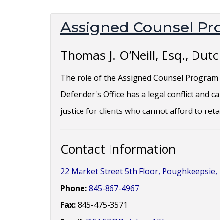
Assigned Counsel P
Thomas J. O’Neill, Esq., Du
The role of the Assigned Counsel Program i
Defender's Office has a legal conflict and 
justice for clients who cannot afford to ret
Contact Information
22 Market Street 5th Floor, Poughkeepsie, 
Phone:
845-867-4967
Fax:
845-475-3571