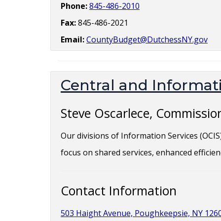
Phone:
845-486-2010
Fax:
845-486-2021
Email:
CountyBudget@DutchessNY.gov
Central and Informati
Steve Oscarlece, Commissio
Our divisions of Information Services (OCI
focus on shared services, enhanced efficien
Contact Information
503 Haight Avenue, Poughkeepsie, NY 126