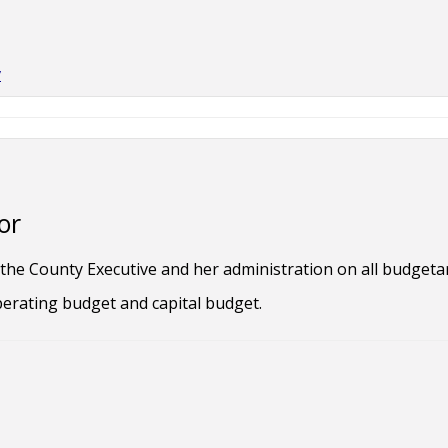
v
or
he County Executive and her administration on all budgetary
erating budget and capital budget.