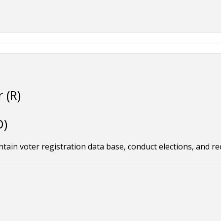
 (R)
D)
tain voter registration data base, conduct elections, and re