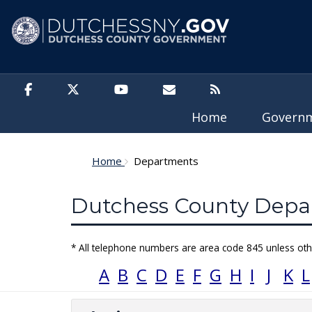
Skip to main content
Home
Govern
Home
Departments
Dutchess County Depar
* All telephone numbers are area code 845 unless oth
A
B
C
D
E
F
G
H
I
J
K
L