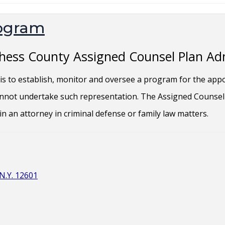
rogram
tchess County Assigned Counsel Plan Ad
s to establish, monitor and oversee a program for the app
cannot undertake such representation. The Assigned Counsel 
ain an attorney in criminal defense or family law matters.
N.Y. 12601