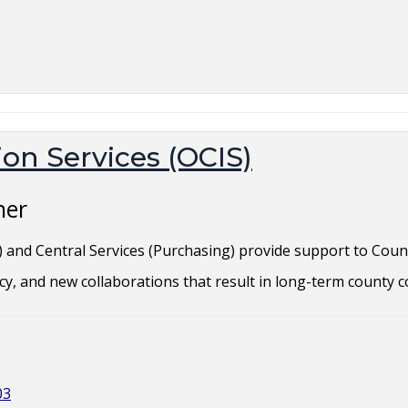
on Services (OCIS)
ner
S) and Central Services (Purchasing) provide support to Coun
cy, and new collaborations that result in long-term county c
03