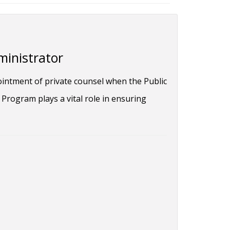
ministrator
ointment of private counsel when the Public
Program plays a vital role in ensuring