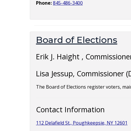
Phone:
845-486-3400
Board of Elections
Erik J. Haight , Commissioner
Lisa Jessup, Commissioner (
The Board of Elections register voters, main
Contact Information
112 Delafield St., Poughkeepsie, NY 12601