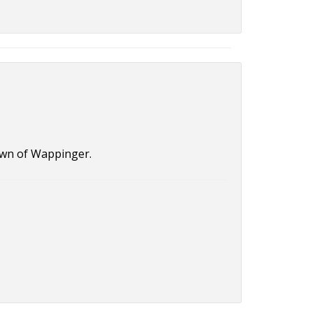
Town of Wappinger.