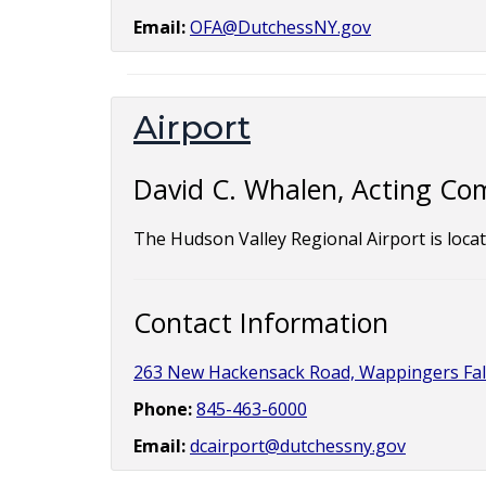
Email:
OFA@DutchessNY.gov
Airport
David C. Whalen, Acting Co
The Hudson Valley Regional Airport is loca
Contact Information
263 New Hackensack Road, Wappingers Fal
Phone:
845-463-6000
Email:
dcairport@dutchessny.gov