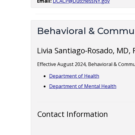
Email:
DCACP@DutchessNY.gov
Behavioral & Commun
Livia Santiago-Rosado, MD,
Effective August 2024, Behavioral & Commu
Department of Health
Department of Mental Health
Contact Information