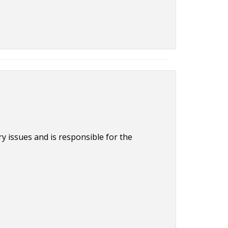
 issues and is responsible for the