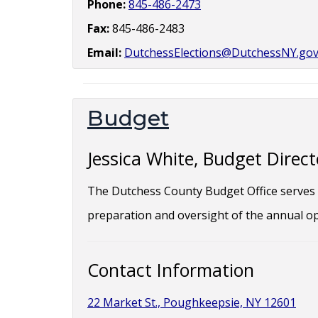
Phone:
845-486-2473
Fax:
845-486-2483
Email:
DutchessElections@DutchessNY.go
Budget
Jessica White, Budget Direct
The Dutchess County Budget Office serves t
preparation and oversight of the annual op
Contact Information
22 Market St., Poughkeepsie, NY 12601