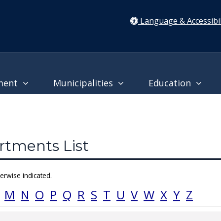
Language & Accessibil
ment
Municipalities
Education
tments List
erwise indicated.
M
N
O
P
Q
R
S
T
U
V
W
X
Y
Z