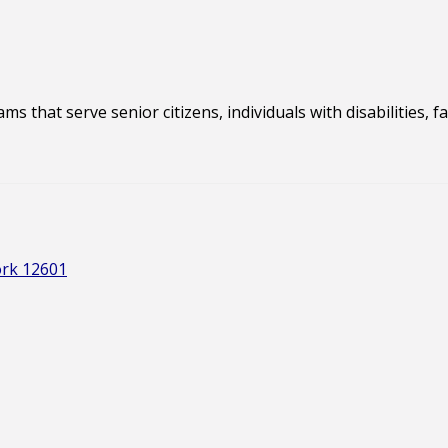
s that serve senior citizens, individuals with disabilities, 
ork 12601