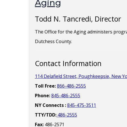
Aging
Todd N. Tancredi, Director
The Office for the Aging administers program
Dutchess County.
Contact Information
114 Delafield Street, Poughkeepsie, New Y
Toll Free:
866-486-2555
Phone:
845-486-2555
NY Connects :
845-475-3511
TTY/TDD:
486-2555
Fax:
486-2571