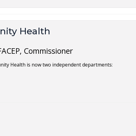
ity Health
 FACEP, Commissioner
nity Health is now two independent departments: