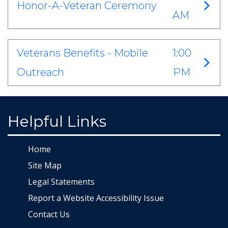
Honor-A-Veteran Ceremony
AM
Veterans Benefits - Mobile
1:00
Outreach
PM
Helpful Links
Home
Site Map
Legal Statements
Report a Website Accessibility Issue
Contact Us