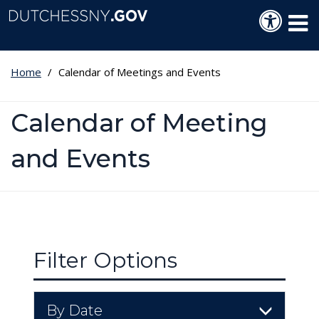
Skip to main content
Langua
Tog
Home
Calendar of Meetings and Events
Calendar of Meeting
and Events
Filter Options
By Date