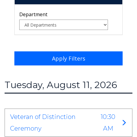
Department
Apply Filters
Tuesday, August 11, 2026
Veteran of Distinction
10:30
Ceremony
AM