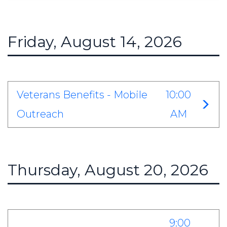
Friday, August 14, 2026
Veterans Benefits - Mobile
10:00
Outreach
AM
Thursday, August 20, 2026
9:00