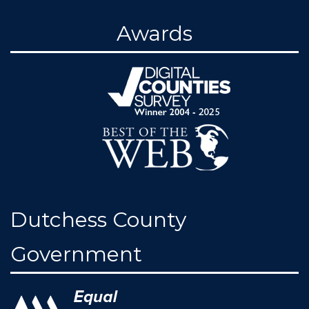
Awards
Dutchess County
Government