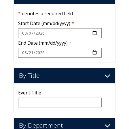
*
denotes a required field
Start Date (mm/dd/yyyy)
*
End Date (mm/dd/yyyy)
*
By Title
Event Title
By Department