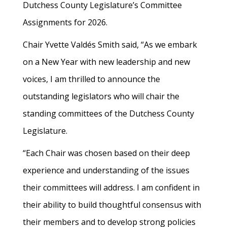
Dutchess County Legislature’s Committee
Assignments for 2026.
Chair Yvette Valdés Smith said, “As we embark
on a New Year with new leadership and new
voices, I am thrilled to announce the
outstanding legislators who will chair the
standing committees of the Dutchess County
Legislature.
“Each Chair was chosen based on their deep
experience and understanding of the issues
their committees will address. I am confident in
their ability to build thoughtful consensus with
their members and to develop strong policies