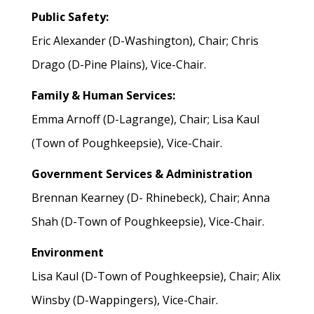
Public Safety:
Eric Alexander (D-Washington), Chair; Chris
Drago (D-Pine Plains), Vice-Chair.
Family & Human Services:
Emma Arnoff (D-Lagrange), Chair; Lisa Kaul
(Town of Poughkeepsie), Vice-Chair.
Government Services & Administration
Brennan Kearney (D- Rhinebeck), Chair; Anna
Shah (D-Town of Poughkeepsie), Vice-Chair.
Environment
Lisa Kaul (D-Town of Poughkeepsie), Chair; Alix
Winsby (D-Wappingers), Vice-Chair.