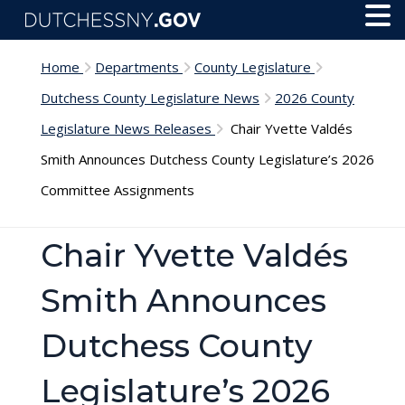
Skip to main content
Toggl
Menu
Home
Departments
County Legislature
Dutchess County Legislature News
2026 County
Legislature News Releases
Chair Yvette Valdés
Smith Announces Dutchess County Legislature’s 2026
Committee Assignments
Chair Yvette Valdés
Smith Announces
Dutchess County
Legislature’s 2026