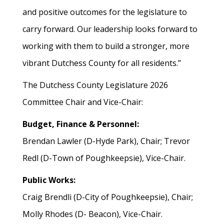
and positive outcomes for the legislature to
carry forward. Our leadership looks forward to
working with them to build a stronger, more
vibrant Dutchess County for all residents.”
The Dutchess County Legislature 2026
Committee Chair and Vice-Chair:
Budget, Finance & Personnel:
Brendan Lawler (D-Hyde Park), Chair; Trevor
Redl (D-Town of Poughkeepsie), Vice-Chair.
Public Works:
Craig Brendli (D-City of Poughkeepsie), Chair;
Molly Rhodes (D- Beacon), Vice-Chair.