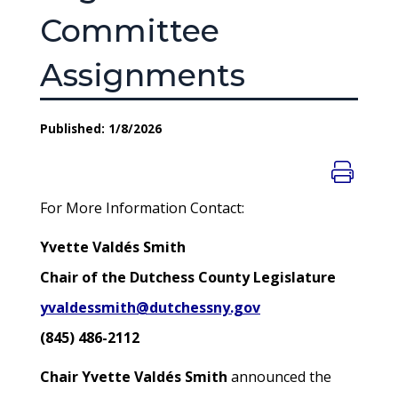
Committee
Assignments
Published: 1/8/2026
For More Information Contact:
Yvette Valdés Smith
Chair of the Dutchess County Legislature
yvaldessmith@dutchessny.gov
(845) 486-2112
Chair Yvette Valdés Smith
announced the