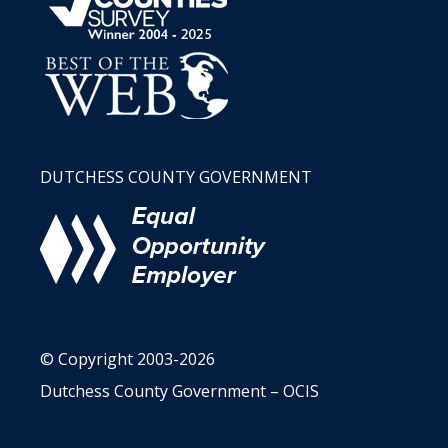
DUTCHESS COUNTY GOVERNMENT
© Copyright 2003-2026
Dutchess County Government – OCIS