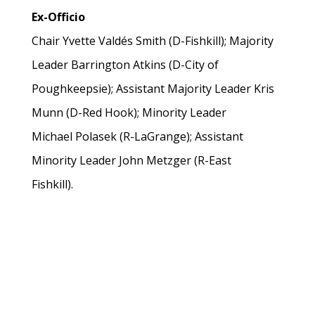
Ex-Officio
Chair Yvette Valdés Smith (D-Fishkill); Majority
Leader Barrington Atkins (D-City of
Poughkeepsie); Assistant Majority Leader Kris
Munn (D-Red Hook); Minority Leader
Michael Polasek (R-LaGrange); Assistant
Minority Leader John Metzger (R-East
Fishkill).