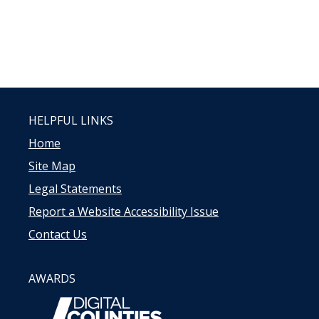
HELPFUL LINKS
Home
Site Map
Legal Statements
Report a Website Accessibility Issue
Contact Us
AWARDS