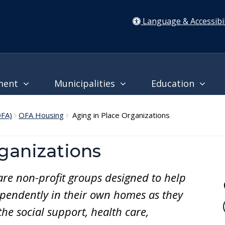
Language & Accessibil
ment
Municipalities
Education
OFA)
OFA Housing
Aging in Place Organizations
ganizations
are non-profit groups designed to help
ependently in their own homes as they
he social support, health care,