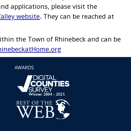
and applications, please visit the
alley website
. They can be reached at
ithin the Town of Rhinebeck and can be
hinebeckatHome.org
AWARDS