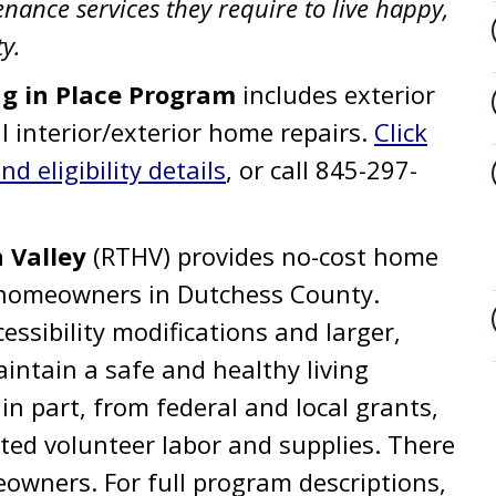
ance services they require to live happy,
y.
ng in Place Program
includes exterior
l interior/exterior home repairs.
Click
d eligibility details
, or call 845-297-
 Valley
(RTHV) provides no-cost home
g homeowners in Dutchess County.
essibility modifications and larger,
aintain a safe and healthy living
n part, from federal and local grants,
ed volunteer labor and supplies. There
meowners. For full program descriptions,