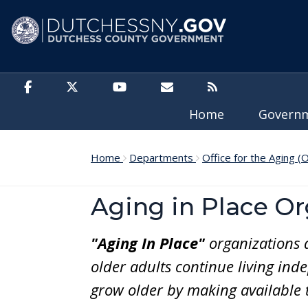
Skip to main content
Home
Govern
Home
Departments
Office for the Aging (
Aging in Place Or
"Aging In Place"
organizations 
older adults continue living ind
grow older by making available t