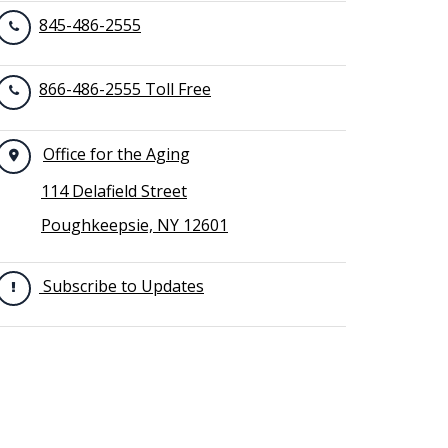
845-486-2555
866-486-2555 Toll Free
Office for the Aging
114 Delafield Street
Poughkeepsie, NY 12601
Subscribe to Updates