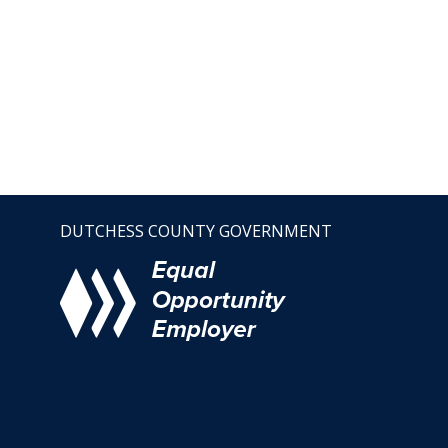
DUTCHESS COUNTY GOVERNMENT