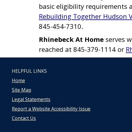
basic eligibility requirements 
Rebuilding Together Hudson V
845-454-7310.
Rhinebeck At Home
serves w
reached at 845-379-1114 or
R
HELPFUL LINKS
Home
Site Map
Legal Statements
Report a Website Accessibility Issue
Contact Us