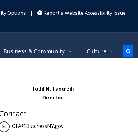
ity Options
|
Report a Website Accessibility Issue
Business & Community
Culture
Todd N. Tancredi
Director
Contact
OFA@DutchessNY.gov