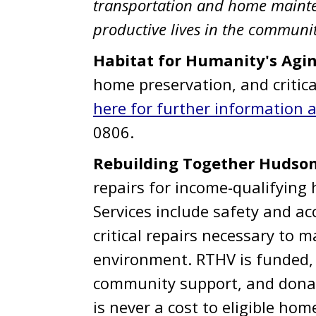
transportation and home mainten
productive lives in the communit
Habitat for Humanity's Agi
home preservation, and critica
here for further information an
0806.
Rebuilding Together Hudson
repairs for income-qualifyin
Services include safety and acc
critical repairs necessary to m
environment. RTHV is funded, i
community support, and donat
is never a cost to eligible ho