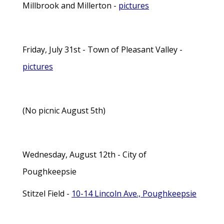
Millbrook and Millerton -
pictures
Friday, July 31st - Town of Pleasant Valley -
pictures
(No picnic August 5th)
Wednesday, August 12th - City of
Poughkeepsie
Stitzel Field -
10-14 Lincoln Ave., Poughkeepsie