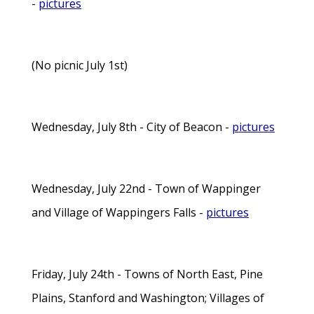
-
pictures
(No picnic July 1st)
Wednesday, July 8th - City of Beacon -
pictures
Wednesday, July 22nd - Town of Wappinger
and Village of Wappingers Falls -
pictures
Friday, July 24th - Towns of North East, Pine
Plains, Stanford and Washington; Villages of