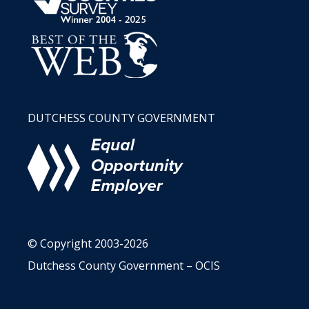
DUTCHESS COUNTY GOVERNMENT
© Copyright 2003-2026
Dutchess County Government – OCIS