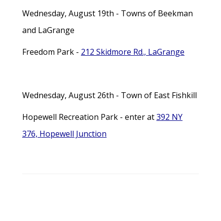
Wednesday, August 19th - Towns of Beekman
and LaGrange
Freedom Park -
212 Skidmore Rd., LaGrange
Wednesday, August 26th - Town of East Fishkill
Hopewell Recreation Park - enter at
392 NY
376, Hopewell Junction