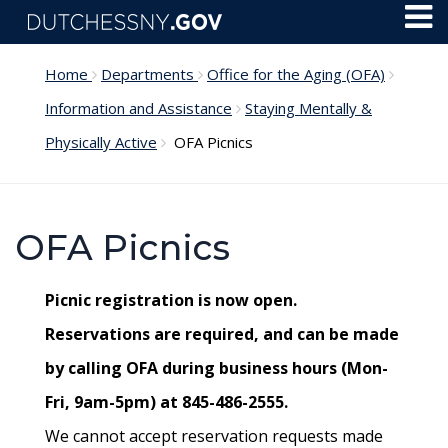
Skip to main content
Toggl
Menu
Home
Departments
Office for the Aging (OFA)
Information and Assistance
Staying Mentally &
Physically Active
OFA Picnics
OFA Picnics
Picnic registration is now open.
Reservations are required, and can be made
by calling OFA during business hours (Mon-
Fri, 9am-5pm) at 845-486-2555.
We cannot accept reservation requests made