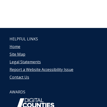
HELPFUL LINKS
Home
Site Map
Legal Statements
Report a Website Accessibility Issue
Contact Us
AWARDS