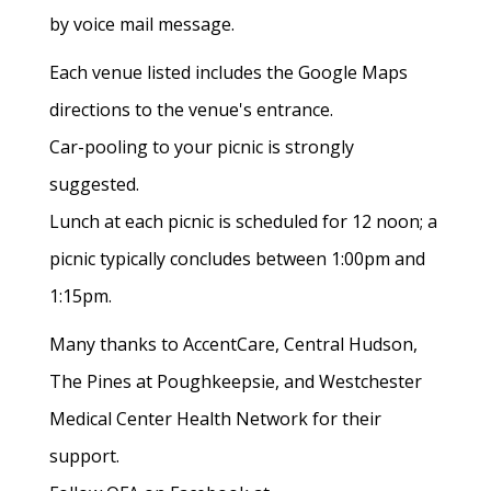
by voice mail message.
Each venue listed includes the Google Maps
directions to the venue's entrance.
Car-pooling to your picnic is strongly
suggested.
Lunch at each picnic is scheduled for 12 noon; a
picnic typically concludes between 1:00pm and
1:15pm.
Many thanks to AccentCare, Central Hudson,
The Pines at Poughkeepsie, and Westchester
Medical Center Health Network for their
support.