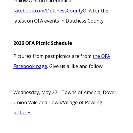
Follow OFA on Facebook at
facebook.com/DutchessCountyOFA
for the
latest on OFA events in Dutchess County.
2026 OFA Picnic Schedule
Pictures from past picnics are from
the OFA
Facebook page
. Give us a like and follow!
Wednesday, May 27 - Towns of Amenia, Dover,
Union Vale and Town/Village of Pawling -
pictures