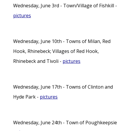
Wednesday, June 3rd - Town/Village of Fishkill -
pictures
Wednesday, June 10th - Towns of Milan, Red
Hook, Rhinebeck; Villages of Red Hook,
Rhinebeck and Tivoli -
pictures
Wednesday, June 17th - Towns of Clinton and
Hyde Park -
pictures
Wednesday, June 24th - Town of Poughkeepsie