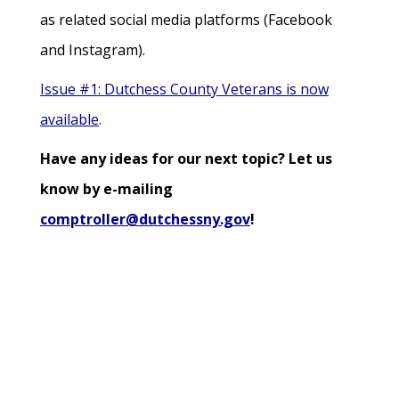
as related social media platforms (Facebook
and Instagram).
Issue #1: Dutchess County Veterans is now
available
.
Have any ideas for our next topic? Let us
know by e-mailing
comptroller@dutchessny.gov
!