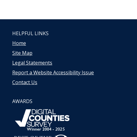
HELPFUL LINKS
Home
Site Map
Legal Statements
Report a Website Accessibility Issue
Contact Us
AWARDS