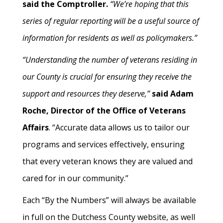
said the Comptroller.
“We’re hoping that this
series of regular reporting will be a useful source of
information for residents as well as policymakers.”
“Understanding the number of veterans residing in
our County is crucial for ensuring they receive the
support and resources they deserve,”
said Adam
Roche, Director of the Office of Veterans
Affairs
. “Accurate data allows us to tailor our
programs and services effectively, ensuring
that every veteran knows they are valued and
cared for in our community.”
Each “By the Numbers” will always be available
in full on the Dutchess County website, as well