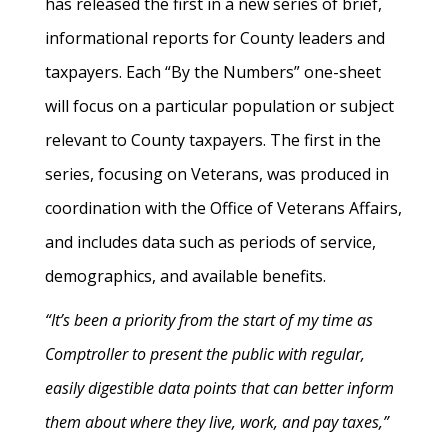
has released the first in a new series of brief,
informational reports for County leaders and
taxpayers. Each “By the Numbers” one-sheet
will focus on a particular population or subject
relevant to County taxpayers. The first in the
series, focusing on Veterans, was produced in
coordination with the Office of Veterans Affairs,
and includes data such as periods of service,
demographics, and available benefits.
“It’s been a priority from the start of my time as
Comptroller to present the public with regular,
easily digestible data points that can better inform
them about where they live, work, and pay taxes,”