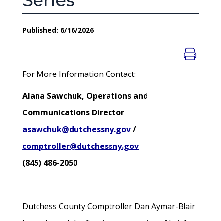
Series
Published: 6/16/2026
For More Information Contact:
Alana Sawchuk, Operations and
Communications Director
asawchuk@dutchessny.gov
/
comptroller@dutchessny.gov
(845) 486-2050
Dutchess County Comptroller Dan Aymar-Blair