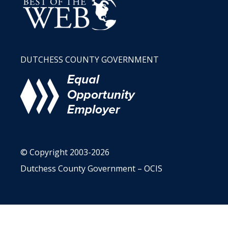
DUTCHESS COUNTY GOVERNMENT
© Copyright 2003-2026
Dutchess County Government – OCIS