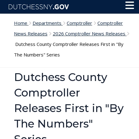
Skip to main content
Toggl
Menu
Home
Departments
Comptroller
Comptroller
News Releases
2026 Comptroller News Releases
Dutchess County Comptroller Releases First in "By
The Numbers" Series
Dutchess County
Comptroller
Releases First in "By
The Numbers"