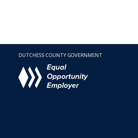
DUTCHESS COUNTY GOVERNMENT