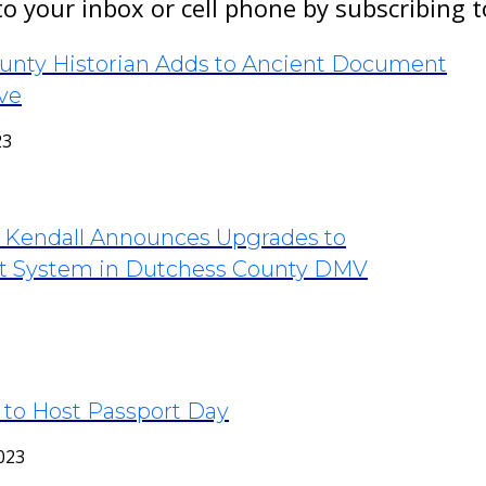
to your inbox or cell phone by subscribing 
unty Historian Adds to Ancient Document
ve
23
k Kendall Announces Upgrades to
 System in Dutchess County DMV
3
 to Host Passport Day
023