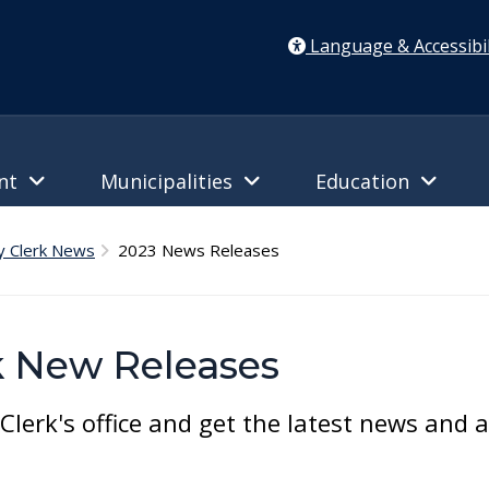
Language & Accessibil
ent
Municipalities
Education
y Clerk News
2023 News Releases
k New Releases
lerk's office and get the latest news and