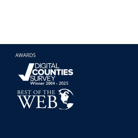
AWARDS