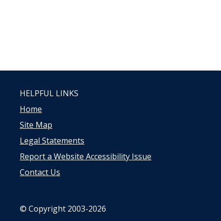
HELPFUL LINKS
Home
Site Map
Legal Statements
Report a Website Accessibility Issue
Contact Us
© Copyright 2003-2026