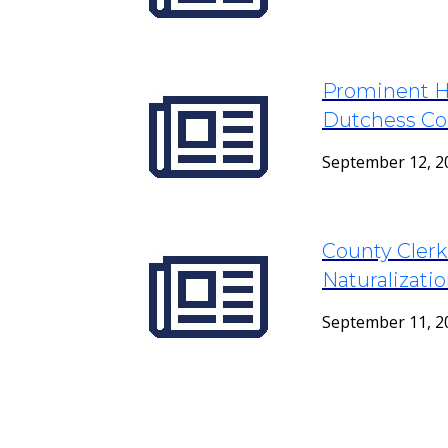
Prominent Hi
Dutchess Co
September 12, 2
County Clerk
Naturalizat
September 11, 2