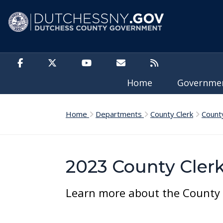
Skip to main content
Home
Governm
Home
Departments
County Clerk
Count
2023 County Cler
Learn more about the County C