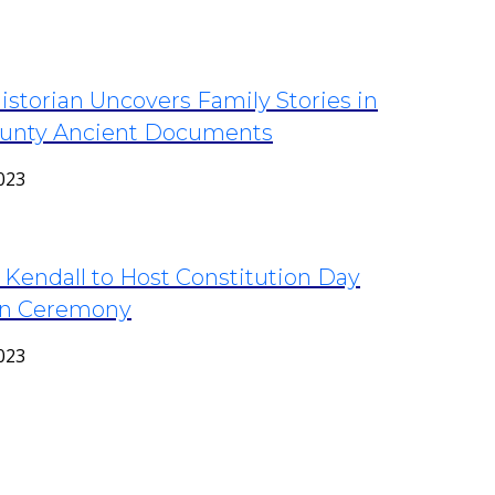
storian Uncovers Family Stories in
unty Ancient Documents
023
 Kendall to Host Constitution Day
ion Ceremony
023