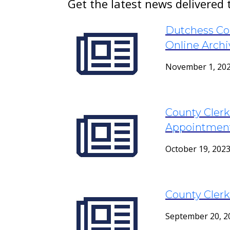
Get the latest news delivered 
Dutchess Co
Online Archi
November 1, 20
County Cler
Appointment
October 19, 202
County Clerk
September 20, 2