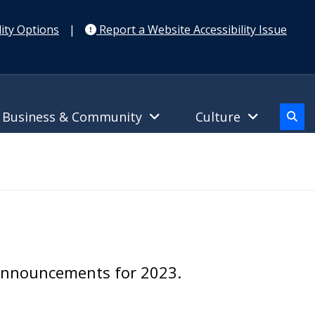
ity Options
|
Report a Website Accessibility Issue
Business & Community
Culture
 announcements for 2023.