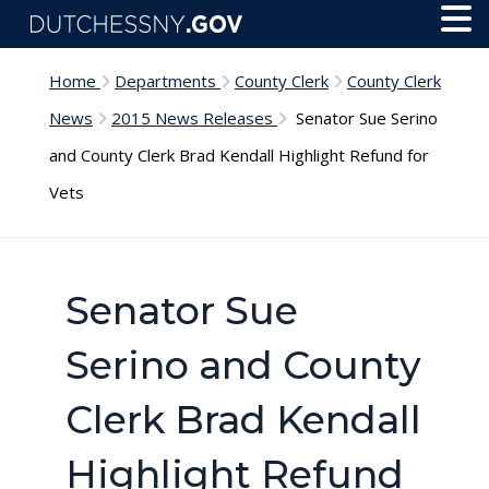
Skip to main content
Toggl
Menu
Home
Departments
County Clerk
County Clerk
News
2015 News Releases
Senator Sue Serino
and County Clerk Brad Kendall Highlight Refund for
Vets
Senator Sue
Serino and County
Clerk Brad Kendall
Highlight Refund