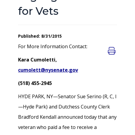
for Vets
Published: 8/31/2015
For More Information Contact:
Kara Cumoletti,
cumolett@nysenate.gov
(518) 455-2945
HYDE PARK, NY—Senator Sue Serino (R, C, I
—Hyde Park) and Dutchess County Clerk
Bradford Kendall announced today that any
veteran who paid a fee to receive a