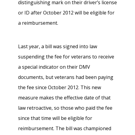
distinguishing mark on their driver’s license
or ID after October 2012 will be eligible for
a reimbursement.
Last year, a bill was signed into law
suspending the fee for veterans to receive
a special indicator on their DMV
documents, but veterans had been paying
the fee since October 2012. This new
measure makes the effective date of that
law retroactive, so those who paid the fee
since that time will be eligible for
reimbursement. The bill was championed