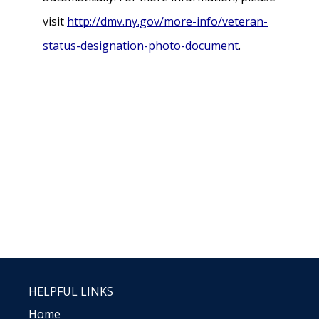
visit
http://dmv.ny.gov/more-info/veteran-
status-designation-photo-document
.
HELPFUL LINKS
Home