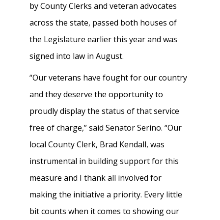
by County Clerks and veteran advocates
across the state, passed both houses of
the Legislature earlier this year and was
signed into law in August.
“Our veterans have fought for our country
and they deserve the opportunity to
proudly display the status of that service
free of charge,” said Senator Serino. “Our
local County Clerk, Brad Kendall, was
instrumental in building support for this
measure and I thank all involved for
making the initiative a priority. Every little
bit counts when it comes to showing our