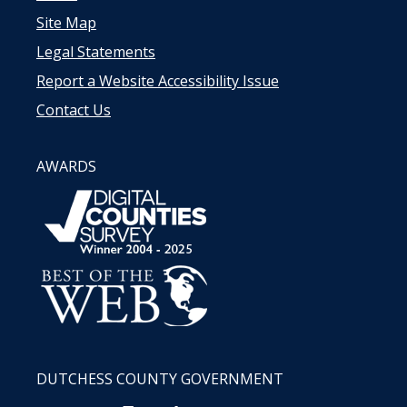
Site Map
Legal Statements
Report a Website Accessibility Issue
Contact Us
AWARDS
DUTCHESS COUNTY GOVERNMENT