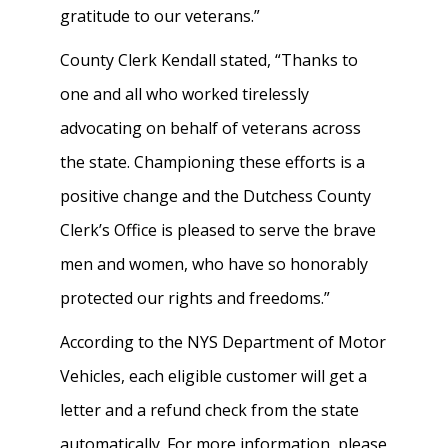
gratitude to our veterans.”
County Clerk Kendall stated, “Thanks to
one and all who worked tirelessly
advocating on behalf of veterans across
the state. Championing these efforts is a
positive change and the Dutchess County
Clerk’s Office is pleased to serve the brave
men and women, who have so honorably
protected our rights and freedoms.”
According to the NYS Department of Motor
Vehicles, each eligible customer will get a
letter and a refund check from the state
automatically. For more information, please