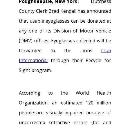
Poughkeepsie, New York:
Dutchess
County Clerk Brad Kendall has announced
that usable eyeglasses can be donated at
any one of its Division of Motor Vehicle
(DMV) offices. Eyeglasses collected will be
forwarded to the Lions
Club
International
through their Recycle for
Sight program.
According to the World Health
Organization, an estimated 120 million
people are visually impaired because of
uncorrected refractive errors (far and