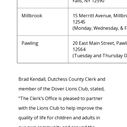
Falls, NY 12590
Millbrook
15 Merritt Avenue, Millb
12545
(Monday, Wednesday, & F
Pawling
20 East Main Street, Pawl
12564
(Tuesday and Thursday 
Brad Kendall, Dutchess County Clerk and
member of the Dover Lions Club, stated,
“The Clerk’s Office is pleased to partner
with the Lions Club to help improve the
quality of life for children and adults in