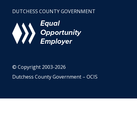
DUTCHESS COUNTY GOVERNMENT
© Copyright 2003-2026
Dutchess County Government – OCIS