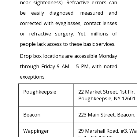
near sightedness). Refractive errors can
be easily diagnosed, measured and
corrected with eyeglasses, contact lenses
or refractive surgery. Yet, millions of
people lack access to these basic services.
Drop box locations are accessible Monday
through Friday 9 AM – 5 PM, with noted
exceptions.
Poughkeepsie
22 Market Street, 1st Flr,
Poughkeepsie, NY 12601
Beacon
223 Main Street, Beacon,
Wappinger
29 Marshall Road, #3, W