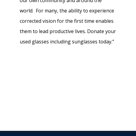
our own community and around the
world. For many, the ability to experience
corrected vision for the first time enables
them to lead productive lives. Donate your
used glasses including sunglasses today.”