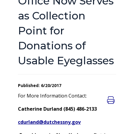
Office Now Serves
as Collection
Point for
Donations of
Usable Eyeglasses
Published: 6/20/2017
For More Information Contact:
Catherine Durland (845) 486-2133
cdurland@dutchessny.gov