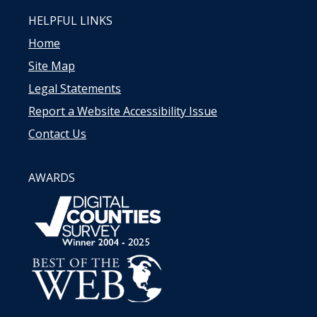
HELPFUL LINKS
Home
Site Map
Legal Statements
Report a Website Accessibility Issue
Contact Us
AWARDS