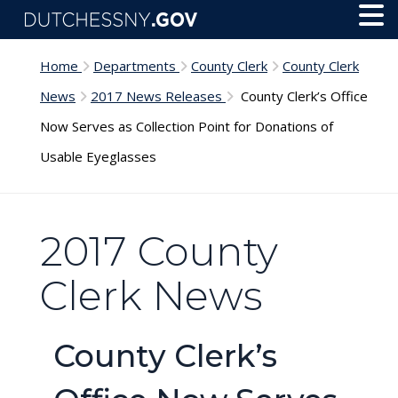
Skip to main content
Toggl
Menu
Home
Departments
County Clerk
County Clerk
News
2017 News Releases
County Clerk’s Office
Now Serves as Collection Point for Donations of
Usable Eyeglasses
2017 County
Clerk News
County Clerk’s