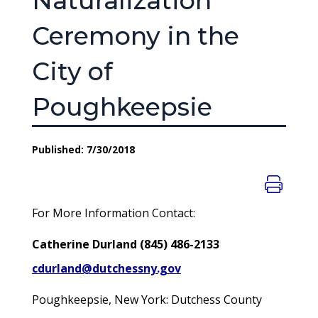
Naturalization
Ceremony in the
City of
Poughkeepsie
Published: 7/30/2018
For More Information Contact:
Catherine Durland (845) 486-2133
cdurland@dutchessny.gov
Poughkeepsie, New York: Dutchess County