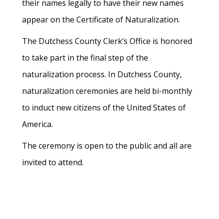
their names legally to have their new names
appear on the Certificate of Naturalization.
The Dutchess County Clerk’s Office is honored
to take part in the final step of the
naturalization process. In Dutchess County,
naturalization ceremonies are held bi-monthly
to induct new citizens of the United States of
America.
The ceremony is open to the public and all are
invited to attend.