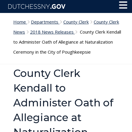
Skip to main content
Toggl
Menu
Home
Departments
County Clerk
County Clerk
News
2018 News Releases
County Clerk Kendall
to Administer Oath of Allegiance at Naturalization
Ceremony in the City of Poughkeepsie
County Clerk
Kendall to
Administer Oath of
Allegiance at