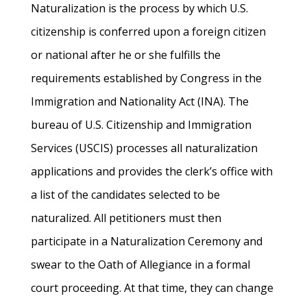
Naturalization is the process by which U.S.
citizenship is conferred upon a foreign citizen
or national after he or she fulfills the
requirements established by Congress in the
Immigration and Nationality Act (INA). The
bureau of U.S. Citizenship and Immigration
Services (USCIS) processes all naturalization
applications and provides the clerk’s office with
a list of the candidates selected to be
naturalized. All petitioners must then
participate in a Naturalization Ceremony and
swear to the Oath of Allegiance in a formal
court proceeding. At that time, they can change