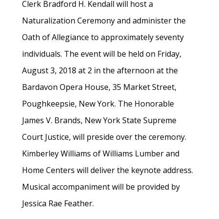
Clerk Bradford H. Kendall will host a
Naturalization Ceremony and administer the
Oath of Allegiance to approximately seventy
individuals. The event will be held on Friday,
August 3, 2018 at 2 in the afternoon at the
Bardavon Opera House, 35 Market Street,
Poughkeepsie, New York. The Honorable
James V. Brands, New York State Supreme
Court Justice, will preside over the ceremony.
Kimberley Williams of Williams Lumber and
Home Centers will deliver the keynote address.
Musical accompaniment will be provided by
Jessica Rae Feather.