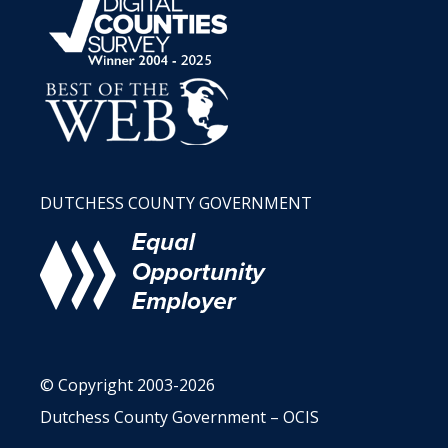
DUTCHESS COUNTY GOVERNMENT
© Copyright 2003-2026
Dutchess County Government – OCIS