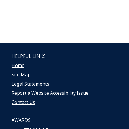
HELPFUL LINKS
Home
Site Map
Legal Statements
Report a Website Accessibility Issue
Contact Us
AWARDS