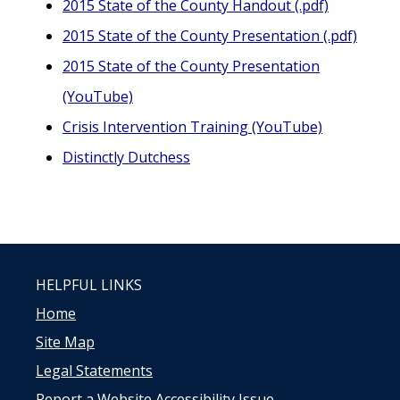
2015 State of the County Handout (.pdf)
2015 State of the County Presentation (.pdf)
2015 State of the County Presentation
(YouTube)
Crisis Intervention Training (YouTube)
Distinctly Dutchess
HELPFUL LINKS
Home
Site Map
Legal Statements
Report a Website Accessibility Issue