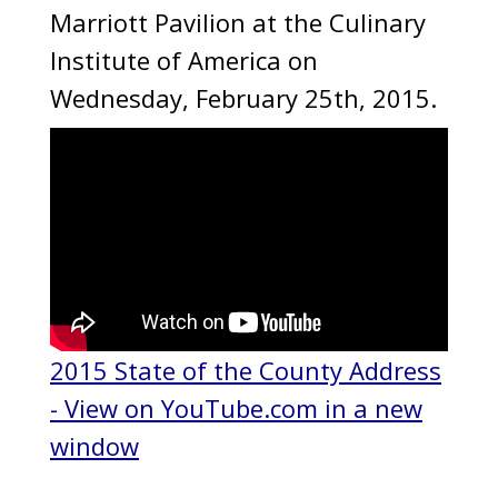
Marriott Pavilion at the Culinary
Institute of America on
Wednesday, February 25th, 2015.
2015 State of the County Address
- View on YouTube.com in a new
window