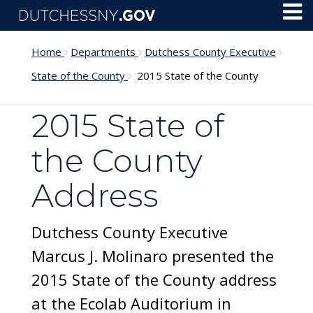
Skip to main content
Toggl
Menu
Home
Departments
Dutchess County Executive
State of the County
2015 State of the County
2015 State of
the County
Address
Dutchess County Executive
Marcus J. Molinaro presented the
2015 State of the County address
at the Ecolab Auditorium in