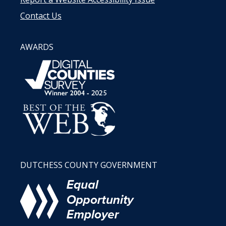
Contact Us
AWARDS
DUTCHESS COUNTY GOVERNMENT