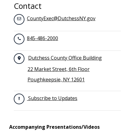
Contact
CountyExec@DutchessNY.gov
845-486-2000
Dutchess County Office Building
22 Market Street, 6th Floor
Poughkeepsie, NY 12601
Subscribe to Updates
Accompanying Presentations/Videos