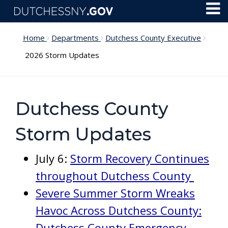
Skip to main content
Toggl
Menu
Home
Departments
Dutchess County Executive
2026 Storm Updates
Dutchess County
Storm Updates
July 6:
Storm Recovery Continues
throughout Dutchess County
Severe Summer Storm Wreaks
Havoc Across Dutchess County:
Dutchess County Emergency