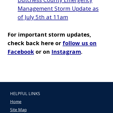
Management Storm Update as
of July 5th at 11am
For important storm updates,
check back here or
follow us on
Facebook
or on
Instagram
.
HELPFUL LINKS
Home
Site Map