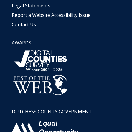
Legal Statements
Report a Website Accessibility Issue
Contact Us
AWARDS
DUTCHESS COUNTY GOVERNMENT