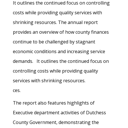
It outlines the continued focus on controlling
costs while providing quality services with
shrinking resources. The annual report
provides an overview of how county finances
continue to be challenged by stagnant
economic conditions and increasing service
demands. It outlines the continued focus on
controlling costs while providing quality
services with shrinking resources.
ces.
The report also features highlights of
Executive department activities of Dutchess
County Government, demonstrating the