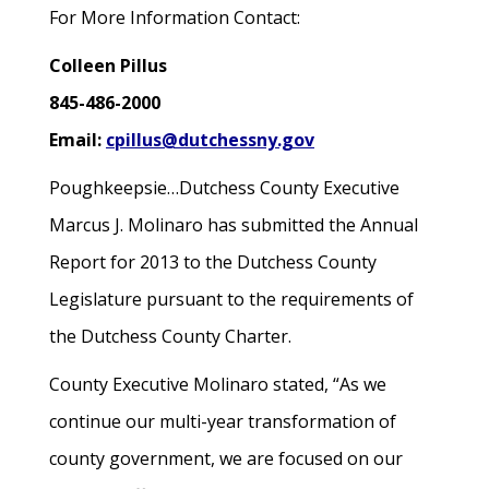
For More Information Contact:
Colleen Pillus
845-486-2000
Email:
cpillus@dutchessny.gov
Poughkeepsie…Dutchess County Executive
Marcus J. Molinaro has submitted the Annual
Report for 2013 to the Dutchess County
Legislature pursuant to the requirements of
the Dutchess County Charter.
County Executive Molinaro stated, “As we
continue our multi-year transformation of
county government, we are focused on our