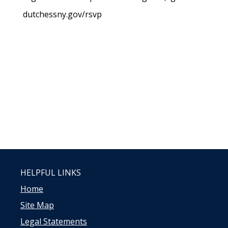
dutchessny.gov/rsvp
HELPFUL LINKS
Home
Site Map
Legal Statements