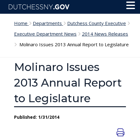
Skip to main content
Toggl
Menu
Home
Departments
Dutchess County Executive
Executive Department News
2014 News Releases
Molinaro Issues 2013 Annual Report to Legislature
Molinaro Issues
2013 Annual Report
to Legislature
Published: 1/31/2014