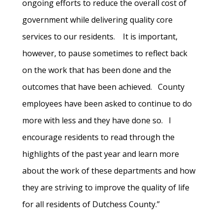
ongoing efforts to reduce the overall cost of
government while delivering quality core
services to our residents. It is important,
however, to pause sometimes to reflect back
on the work that has been done and the
outcomes that have been achieved. County
employees have been asked to continue to do
more with less and they have done so. I
encourage residents to read through the
highlights of the past year and learn more
about the work of these departments and how
they are striving to improve the quality of life
for all residents of Dutchess County.”