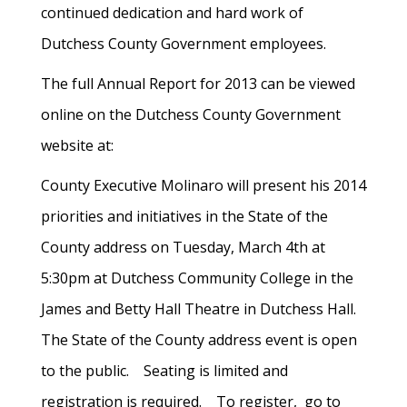
continued dedication and hard work of
Dutchess County Government employees.
The full Annual Report for 2013 can be viewed
online on the Dutchess County Government
website at:
County Executive Molinaro will present his 2014
priorities and initiatives in the State of the
County address on Tuesday, March 4th at
5:30pm at Dutchess Community College in the
James and Betty Hall Theatre in Dutchess Hall.
The State of the County address event is open
to the public. Seating is limited and
registration is required. To register, go to