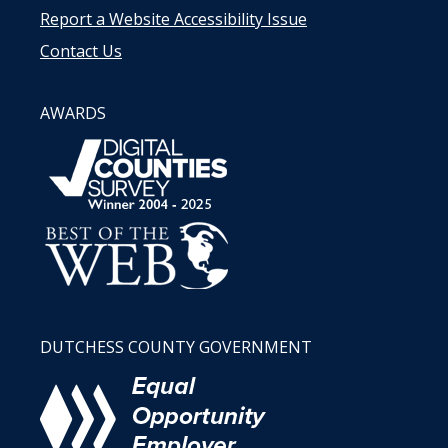
Report a Website Accessibility Issue
Contact Us
AWARDS
DUTCHESS COUNTY GOVERNMENT