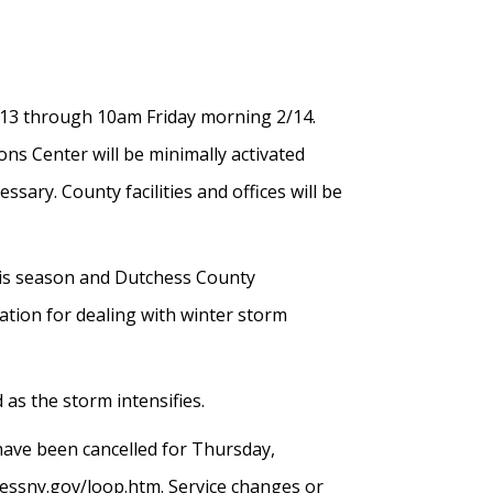
13 through 10am Friday morning 2/14.
ns Center will be minimally activated
ry. County facilities and offices will be
this season and Dutchess County
tion for dealing with winter storm
 as the storm intensifies.
have been cancelled for Thursday,
essny.gov/loop.htm. Service changes or