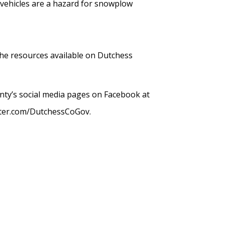
 vehicles are a hazard for snowplow
the resources available on Dutchess
nty’s social media pages on Facebook at
tter.com/DutchessCoGov.