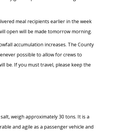
vered meal recipients earlier in the week
will open will be made tomorrow morning.
nowfall accumulation increases. The County
henever possible to allow for crews to
ll be. If you must travel, please keep the
alt, weigh approximately 30 tons. It is a
erable and agile as a passenger vehicle and