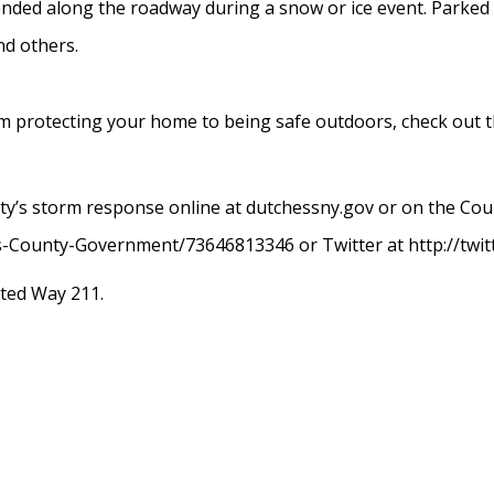
ended along the roadway during a snow or ice event. Parked
d others.
from protecting your home to being safe outdoors, check out 
ty’s storm response online at dutchessny.gov or on the Cou
-County-Government/73646813346 or Twitter at http://twi
ited Way 211.