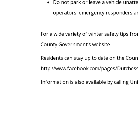
Do not park or leave a vehicle unatt
operators, emergency responders an
For a wide variety of winter safety tips 
County Government’s website
Residents can stay up to date on the Coun
http://www.facebook.com/pages/Dutchess
Information is also available by calling Un