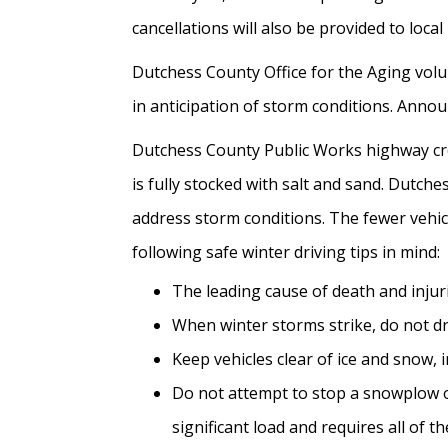
cancellations will also be provided to loca
Dutchess County Office for the Aging volu
in anticipation of storm conditions. Ann
Dutchess County Public Works highway crew
is fully stocked with salt and sand. Dutch
address storm conditions. The fewer vehicl
following safe winter driving tips in mind:
The leading cause of death and injur
When winter storms strike, do not dr
Keep vehicles clear of ice and snow, 
Do not attempt to stop a snowplow or
significant load and requires all of 