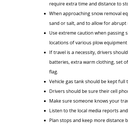
require extra time and distance to st
When approaching snow removal equip
sand or salt, and to allow for abrup
Use extreme caution when passing sno
locations of various plow equipment m
If travel is a necessity, drivers shou
batteries, extra warm clothing, set o
flag.
Vehicle gas tank should be kept full 
Drivers should be sure their cell ph
Make sure someone knows your trav
Listen to the local media reports an
Plan stops and keep more distance b