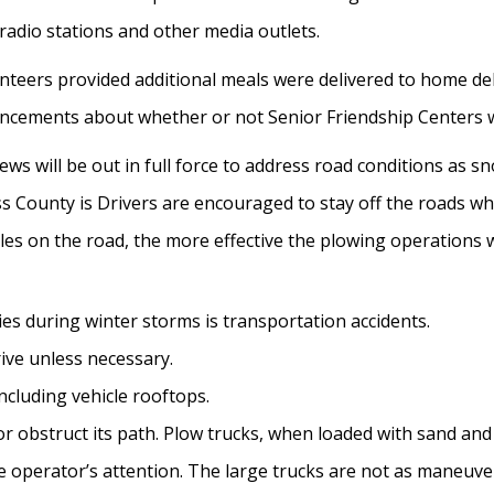
l radio stations and other media outlets.
nteers provided additional meals were delivered to home deli
ouncements about whether or not Senior Friendship Centers 
s will be out in full force to address road conditions as s
ess County is Drivers are encouraged to stay off the roads w
es on the road, the more effective the plowing operations wi
ies during winter storms is transportation accidents.
ive unless necessary.
including vehicle rooftops.
 obstruct its path. Plow trucks, when loaded with sand and s
the operator’s attention. The large trucks are not as maneuv