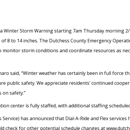
a Winter Storm Warning starting 7am Thursday morning 2/
 of 8 to 14 inches. The Dutchess County Emergency Operatio
onitor storm conditions and coordinate resources as necessa
aro said, “Winter weather has certainly been in full force 
 public safety. We appreciate residents’ continued coopera
 on safety.”
 center is fully staffed, with additional staffing scheduled
Service) has announced that Dial-A-Ride and Flex services 
d check for other potential schedule changes at www.dutch