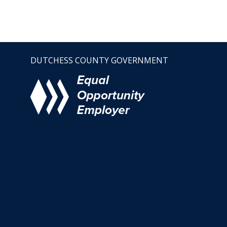
DUTCHESS COUNTY GOVERNMENT