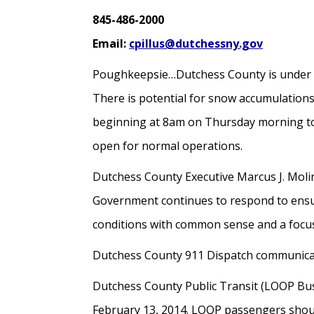
845-486-2000
Email:
cpillus@dutchessny.gov
Poughkeepsie…Dutchess County is under 
There is potential for snow accumulations
beginning at 8am on Thursday morning to m
open for normal operations.
Dutchess County Executive Marcus J. Molin
Government continues to respond to ensure
conditions with common sense and a focus
Dutchess County 911 Dispatch communication
Dutchess County Public Transit (LOOP Bus 
February 13, 2014. LOOP passengers shoul