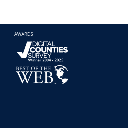
AWARDS