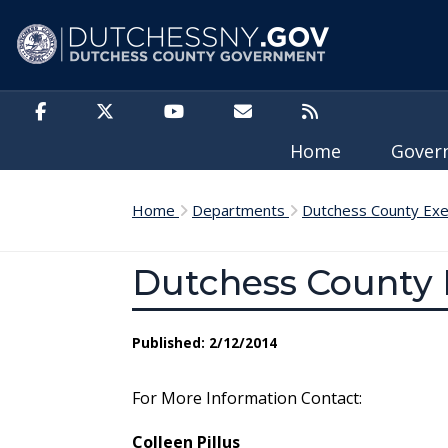
Skip to main content
Home
Gove
Home
Departments
Dutchess County Exe
Dutchess County 
Published: 2/12/2014
For More Information Contact:
Colleen Pillus