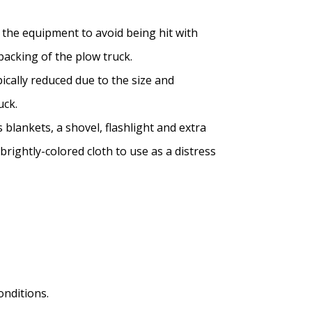
the equipment to avoid being hit with
backing of the plow truck.
ically reduced due to the size and
uck.
s blankets, a shovel, flashlight and extra
brightly-colored cloth to use as a distress
nditions.