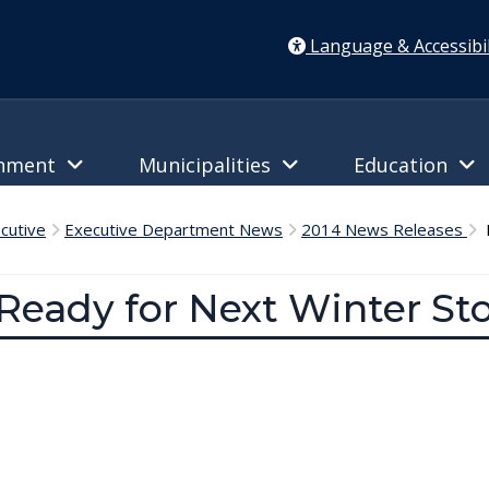
Language & Accessibil
rnment
Municipalities
Education
cutive
Executive Department News
2014 News Releases
D
Ready for Next Winter St