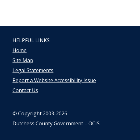
HELPFUL LINKS
Home
Site Map
Legal Statements
Report a Website Accessibility Issue
Contact Us
© Copyright 2003-2026
Dutchess County Government – OCIS