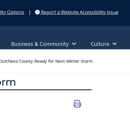
ity Options
|
Report a Website Accessibility Issue
Business & Community
Culture
utchess County Ready for Next Winter Storm
orm