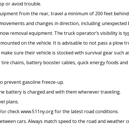
op or avoid trouble.
ment from the rear, travel a minimum of 200 feet behind 
t movements and changes in direction, including unexpected 
w removal equipment. The truck operator’s visibility is typ
ounted on the vehicle. It is advisable to not pass a plow tr
ld make sure their vehicle is stocked with survival gear such a
f tire chains, battery booster cables, quick energy foods and 
to prevent gasoline freeze-up.
one battery is charged and with them whenever traveling.
el plans.
d/or check www.511ny.org for the latest road conditions.
etween cars. Always match speed to the road and weather co