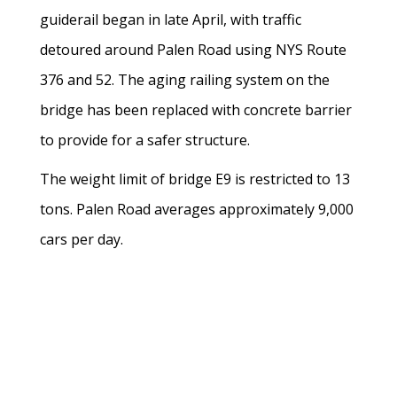
guiderail began in late April, with traffic
detoured around Palen Road using NYS Route
376 and 52. The aging railing system on the
bridge has been replaced with concrete barrier
to provide for a safer structure.
The weight limit of bridge E9 is restricted to 13
tons. Palen Road averages approximately 9,000
cars per day.