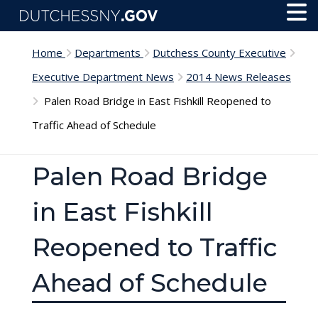
Skip to main content
Toggl
Menu
Home
Departments
Dutchess County Executive
Executive Department News
2014 News Releases
Palen Road Bridge in East Fishkill Reopened to
Traffic Ahead of Schedule
Palen Road Bridge
in East Fishkill
Reopened to Traffic
Ahead of Schedule