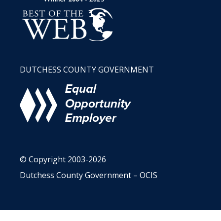
DUTCHESS COUNTY GOVERNMENT
© Copyright 2003-2026
Dutchess County Government – OCIS