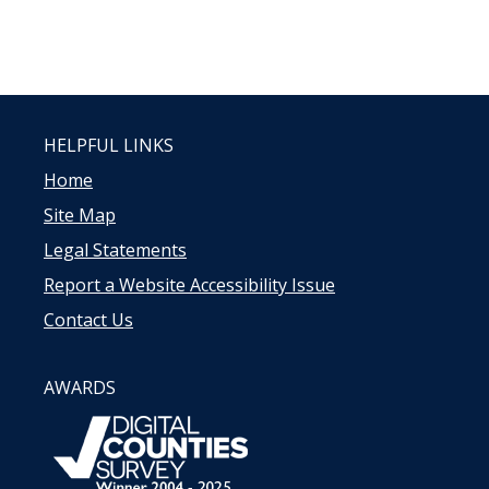
HELPFUL LINKS
Home
Site Map
Legal Statements
Report a Website Accessibility Issue
Contact Us
AWARDS