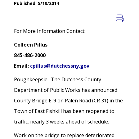
Published: 5/19/2014
For More Information Contact:
Colleen Pillus
845-486-2000
Email:
cpillus@dutchessny.gov
Poughkeepsie…The Dutchess County
Department of Public Works has announced
County Bridge E-9 on Palen Road (CR 31) in the
Town of East Fishkill has been reopened to
traffic, nearly 3 weeks ahead of schedule.
Work on the bridge to replace deteriorated