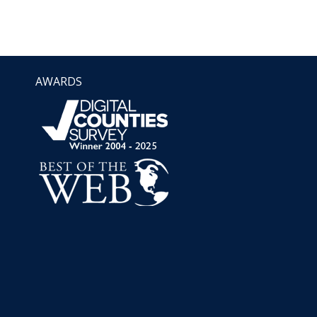
AWARDS