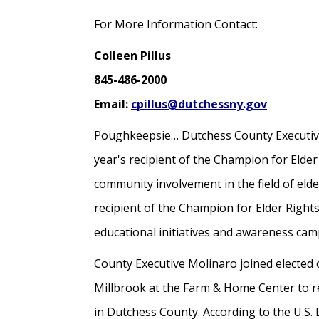
For More Information Contact:
Colleen Pillus
845-486-2000
Email:
cpillus@dutchessny.gov
Poughkeepsie… Dutchess County Executive
year's recipient of the Champion for Elder
community involvement in the field of eld
recipient of the Champion for Elder Righ
educational initiatives and awareness ca
County Executive Molinaro joined elected 
Millbrook at the Farm & Home Center to r
in Dutchess County. According to the U.S.