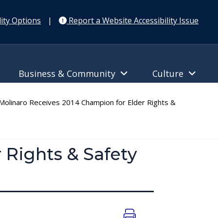
ity Options
|
Report a Website Accessibility Issue
Business & Community
Culture
olinaro Receives 2014 Champion for Elder Rights &
 Rights & Safety