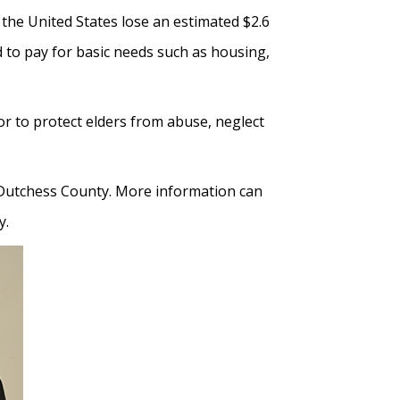
 the United States lose an estimated $2.6
d to pay for basic needs such as housing,
r to protect elders from abuse, neglect
f Dutchess County. More information can
y.