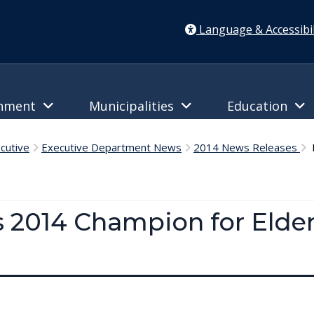
Language & Accessibil
rnment
Municipalities
Education
cutive
Executive Department News
2014 News Releases
M
 2014 Champion for Elder