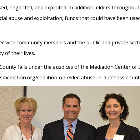
ed, neglected, and exploited. In addition, elders throughout
ncial abuse and exploitation, funds that could have been use
er with community members and the public and private secto
 of their lives.
 County falls under the auspices of the Mediation Center o
ssmediation.org/coalition-on-elder-abuse-in-dutchess-count