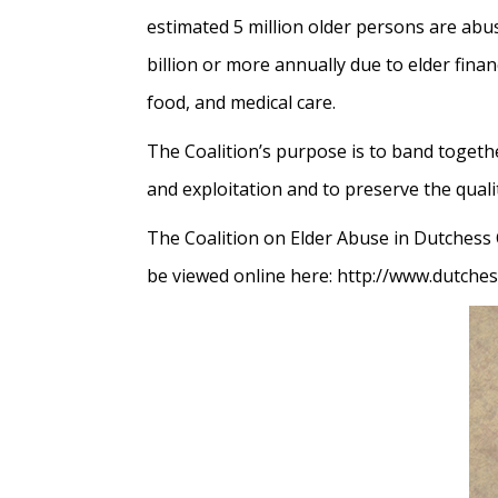
estimated 5 million older persons are abus
billion or more annually due to elder fina
food, and medical care.
The Coalition’s purpose is to band togeth
and exploitation and to preserve the quality
The Coalition on Elder Abuse in Dutchess
be viewed online here: http://www.dutche