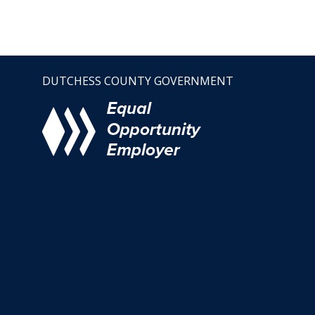
DUTCHESS COUNTY GOVERNMENT