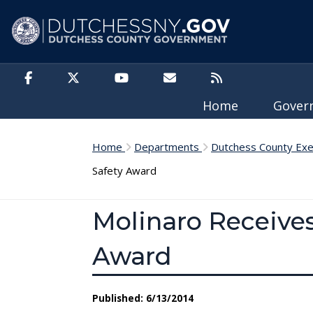
Skip to main content
Home
Gove
Home
Departments
Dutchess County Exe
Safety Award
Molinaro Receives
Award
Published: 6/13/2014