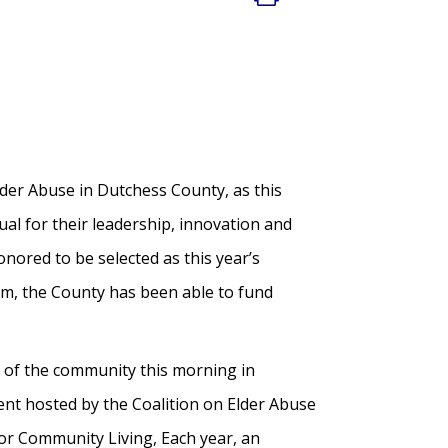
er Abuse in Dutchess County, as this
ual for their leadership, innovation and
nored to be selected as this year’s
am, the County has been able to fund
s of the community this morning in
nt hosted by the Coalition on Elder Abuse
or Community Living, Each year, an