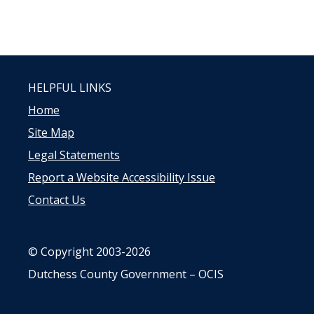
HELPFUL LINKS
Home
Site Map
Legal Statements
Report a Website Accessibility Issue
Contact Us
© Copyright 2003-2026
Dutchess County Government – OCIS