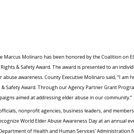
 Marcus Molinaro has been honored by the Coalition on Eld
 Rights & Safety Award. The award is presented to an individ
er abuse awareness. County Executive Molinaro said, "I am ho
ts & Safety Award. Through our Agency Partner Grant Progr
mpaigns aimed at addressing elder abuse in our community."
officials, nonprofit agencies, business leaders, and member
ecognize World Elder Abuse Awareness Day at an annual eve
 Department of Health and Human Services’ Administration f