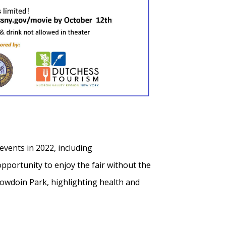
events in 2022, including
pportunity to enjoy the fair without the
owdoin Park, highlighting health and