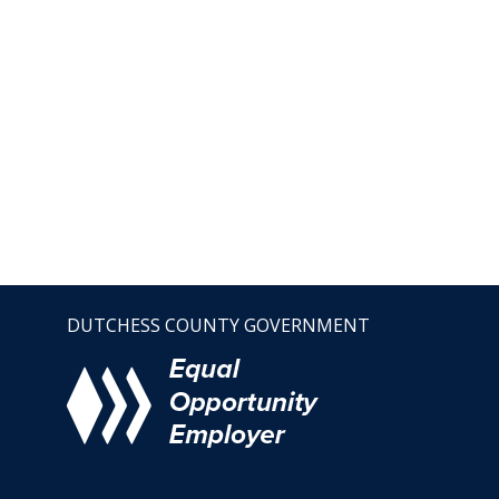
DUTCHESS COUNTY GOVERNMENT