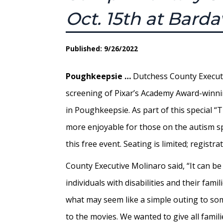
Oct. 15th at Bard
Published: 9/26/2022
Poughkeepsie …
Dutchess County Executive
screening of Pixar’s Academy Award-winnin
in Poughkeepsie. As part of this special 
more enjoyable for those on the autism sp
this free event. Seating is limited; regist
County Executive Molinaro said, “It can be
individuals with disabilities and their famil
what may seem like a simple outing to som
to the movies. We wanted to give all famil