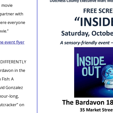
a movie
 partner with
here everyone
ovie.”
he event flyer
inkDIFFERENTLY
rdavon in the
 Fish: A
avid Gonzalez
 hour-long,
utcracker” on