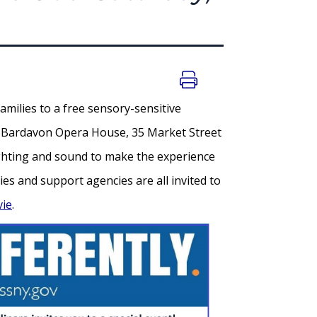
amilies to a free sensory-sensitive
the Bardavon Opera House, 35 Market Street
lighting and sound to make the experience
es and support agencies are all invited to
vie
.