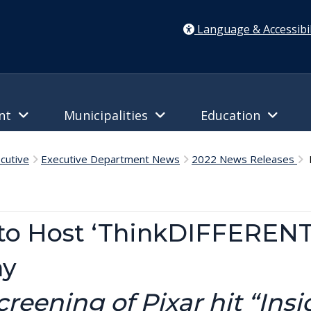
Language & Accessibil
ent
Municipalities
Education
cutive
Executive Department News
2022 News Releases
D
to Host ‘ThinkDIFFERENT
ay
eening of Pixar hit “Insi