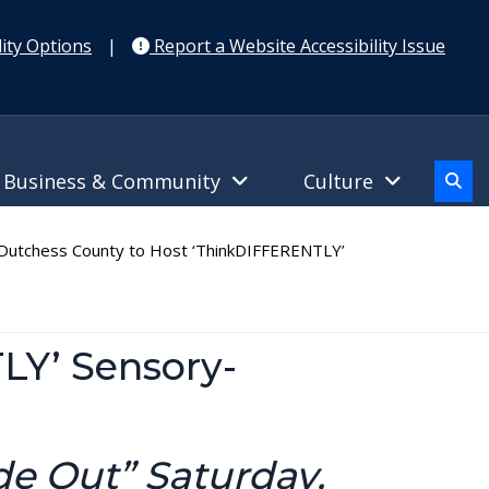
ity Options
|
Report a Website Accessibility Issue
Business & Community
Culture
utchess County to Host ‘ThinkDIFFERENTLY’
LY’ Sensory-
de Out” Saturday,