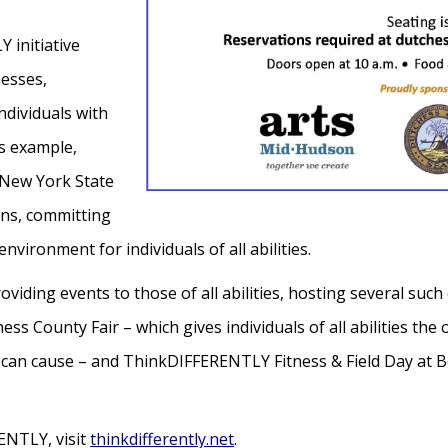
 initiative
nesses,
ndividuals with
s example,
 New York State
ns, committing
nvironment for individuals of all abilities.
ding events to those of all abilities, hosting several such 
County Fair – which gives individuals of all abilities the o
 can cause – and ThinkDIFFERENTLY Fitness & Field Day at B
ENTLY, visit
thinkdifferently.net
.