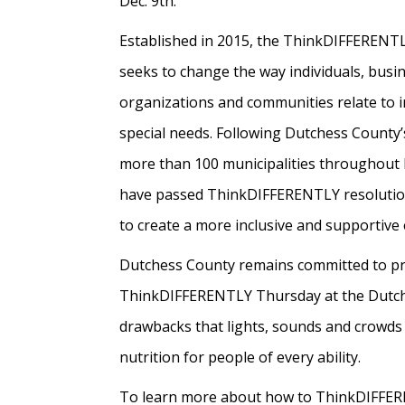
Dec. 9th.
Established in 2015, the ThinkDIFFERENTLY
seeks to change the way individuals, busi
organizations and communities relate to i
special needs. Following Dutchess County’
more than 100 municipalities throughout
have passed ThinkDIFFERENTLY resolutio
to create a more inclusive and supportive e
Dutchess County remains committed to provi
ThinkDIFFERENTLY Thursday at the Dutchess 
drawbacks that lights, sounds and crowds
nutrition for people of every ability.
To learn more about how to ThinkDIFFER