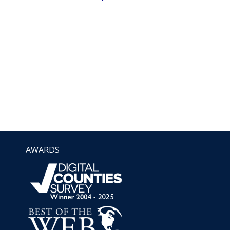
AWARDS