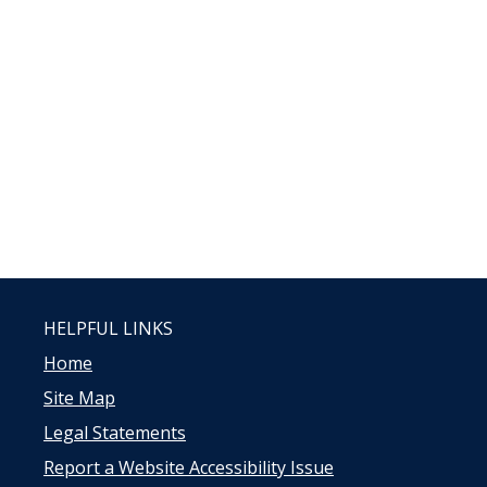
HELPFUL LINKS
Home
Site Map
Legal Statements
Report a Website Accessibility Issue