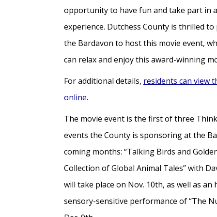
opportunity to have fun and take part in 
experience. Dutchess County is thrilled to
the Bardavon to host this movie event, w
can relax and enjoy this award-winning m
For additional details,
residents can view t
online
.
The movie event is the first of three Th
events the County is sponsoring at the Ba
coming months: “Talking Birds and Golden
Collection of Global Animal Tales” with D
will take place on Nov. 10th, as well as an
sensory-sensitive performance of “The N