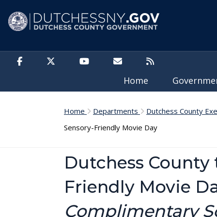
Skip to main content
Home
Governm
Home
Departments
Dutchess County Exe
Sensory-Friendly Movie Day
Dutchess County 
Friendly Movie D
Complimentary Scr