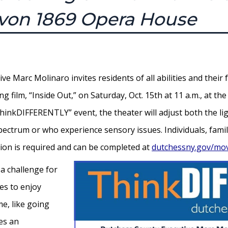
avon 1869 Opera House
 Marc Molinaro invites residents of all abilities and their f
g film, “Inside Out,” on Saturday, Oct. 15th at 11 a.m., at 
“ThinkDIFFERENTLY” event, the theater will adjust both the 
ectrum or who experience sensory issues. Individuals, famili
ration is required and can be completed at
dutchessny.gov/mo
 a challenge for
ies to enjoy
e, like going
ies an