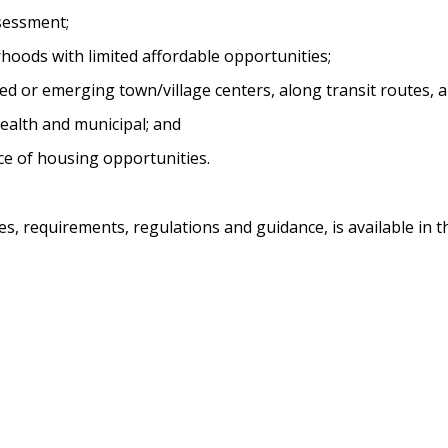
sessment;
oods with limited affordable opportunities;
hed or emerging town/village centers, along transit routes,
health and municipal; and
e of housing opportunities.
es, requirements, regulations and guidance, is available in