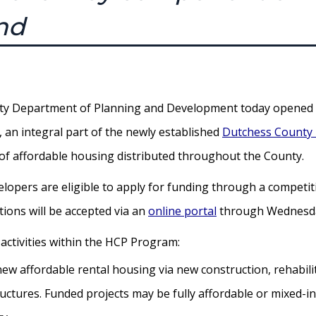
nd
 Department of Planning and Development today opened it
an integral part of the newly established
Dutchess County
n of affordable housing distributed throughout the County.
elopers are eligible to apply for funding through a competit
tions will be accepted via an
online portal
through Wednesday
 activities within the HCP Program:
new affordable rental housing via new construction, rehabili
ructures. Funded projects may be fully affordable or mixed-