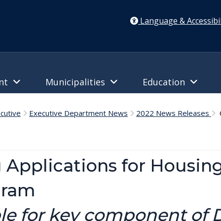
Language & Accessibil
ent
Municipalities
Education
cutive
Executive Department News
2022 News Releases
C
 Applications for Housin
gram
ble for key component of