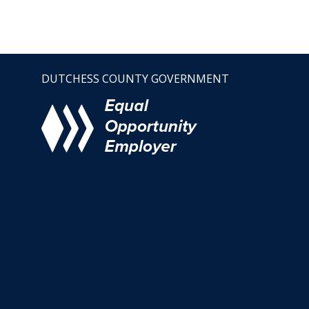
DUTCHESS COUNTY GOVERNMENT