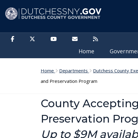
Skip to main content
Home
Governm
Home
Departments
Dutchess County Exe
and Preservation Program
County Accepting
Preservation Pro
Up to $9M availa