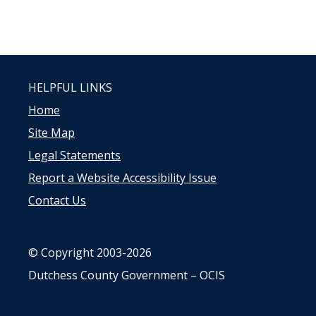
HELPFUL LINKS
Home
Site Map
Legal Statements
Report a Website Accessibility Issue
Contact Us
© Copyright 2003-2026
Dutchess County Government – OCIS