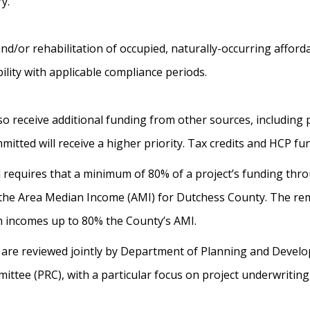
ry.
nd/or rehabilitation of occupied, naturally-occurring afford
ility with applicable compliance periods.
eceive additional funding from other sources, including pr
tted will receive a higher priority. Tax credits and HCP f
requires that a minimum of 80% of a project’s funding thr
the Area Median Income (AMI) for Dutchess County. The rem
h incomes up to 80% the County’s AMI.
ons are reviewed jointly by Department of Planning and Deve
ttee (PRC), with a particular focus on project underwritin