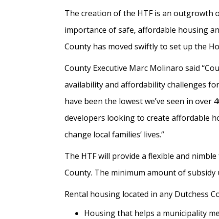
The creation of the HTF is an outgrowth 
importance of safe, affordable housing an
County has moved swiftly to set up the Ho
County Executive Marc Molinaro said “Cou
availability and affordability challenges
have been the lowest we’ve seen in over 4
developers looking to create affordable 
change local families’ lives.”
The HTF will provide a flexible and nimble
County. The minimum amount of subsidy un
Rental housing located in any Dutchess Coun
Housing that helps a municipality m