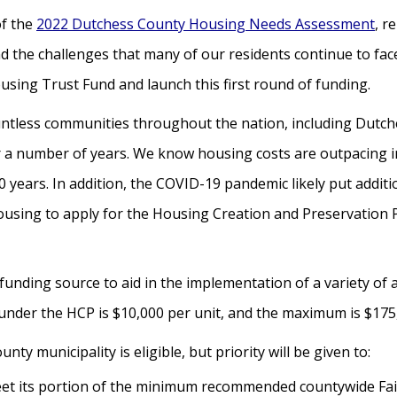
of the
2022 Dutchess County Housing Needs Assessment
, r
d the challenges that many of our residents continue to fa
using Trust Fund and launch this first round of funding.
ntless communities throughout the nation, including Dutch
 for a number of years. We know housing costs are outpacing
0 years. In addition, the COVID-19 pandemic likely put addi
housing to apply for the Housing Creation and Preservatio
 funding source to aid in the implementation of a variety of
der the HCP is $10,000 per unit, and the maximum is $175,
ty municipality is eligible, but priority will be given to:
eet its portion of the minimum recommended countywide Fair 