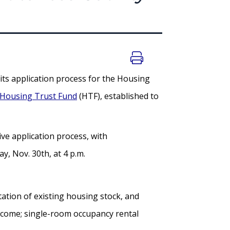
s application process for the Housing
 Housing Trust Fund
(HTF), established to
ive application process, with
, Nov. 30th, at 4 p.m.
tation of existing housing stock, and
income; single-room occupancy rental