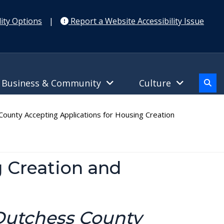
ity Options
|
Report a Website Accessibility Issue
Business & Community
Culture
ounty Accepting Applications for Housing Creation
g Creation and
 Dutchess County