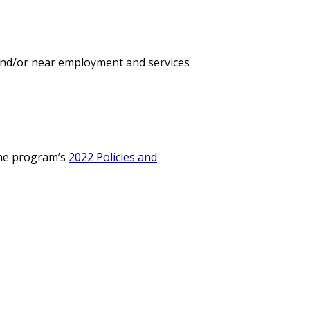
 and/or near employment and services
 the program’s
2022 Policies and