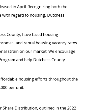
eleased in April. Recognizing both the
ce with regard to housing, Dutchess
ess County, have faced housing
 incomes, and rental housing vacancy rates
tional strain on our market. We encourage
n Program and help Dutchess County
 affordable housing efforts throughout the
000 per unit.
Share Distribution, outlined in the 2022