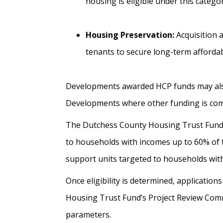
housing is eligible under this catego
Housing Preservation:
Acquisition a
tenants to secure long-term affordab
Developments awarded HCP funds may also r
Developments where other funding is commi
The Dutchess County Housing Trust Fund 
to households with incomes up to 60% of 
support units targeted to households wit
Once eligibility is determined, applicati
Housing Trust Fund’s Project Review Commi
parameters.