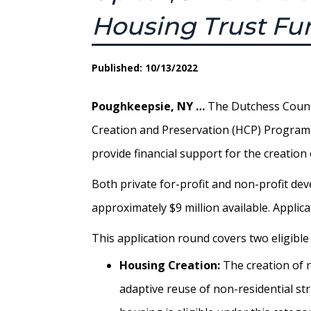
Housing Trust Fu
Published: 10/13/2022
Poughkeepsie, NY …
The Dutchess County
Creation and Preservation (HCP) Program, 
provide financial support for the creatio
Both private for-profit and non-profit dev
approximately $9 million available. Applica
This application round covers two eligible
Housing Creation:
The creation of 
adaptive reuse of non-residential st