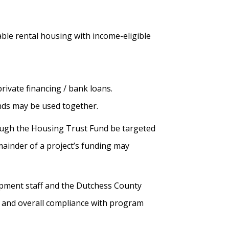
able rental housing with income-eligible
ivate financing / bank loans.
unds may be used together.
ough the Housing Trust Fund be targeted
ainder of a project’s funding may
lopment staff and the Dutchess County
g and overall compliance with program