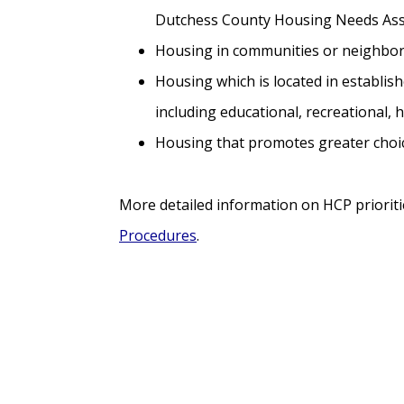
Dutchess County Housing Needs As
Housing in communities or neighborh
Housing which is located in establis
including educational, recreational, 
Housing that promotes greater choic
More detailed information on HCP prioriti
Procedures
.