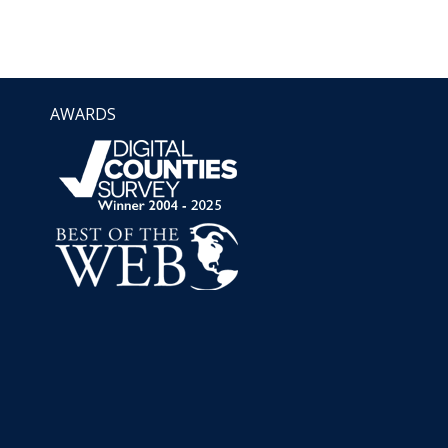
AWARDS