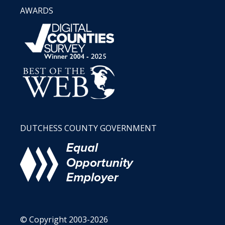
AWARDS
DUTCHESS COUNTY GOVERNMENT
© Copyright 2003-2026