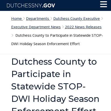
Skip to main content
Toggl
Menu
Home
Departments
Dutchess County Executive
Executive Department News
2022 News Releases
Dutchess County to Participate in Statewide STOP-
DWI Holiday Season Enforcement Effort
Dutchess County to
Participate in
Statewide STOP-
DWI Holiday Season