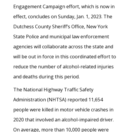
Engagement Campaign effort, which is now in
effect, concludes on Sunday, Jan. 1, 2023. The
Dutchess County Sheriff’s Office, New York
State Police and municipal law enforcement
agencies will collaborate across the state and
will be out in force in this coordinated effort to
reduce the number of alcohol-related injuries
and deaths during this period.
The National Highway Traffic Safety
Administration (NHTSA) reported 11,654
people were killed in motor vehicle crashes in
2020 that involved an alcohol-impaired driver.
On average, more than 10,000 people were