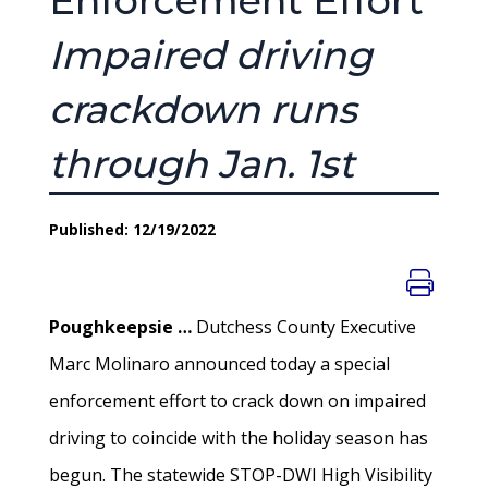
Enforcement Effort
Impaired driving
crackdown runs
through Jan. 1st
Published: 12/19/2022
Poughkeepsie …
Dutchess County Executive
Marc Molinaro announced today a special
enforcement effort to crack down on impaired
driving to coincide with the holiday season has
begun. The statewide STOP-DWI High Visibility