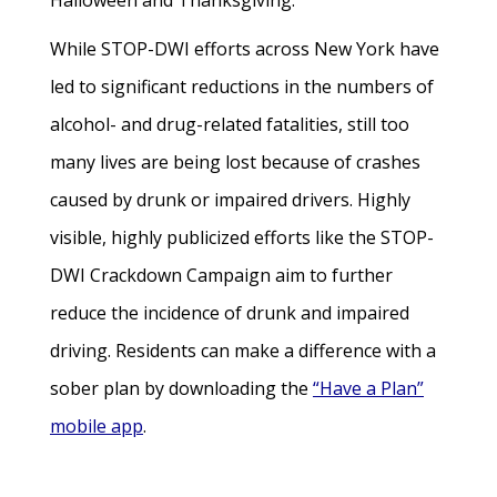
Halloween and Thanksgiving.
While STOP-DWI efforts across New York have
led to significant reductions in the numbers of
alcohol- and drug-related fatalities, still too
many lives are being lost because of crashes
caused by drunk or impaired drivers. Highly
visible, highly publicized efforts like the STOP-
DWI Crackdown Campaign aim to further
reduce the incidence of drunk and impaired
driving. Residents can make a difference with a
sober plan by downloading the
“Have a Plan”
mobile app
.