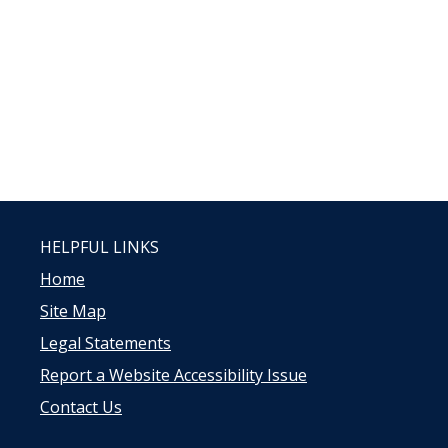
HELPFUL LINKS
Home
Site Map
Legal Statements
Report a Website Accessibility Issue
Contact Us