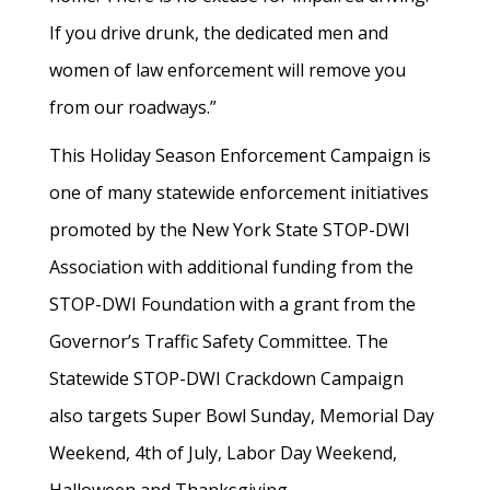
If you drive drunk, the dedicated men and
women of law enforcement will remove you
from our roadways.”
This Holiday Season Enforcement Campaign is
one of many statewide enforcement initiatives
promoted by the New York State STOP-DWI
Association with additional funding from the
STOP-DWI Foundation with a grant from the
Governor’s Traffic Safety Committee. The
Statewide STOP-DWI Crackdown Campaign
also targets Super Bowl Sunday, Memorial Day
Weekend, 4th of July, Labor Day Weekend,