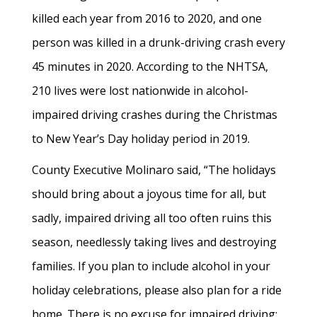
killed each year from 2016 to 2020, and one
person was killed in a drunk-driving crash every
45 minutes in 2020. According to the NHTSA,
210 lives were lost nationwide in alcohol-
impaired driving crashes during the Christmas
to New Year’s Day holiday period in 2019.
County Executive Molinaro said, “The holidays
should bring about a joyous time for all, but
sadly, impaired driving all too often ruins this
season, needlessly taking lives and destroying
families. If you plan to include alcohol in your
holiday celebrations, please also plan for a ride
home. There is no excuse for impaired driving: