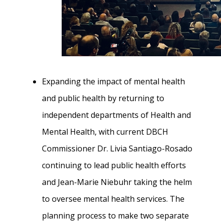
Expanding the impact of mental health
and public health by returning to
independent departments of Health and
Mental Health, with current DBCH
Commissioner Dr. Livia Santiago-Rosado
continuing to lead public health efforts
and Jean-Marie Niebuhr taking the helm
to oversee mental health services. The
planning process to make two separate