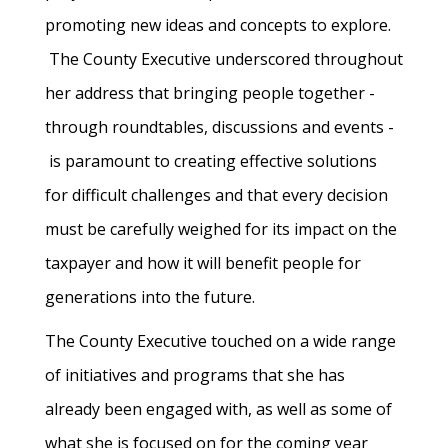
promoting new ideas and concepts to explore.
The County Executive underscored throughout
her address that bringing people together -
through roundtables, discussions and events -
is paramount to creating effective solutions
for difficult challenges and that every decision
must be carefully weighed for its impact on the
taxpayer and how it will benefit people for
generations into the future.
The County Executive touched on a wide range
of initiatives and programs that she has
already been engaged with, as well as some of
what she is focused on for the coming year