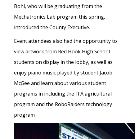
Bohl, who will be graduating from the
Mechatronics Lab program this spring,
introduced the County Executive.
Event attendees also had the opportunity to
view artwork from Red Hook High School
students on display in the lobby, as well as
enjoy piano music played by student Jacob
McGee and learn about various student
programs in including the FFA agricultural
program and the RoboRaiders technology
program.