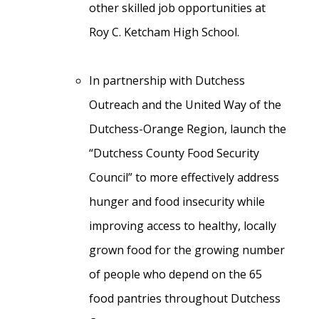
other skilled job opportunities at
Roy C. Ketcham High School.
In partnership with Dutchess
Outreach and the United Way of the
Dutchess-Orange Region, launch the
“Dutchess County Food Security
Council” to more effectively address
hunger and food insecurity while
improving access to healthy, locally
grown food for the growing number
of people who depend on the 65
food pantries throughout Dutchess