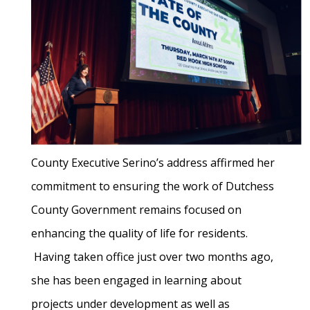
County Executive Serino’s address affirmed her
commitment to ensuring the work of Dutchess
County Government remains focused on
enhancing the quality of life for residents.
Having taken office just over two months ago,
she has been engaged in learning about
projects under development as well as