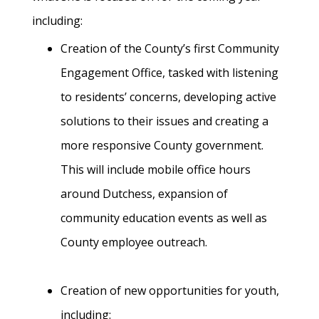
including:
Creation of the County’s first Community
Engagement Office, tasked with listening
to residents’ concerns, developing active
solutions to their issues and creating a
more responsive County government.
This will include mobile office hours
around Dutchess, expansion of
community education events as well as
County employee outreach.
Creation of new opportunities for youth,
including: