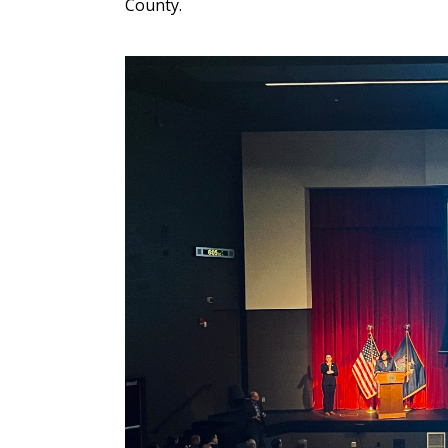
County.