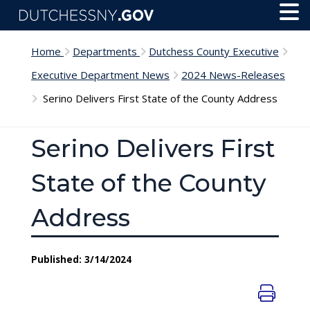
Skip to main content
Toggl
Menu
Home
Departments
Dutchess County Executive
Executive Department News
2024 News-Releases
Serino Delivers First State of the County Address
Serino Delivers First
State of the County
Address
Published: 3/14/2024