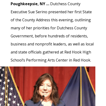
Poughkeepsie, NY …
Dutchess County
Executive Sue Serino presented her first State
of the County Address this evening, outlining
many of her priorities for Dutchess County
Government, before hundreds of residents,
business and nonprofit leaders, as well as local
and state officials gathered at Red Hook High
School’s Performing Arts Center in Red Hook.