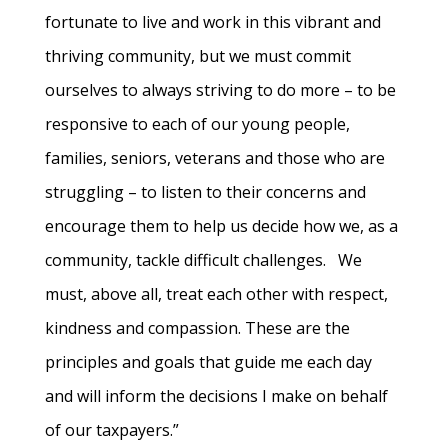
fortunate to live and work in this vibrant and
thriving community, but we must commit
ourselves to always striving to do more – to be
responsive to each of our young people,
families, seniors, veterans and those who are
struggling – to listen to their concerns and
encourage them to help us decide how we, as a
community, tackle difficult challenges. We
must, above all, treat each other with respect,
kindness and compassion. These are the
principles and goals that guide me each day
and will inform the decisions I make on behalf
of our taxpayers.”