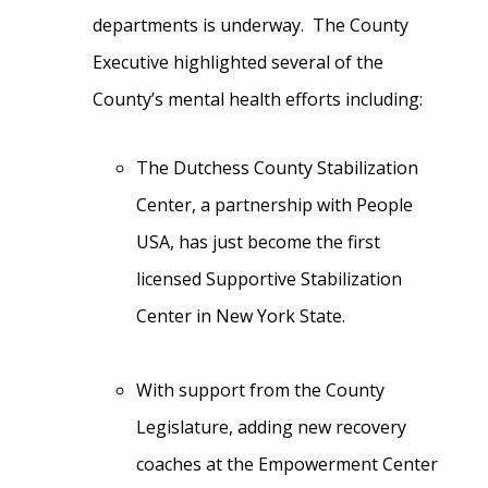
departments is underway. The County
Executive highlighted several of the
County’s mental health efforts including:
The Dutchess County Stabilization
Center, a partnership with People
USA, has just become the first
licensed Supportive Stabilization
Center in New York State.
With support from the County
Legislature, adding new recovery
coaches at the Empowerment Center