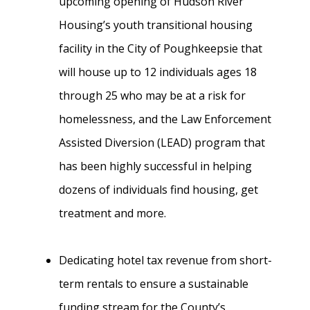
upcoming opening of Hudson River
Housing’s youth transitional housing
facility in the City of Poughkeepsie that
will house up to 12 individuals ages 18
through 25 who may be at a risk for
homelessness, and the Law Enforcement
Assisted Diversion (LEAD) program that
has been highly successful in helping
dozens of individuals find housing, get
treatment and more.
Dedicating hotel tax revenue from short-
term rentals to ensure a sustainable
funding stream for the County’s