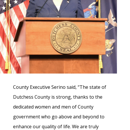
County Executive Serino said, “The state of
Dutchess County is strong, thanks to the
dedicated women and men of County
government who go above and beyond to
enhance our quality of life. We are truly