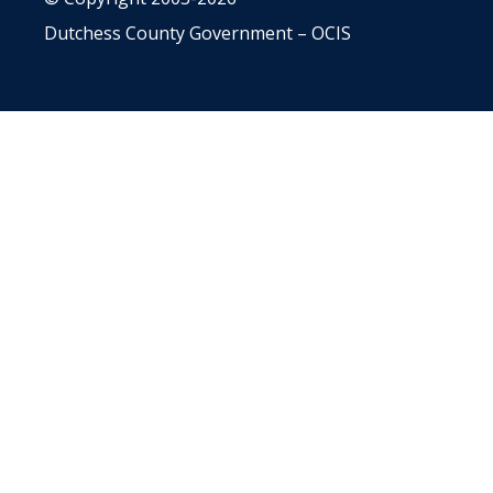
Dutchess County Government – OCIS