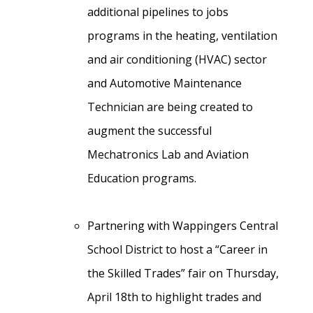
additional pipelines to jobs
programs in the heating, ventilation
and air conditioning (HVAC) sector
and Automotive Maintenance
Technician are being created to
augment the successful
Mechatronics Lab and Aviation
Education programs.
Partnering with Wappingers Central
School District to host a “Career in
the Skilled Trades” fair on Thursday,
April 18th to highlight trades and