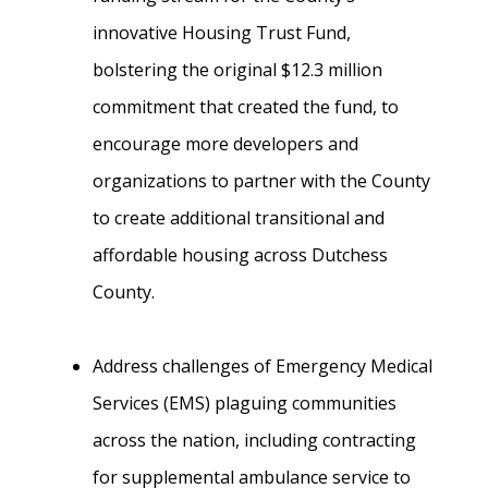
innovative Housing Trust Fund,
bolstering the original $12.3 million
commitment that created the fund, to
encourage more developers and
organizations to partner with the County
to create additional transitional and
affordable housing across Dutchess
County.
Address challenges of Emergency Medical
Services (EMS) plaguing communities
across the nation, including contracting
for supplemental ambulance service to