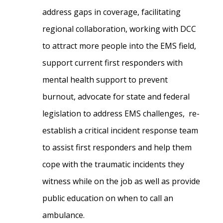
address gaps in coverage, facilitating
regional collaboration, working with DCC
to attract more people into the EMS field,
support current first responders with
mental health support to prevent
burnout, advocate for state and federal
legislation to address EMS challenges, re-
establish a critical incident response team
to assist first responders and help them
cope with the traumatic incidents they
witness while on the job as well as provide
public education on when to call an
ambulance.