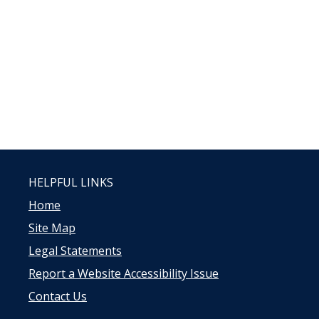
HELPFUL LINKS
Home
Site Map
Legal Statements
Report a Website Accessibility Issue
Contact Us