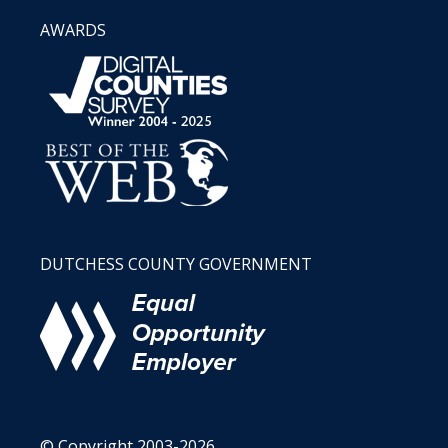
AWARDS
DUTCHESS COUNTY GOVERNMENT
© Copyright 2003-2026