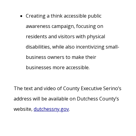
Creating a think accessible public
awareness campaign, focusing on
residents and visitors with physical
disabilities, while also incentivizing small-
business owners to make their
businesses more accessible.
The text and video of County Executive Serino’s
address will be available on Dutchess County’s
website,
dutchessny.gov
.