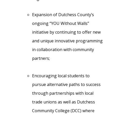
Expansion of Dutchess County’s
ongoing “YOU Without Walls”
initiative by continuing to offer new
and unique innovative programming
in collaboration with community
partners;
Encouraging local students to
pursue alternative paths to success
through partnerships with local
trade unions as well as Dutchess
Community College (DCC) where