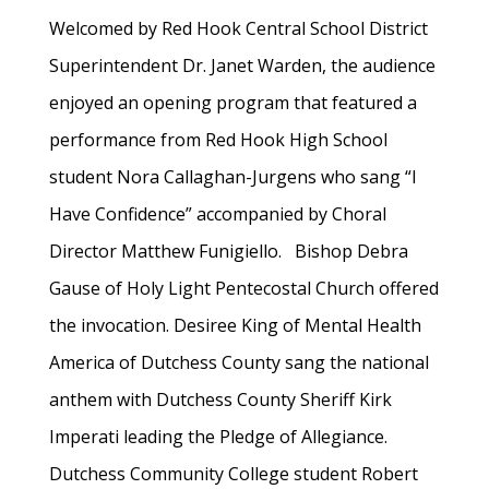
Welcomed by Red Hook Central School District
Superintendent Dr. Janet Warden, the audience
enjoyed an opening program that featured a
performance from Red Hook High School
student Nora Callaghan-Jurgens who sang “I
Have Confidence” accompanied by Choral
Director Matthew Funigiello. Bishop Debra
Gause of Holy Light Pentecostal Church offered
the invocation. Desiree King of Mental Health
America of Dutchess County sang the national
anthem with Dutchess County Sheriff Kirk
Imperati leading the Pledge of Allegiance.
Dutchess Community College student Robert