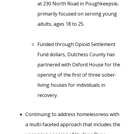
at 230 North Road in Poughkeepsie,
primarily focused on serving young
adults, ages 18 to 25.
Funded through Opioid Settlement
Fund dollars, Dutchess County has
partnered with Oxford House for the
opening of the first of three sober-
living houses for individuals in
recovery.
Continuing to address homelessness with
a multi-faceted approach that includes the