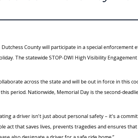
Dutchess County will participate in a special enforcement ef
holiday. The statewide STOP-DWI High Visibility Engagement 
llaborate across the state and will be out in force in this c
g this period. Nationwide, Memorial Day is the second-deadli
ting a driver isn't just about personal safety – it's a com
le act that saves lives, prevents tragedies and ensures that 
ase also designate a driver for a safe ride home.”