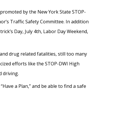
 promoted by the New York State STOP-
’s Traffic Safety Committee. In addition
rick’s Day, July 4th, Labor Day Weekend,
d drug related fatalities, still too many
licized efforts like the STOP-DWI High
 driving.
Have a Plan,” and be able to find a safe