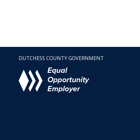
DUTCHESS COUNTY GOVERNMENT