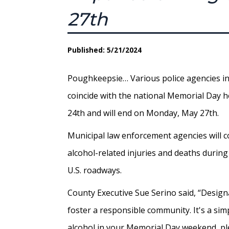
27th
Published: 5/21/2024
Poughkeepsie… Various police agencies in 
coincide with the national Memorial Day 
24th and will end on Monday, May 27th.
Municipal law enforcement agencies will co
alcohol-related injuries and deaths durin
U.S. roadways.
County Executive Sue Serino said, “Designa
foster a responsible community. It's a simp
alcohol in your Memorial Day weekend, ple