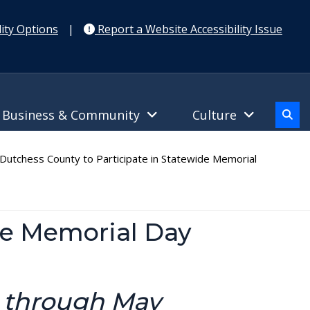
ity Options
|
Report a Website Accessibility Issue
Business & Community
Culture
utchess County to Participate in Statewide Memorial
de Memorial Day
h through May