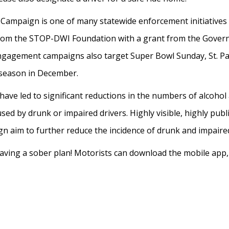
mpaign is one of many statewide enforcement initiatives
from the STOP-DWI Foundation with a grant from the Governor
gagement campaigns also target Super Bowl Sunday, St. Pat
y season in December.
e led to significant reductions in the numbers of alcohol an
used by drunk or impaired drivers. Highly visible, highly pub
 aim to further reduce the incidence of drunk and impaired
aving a sober plan! Motorists can download the mobile app, “