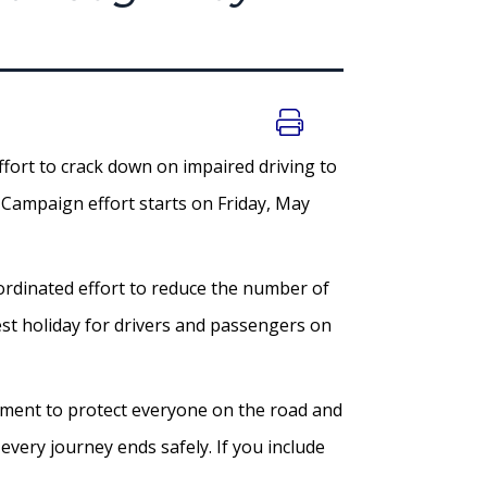
fort to crack down on impaired driving to
Campaign effort starts on Friday, May
oordinated effort to reduce the number of
est holiday for drivers and passengers on
mitment to protect everyone on the road and
every journey ends safely. If you include