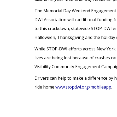
The Memorial Day Weekend Engagement Ca
DWI Association with additional funding 
to this crackdown, statewide STOP-DWI en
Halloween, Thanksgiving and the holida
While STOP-DWI efforts across New York hav
lives are being lost because of crashes ca
Visibility Community Engagement Campaign
Drivers can help to make a difference by h
ride home
www.stopdwi.org/mobileapp
.