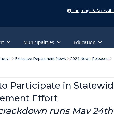
Language & Accessibil
ent
Municipalities
Education
cutive
Executive Department News
2024 News-Releases
D
to Participate in Statewi
ement Effort
 crackdown runs May 24t