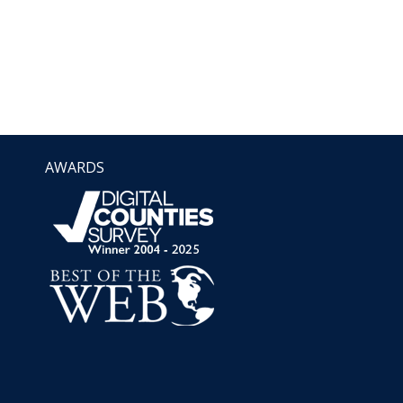
AWARDS