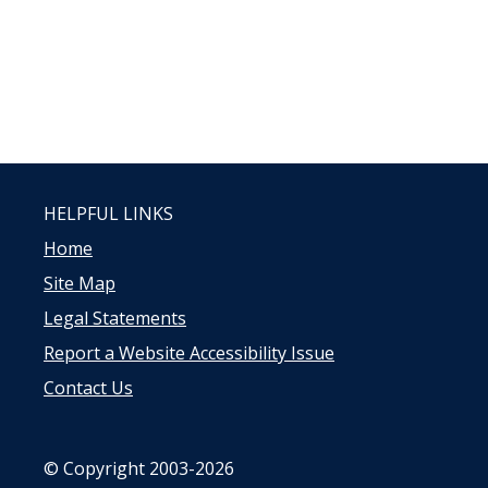
HELPFUL LINKS
Home
Site Map
Legal Statements
Report a Website Accessibility Issue
Contact Us
© Copyright 2003-2026