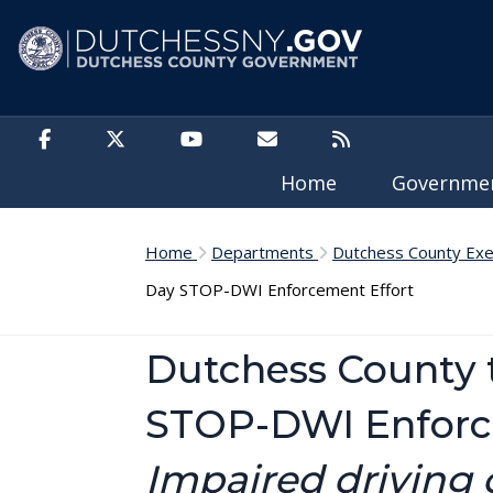
Skip to main content
Home
Governm
Home
Departments
Dutchess County Exe
Day STOP-DWI Enforcement Effort
Dutchess County 
STOP-DWI Enforc
Impaired driving