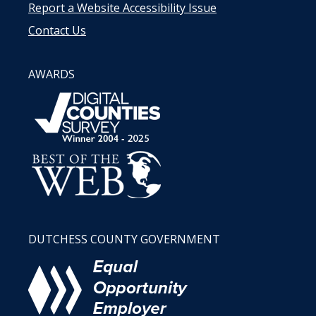
Report a Website Accessibility Issue
Contact Us
AWARDS
DUTCHESS COUNTY GOVERNMENT