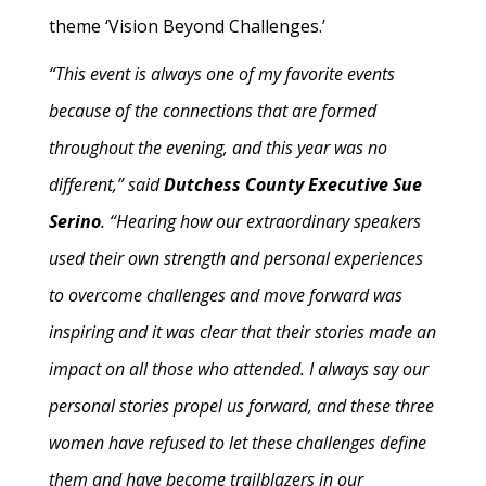
theme ‘Vision Beyond Challenges.’
“This event is always one of my favorite events
because of the connections that are formed
throughout the evening, and this year was no
different,” said
Dutchess County Executive Sue
Serino
. “Hearing how our extraordinary speakers
used their own strength and personal experiences
to overcome challenges and move forward was
inspiring and it was clear that their stories made an
impact on all those who attended. I always say our
personal stories propel us forward, and these three
women have refused to let these challenges define
them and have become trailblazers in our