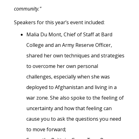
community."
Speakers for this year’s event included:
Malia Du Mont, Chief of Staff at Bard
College and an Army Reserve Officer,
shared her own techniques and strategies
to overcome her own personal
challenges, especially when she was
deployed to Afghanistan and living in a
war zone. She also spoke to the feeling of
uncertainty and how that feeling can
cause you to ask the questions you need
to move forward;