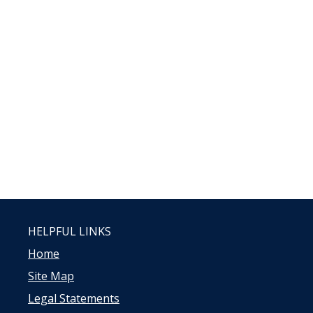
HELPFUL LINKS
Home
Site Map
Legal Statements