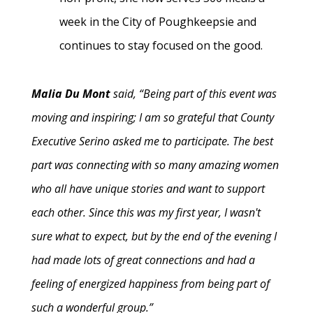
week in the City of Poughkeepsie and
continues to stay focused on the good.
Malia Du Mont
said, “Being part of this event was
moving and inspiring; I am so grateful that County
Executive Serino asked me to participate. The best
part was connecting with so many amazing women
who all have unique stories and want to support
each other. Since this was my first year, I wasn't
sure what to expect, but by the end of the evening I
had made lots of great connections and had a
feeling of energized happiness from being part of
such a wonderful group.”