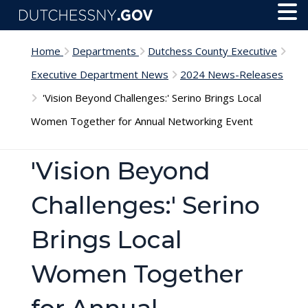
Skip to main content
Toggl
Menu
Home
Departments
Dutchess County Executive
Executive Department News
2024 News-Releases
'Vision Beyond Challenges:' Serino Brings Local
Women Together for Annual Networking Event
'Vision Beyond
Challenges:' Serino
Brings Local
Women Together