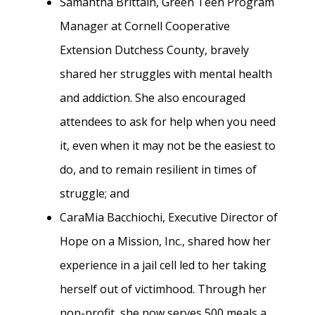
Samantha Brittain, Green Teen Program
Manager at Cornell Cooperative
Extension Dutchess County, bravely
shared her struggles with mental health
and addiction. She also encouraged
attendees to ask for help when you need
it, even when it may not be the easiest to
do, and to remain resilient in times of
struggle; and
CaraMia Bacchiochi, Executive Director of
Hope on a Mission, Inc., shared how her
experience in a jail cell led to her taking
herself out of victimhood. Through her
non-profit, she now serves 500 meals a