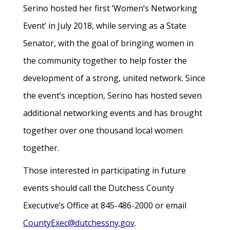
Serino hosted her first ‘Women’s Networking
Event’ in July 2018, while serving as a State
Senator, with the goal of bringing women in
the community together to help foster the
development of a strong, united network. Since
the event’s inception, Serino has hosted seven
additional networking events and has brought
together over one thousand local women
together.
Those interested in participating in future
events should call the Dutchess County
Executive’s Office at 845-486-2000 or email
CountyExec@dutchessny.gov
.