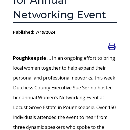
for Annual
Networking Event
Published: 7/19/2024
Poughkeepsie ...
In an ongoing effort to bring
local women together to help expand their
personal and professional networks, this week
Dutchess County Executive Sue Serino hosted
her annual Women’s Networking Event at
Locust Grove Estate in Poughkeepsie. Over 150
individuals attended the event to hear from
three dynamic speakers who spoke to the