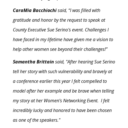
CaraMia Bacchiochi
said, “I was filled with
gratitude and honor by the request to speak at
County Executive Sue Serino's event. Challenges I
have faced in my lifetime have given me a vision to
help other women see beyond their challenges!”
Samantha Brittain
said, "After hearing Sue Serino
tell her story with such vulnerability and bravely at
a conference earlier this year I felt compelled to
model after her example and be brave when telling
my story at her Women’s Networking Event. I felt
incredibly lucky and honored to have been chosen
as one of the speakers."