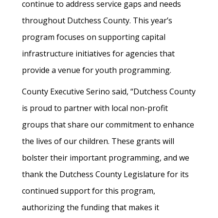
continue to address service gaps and needs
throughout Dutchess County. This year’s
program focuses on supporting capital
infrastructure initiatives for agencies that
provide a venue for youth programming.
County Executive Serino said, “Dutchess County
is proud to partner with local non-profit
groups that share our commitment to enhance
the lives of our children. These grants will
bolster their important programming, and we
thank the Dutchess County Legislature for its
continued support for this program,
authorizing the funding that makes it