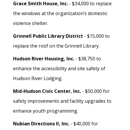
Grace Smith House, Inc.
- $34,000 to replace
the windows at the organization’s domestic
violence shelter.
Grinnell Public Library District
- $15,000 to
replace the roof on the Grinnell Library.
Hudson River Housing, Inc.
- $38,750 to
enhance the accessibility and site safety of
Hudson River Lodging.
Mid-Hudson Civic Center, Inc.
- $50,000 for
safety improvements and facility upgrades to
enhance youth programming.
Nubian Directions II, Inc.
- $40,000 for