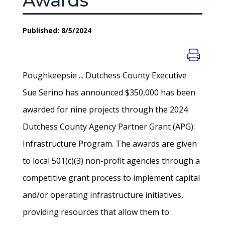
Awards
Published: 8/5/2024
Poughkeepsie ... Dutchess County Executive
Sue Serino has announced $350,000 has been
awarded for nine projects through the 2024
Dutchess County Agency Partner Grant (APG):
Infrastructure Program. The awards are given
to local 501(c)(3) non-profit agencies through a
competitive grant process to implement capital
and/or operating infrastructure initiatives,
providing resources that allow them to