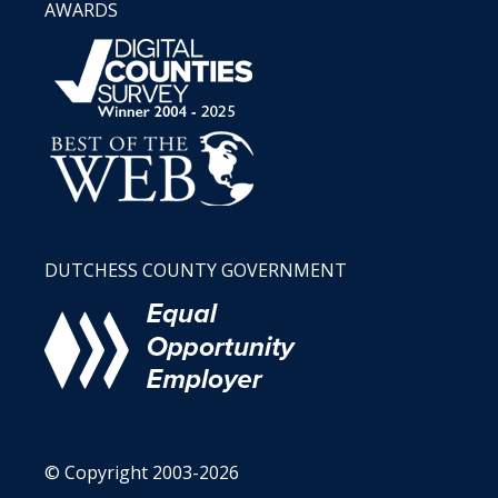
AWARDS
DUTCHESS COUNTY GOVERNMENT
© Copyright 2003-2026