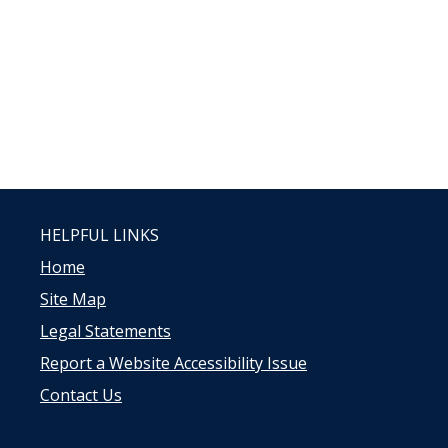
HELPFUL LINKS
Home
Site Map
Legal Statements
Report a Website Accessibility Issue
Contact Us