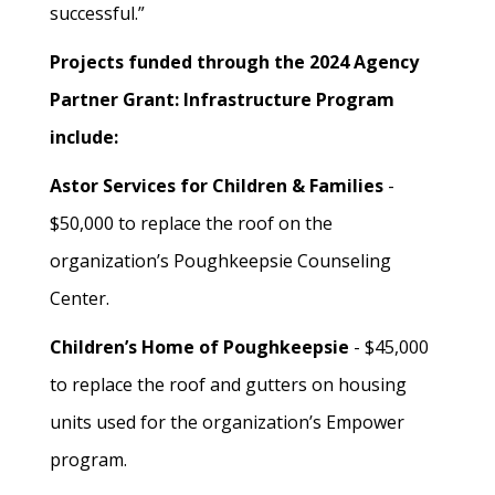
successful.”
Projects funded through the 2024 Agency
Partner Grant: Infrastructure Program
include:
Astor Services for Children & Families
-
$50,000 to replace the roof on the
organization’s Poughkeepsie Counseling
Center.
Children’s Home of Poughkeepsie
- $45,000
to replace the roof and gutters on housing
units used for the organization’s Empower
program.