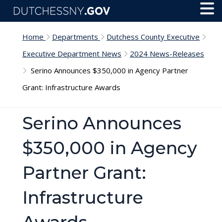
Skip to main content
Toggl
Menu
Home
Departments
Dutchess County Executive
Executive Department News
2024 News-Releases
Serino Announces $350,000 in Agency Partner
Grant: Infrastructure Awards
Serino Announces
$350,000 in Agency
Partner Grant:
Infrastructure