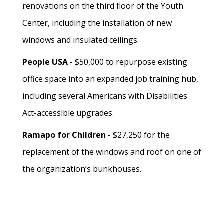
renovations on the third floor of the Youth
Center, including the installation of new
windows and insulated ceilings.
People USA
- $50,000 to repurpose existing
office space into an expanded job training hub,
including several Americans with Disabilities
Act-accessible upgrades.
Ramapo for Children
- $27,250 for the
replacement of the windows and roof on one of
the organization’s bunkhouses.