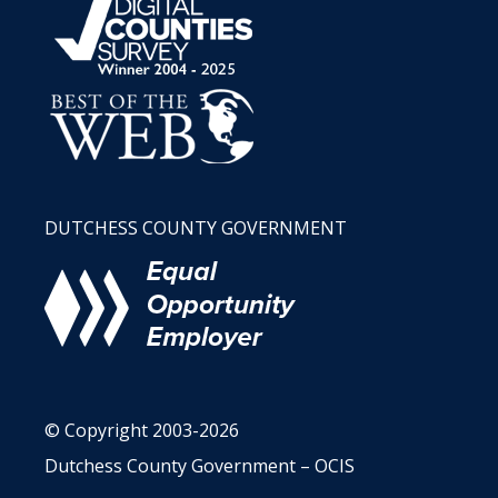
DUTCHESS COUNTY GOVERNMENT
© Copyright 2003-2026
Dutchess County Government – OCIS