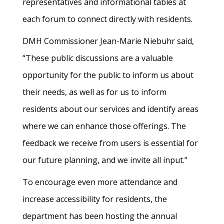
representatives and informational tables at
each forum to connect directly with residents.
DMH Commissioner Jean-Marie Niebuhr said,
“These public discussions are a valuable
opportunity for the public to inform us about
their needs, as well as for us to inform
residents about our services and identify areas
where we can enhance those offerings. The
feedback we receive from users is essential for
our future planning, and we invite all input.”
To encourage even more attendance and
increase accessibility for residents, the
department has been hosting the annual