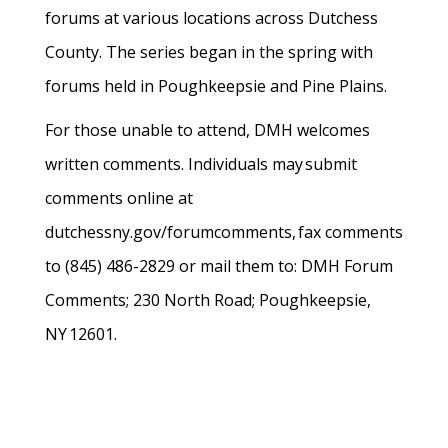
forums at various locations across Dutchess
County. The series began in the spring with
forums held in Poughkeepsie and Pine Plains.
For those unable to attend, DMH welcomes
written comments. Individuals may submit
comments online at
dutchessny.gov/forumcomments, fax comments
to (845) 486-2829 or mail them to: DMH Forum
Comments; 230 North Road; Poughkeepsie,
NY 12601.