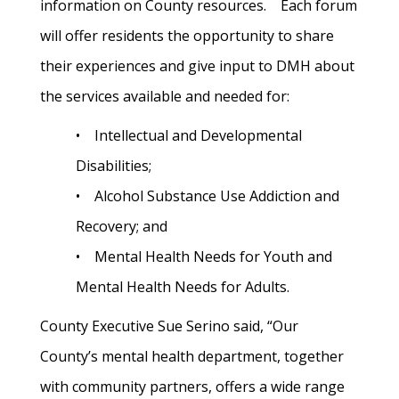
information on County resources. Each forum
will offer residents the opportunity to share
their experiences and give input to DMH about
the services available and needed for:
• Intellectual and Developmental
Disabilities;
• Alcohol Substance Use Addiction and
Recovery; and
• Mental Health Needs for Youth and
Mental Health Needs for Adults.
County Executive Sue Serino said, “Our
County’s mental health department, together
with community partners, offers a wide range