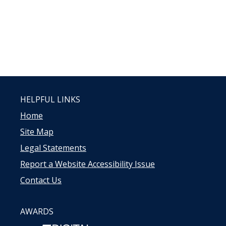
HELPFUL LINKS
Home
Site Map
Legal Statements
Report a Website Accessibility Issue
Contact Us
AWARDS