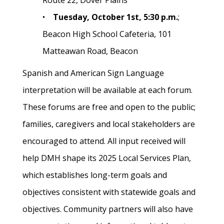
Route 22, Dover Plains
•
Tuesday, October 1st, 5:30 p.m.
;
Beacon High School Cafeteria, 101
Matteawan Road, Beacon
Spanish and American Sign Language
interpretation will be available at each forum.
These forums are free and open to the public;
families, caregivers and local stakeholders are
encouraged to attend. All input received will
help DMH shape its 2025 Local Services Plan,
which establishes long-term goals and
objectives consistent with statewide goals and
objectives. Community partners will also have