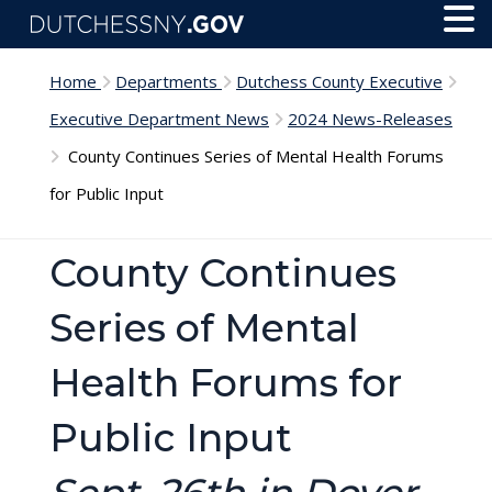
Skip to main content
Toggl
Menu
Home
Departments
Dutchess County Executive
Executive Department News
2024 News-Releases
County Continues Series of Mental Health Forums
for Public Input
County Continues
Series of Mental
Health Forums for
Public Input