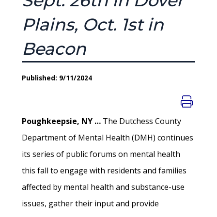
Sept. 26th in Dover
Plains, Oct. 1st in
Beacon
Published: 9/11/2024
Poughkeepsie, NY …
The Dutchess County
Department of Mental Health (DMH) continues
its series of public forums on mental health
this fall to engage with residents and families
affected by mental health and substance-use
issues, gather their input and provide