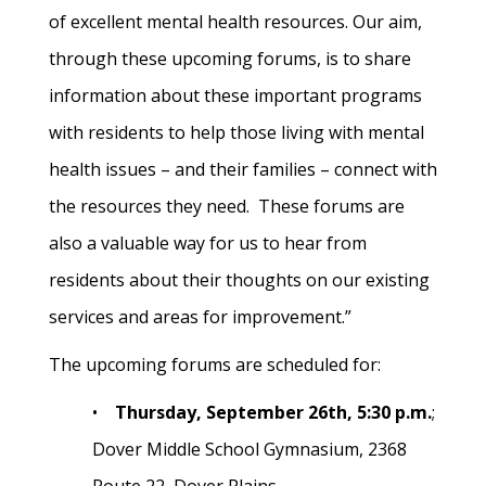
of excellent mental health resources. Our aim,
through these upcoming forums, is to share
information about these important programs
with residents to help those living with mental
health issues – and their families – connect with
the resources they need. These forums are
also a valuable way for us to hear from
residents about their thoughts on our existing
services and areas for improvement.”
The upcoming forums are scheduled for:
•
Thursday, September 26th, 5:30 p.m.
;
Dover Middle School Gymnasium, 2368