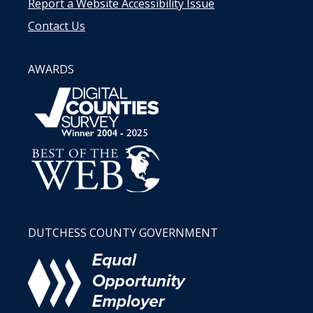
Report a Website Accessibility Issue
Contact Us
AWARDS
DUTCHESS COUNTY GOVERNMENT