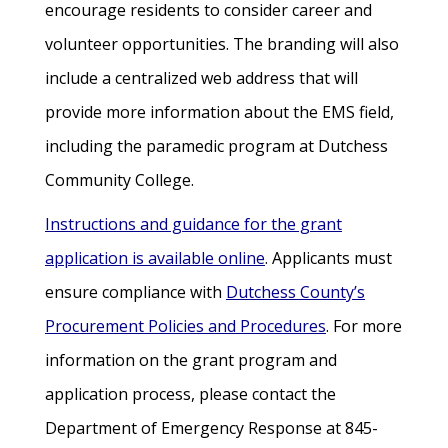
encourage residents to consider career and
volunteer opportunities. The branding will also
include a centralized web address that will
provide more information about the EMS field,
including the paramedic program at Dutchess
Community College.
Instructions and guidance for the grant
application is available online
. Applicants must
ensure compliance with
Dutchess County’s
Procurement Policies and Procedures
. For more
information on the grant program and
application process, please contact the
Department of Emergency Response at 845-