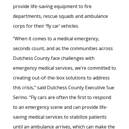
provide life-saving equipment to fire
departments, rescue squads and ambulance
corps for their ‘fly car’ vehicles.
“When it comes to a medical emergency,
seconds count, and as the communities across
Dutchess County face challenges with
emergency medical services, we’re committed to
creating out-of-the-box solutions to address
this crisis,” said Dutchess County Executive Sue
Serino. “Fly cars are often the first to respond
to an emergency scene and can provide life-
saving medical services to stabilize patients
until an ambulance arrives, which can make the