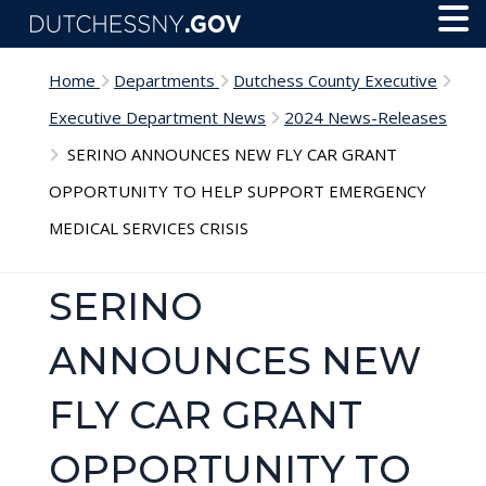
Skip to main content
Toggl
Menu
Home
Departments
Dutchess County Executive
Executive Department News
2024 News-Releases
SERINO ANNOUNCES NEW FLY CAR GRANT
OPPORTUNITY TO HELP SUPPORT EMERGENCY
MEDICAL SERVICES CRISIS
SERINO
ANNOUNCES NEW
FLY CAR GRANT
OPPORTUNITY TO