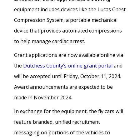
equipment includes devices like the Lucas Chest
Compression System, a portable mechanical
device that provides automated compressions
to help manage cardiac arrest.
Grant applications are now available online via
the
Dutchess County’s online grant portal
and
will be accepted until Friday, October 11, 2024.
Award announcements are expected to be
made in November 2024.
In exchange for the equipment, the fly cars will
feature branded, unified recruitment
messaging on portions of the vehicles to