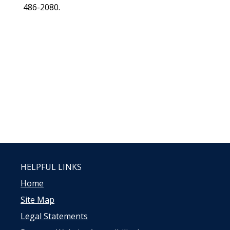
486-2080.
HELPFUL LINKS
Home
Site Map
Legal Statements