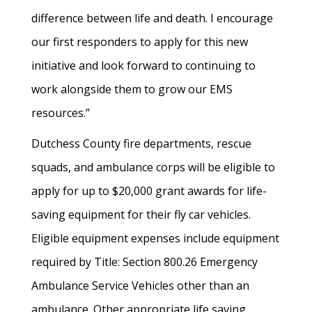
difference between life and death. I encourage
our first responders to apply for this new
initiative and look forward to continuing to
work alongside them to grow our EMS
resources.”
Dutchess County fire departments, rescue
squads, and ambulance corps will be eligible to
apply for up to $20,000 grant awards for life-
saving equipment for their fly car vehicles.
Eligible equipment expenses include equipment
required by Title: Section 800.26 Emergency
Ambulance Service Vehicles other than an
ambulance. Other appropriate life saving