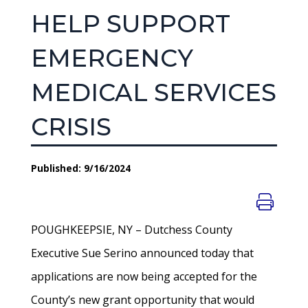
HELP SUPPORT
EMERGENCY
MEDICAL SERVICES
CRISIS
Published: 9/16/2024
POUGHKEEPSIE, NY – Dutchess County
Executive Sue Serino announced today that
applications are now being accepted for the
County’s new grant opportunity that would