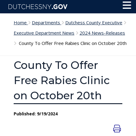
Skip to main content
Toggl
Menu
Home
Departments
Dutchess County Executive
Executive Department News
2024 News-Releases
County To Offer Free Rabies Clinic on October 20th
County To Offer
Free Rabies Clinic
on October 20th
Published: 9/19/2024