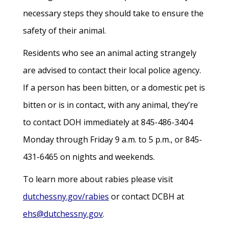
necessary steps they should take to ensure the
safety of their animal.
Residents who see an animal acting strangely
are advised to contact their local police agency.
If a person has been bitten, or a domestic pet is
bitten or is in contact, with any animal, they’re
to contact DOH immediately at 845-486-3404
Monday through Friday 9 a.m. to 5 p.m., or 845-
431-6465 on nights and weekends.
To learn more about rabies please visit
dutchessny.gov/rabies
or contact DCBH at
ehs@dutchessny.gov
.