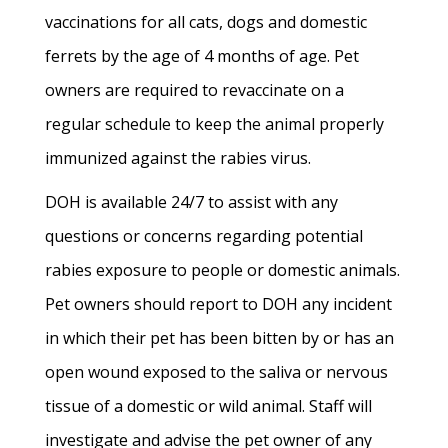
vaccinations for all cats, dogs and domestic
ferrets by the age of 4 months of age. Pet
owners are required to revaccinate on a
regular schedule to keep the animal properly
immunized against the rabies virus.
DOH is available 24/7 to assist with any
questions or concerns regarding potential
rabies exposure to people or domestic animals.
Pet owners should report to DOH any incident
in which their pet has been bitten by or has an
open wound exposed to the saliva or nervous
tissue of a domestic or wild animal. Staff will
investigate and advise the pet owner of any