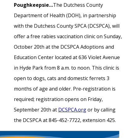
Poughkeepsie…
The Dutchess County
Department of Health (DOH), in partnership
with the Dutchess County SPCA (DCSPCA), will
offer a free rabies vaccination clinic on Sunday,
October 20th at the DCSPCA Adoptions and
Education Center located at 636 Violet Avenue
in Hyde Park from 8 a.m. to noon. This clinic is
open to dogs, cats and domestic ferrets 3
months of age and older. Pre-registration is
required; registration opens on Friday,
September 20th at
DCSPCA.org
or by calling
the DCSPCA at 845-452-7722, extension 425.