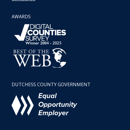
AWARDS
DUTCHESS COUNTY GOVERNMENT