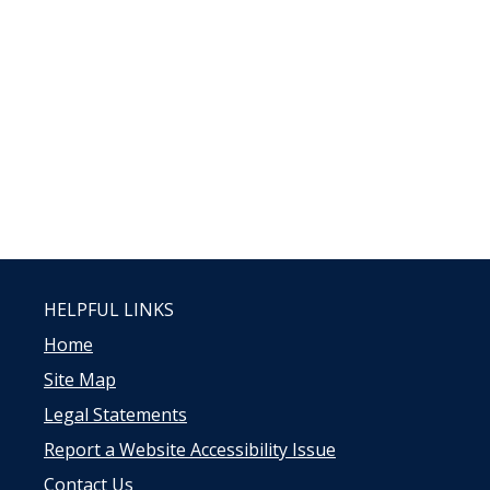
HELPFUL LINKS
Home
Site Map
Legal Statements
Report a Website Accessibility Issue
Contact Us