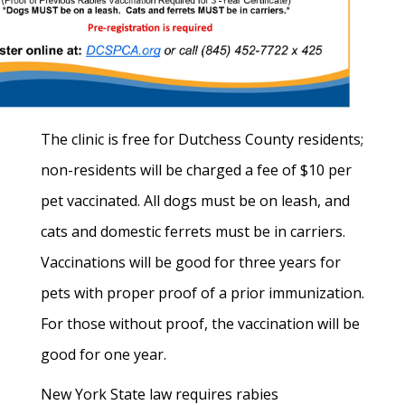
The clinic is free for Dutchess County residents;
non-residents will be charged a fee of $10 per
pet vaccinated. All dogs must be on leash, and
cats and domestic ferrets must be in carriers.
Vaccinations will be good for three years for
pets with proper proof of a prior immunization.
For those without proof, the vaccination will be
good for one year.
New York State law requires rabies