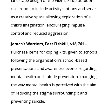
landscape design of the Ellen's Place outdoor
classroom to include activity stations and serve
as a creative space allowing exploration of a
child's imagination, encouraging impulse
control and reduced aggression.
James’s Warriors, East Fishkill, $18,761
–
Purchase items for coping kits, given to schools
following the organization’s school-based
presentations and awareness events regarding
mental health and suicide prevention, changing
the way mental health is perceived with the aim
of reducing the stigma surrounding it and
preventing suicide.