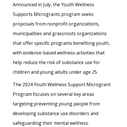
Announced in July, the Youth Wellness
Supports Microgrants program seeks
proposals from nonprofit organizations,
municipalities and grassroots organizations
that offer specific programs benefiting youth,
with evidence-based wellness activities that
help reduce the risk of substance use for
children and young adults under age 25.
The 2024 Youth Wellness Support Microgrant
Program focuses on several key areas
targeting preventing young people from
developing substance use disorders and
safeguarding their mental wellness: