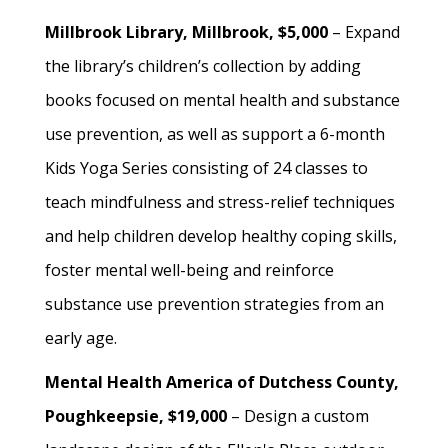
Millbrook Library, Millbrook, $5,000
– Expand
the library’s children’s collection by adding
books focused on mental health and substance
use prevention, as well as support a 6-month
Kids Yoga Series consisting of 24 classes to
teach mindfulness and stress-relief techniques
and help children develop healthy coping skills,
foster mental well-being and reinforce
substance use prevention strategies from an
early age.
Mental Health America of Dutchess County,
Poughkeepsie, $19,000
– Design a custom