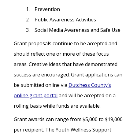
1. Prevention
2. Public Awareness Activities
3. Social Media Awareness and Safe Use
Grant proposals continue to be accepted and
should reflect one or more of these focus
areas. Creative ideas that have demonstrated
success are encouraged. Grant applications can
be submitted online via
Dutchess County’s
online grant portal
and will be accepted on a
rolling basis while funds are available.
Grant awards can range from $5,000 to $19,000
per recipient. The Youth Wellness Support