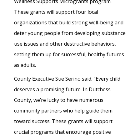
Wellness Supports Microgrants program.
These grants will support four local
organizations that build strong well-being and
deter young people from developing substance
use issues and other destructive behaviors,
setting them up for successful, healthy futures
as adults.
County Executive Sue Serino said, “Every child
deserves a promising future. In Dutchess
County, we’re lucky to have numerous
community partners who help guide them
toward success. These grants will support
crucial programs that encourage positive