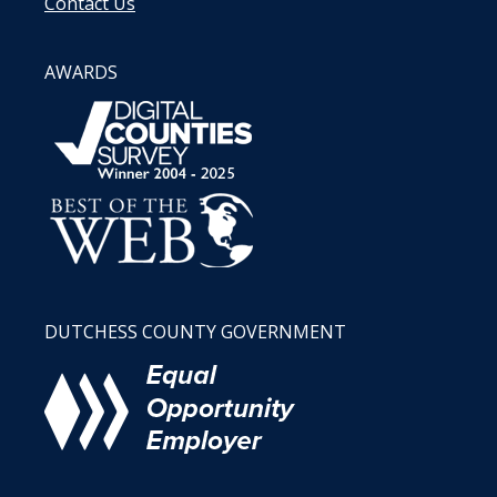
Contact Us
AWARDS
DUTCHESS COUNTY GOVERNMENT