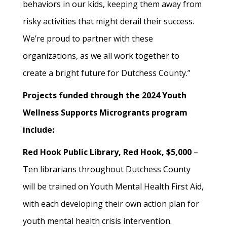
behaviors in our kids, keeping them away from
risky activities that might derail their success.
We’re proud to partner with these
organizations, as we all work together to
create a bright future for Dutchess County.”
Projects funded through the 2024 Youth
Wellness Supports Microgrants program
include:
Red Hook Public Library, Red Hook, $5,000
–
Ten librarians throughout Dutchess County
will be trained on Youth Mental Health First Aid,
with each developing their own action plan for
youth mental health crisis intervention.