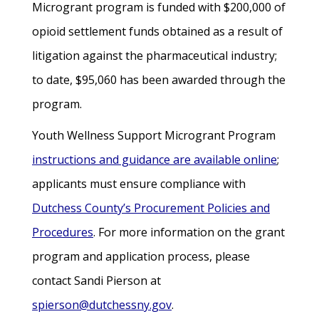
Microgrant program is funded with $200,000 of
opioid settlement funds obtained as a result of
litigation against the pharmaceutical industry;
to date, $95,060 has been awarded through the
program.
Youth Wellness Support Microgrant Program
instructions and guidance are available online
;
applicants must ensure compliance with
Dutchess County’s Procurement Policies and
Procedures
. For more information on the grant
program and application process, please
contact Sandi Pierson at
spierson@dutchessny.gov
.