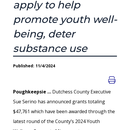
apply to help
promote youth well-
being, deter
substance use
Published: 11/4/2024
Poughkeepsie …
Dutchess County Executive
Sue Serino has announced grants totaling
$47,761 which have been awarded through the
latest round of the County’s 2024 Youth