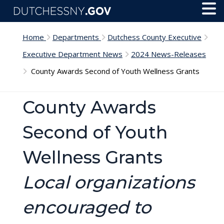
Skip to main content
Toggl
Menu
Home
Departments
Dutchess County Executive
Executive Department News
2024 News-Releases
County Awards Second of Youth Wellness Grants
County Awards
Second of Youth
Wellness Grants
Local organizations
encouraged to