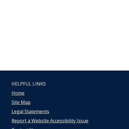
HELPFUL LINKS
Home
Site Map
Legal Statements
Report a Website Accessibility Issue