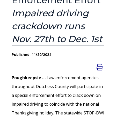
Enforcement Effort
Impaired driving
crackdown runs
Nov. 27th to Dec. 1st
Published: 11/20/2024
Poughkeepsie …
Law enforcement agencies
throughout Dutchess County will participate in
a special enforcement effort to crack down on
impaired driving to coincide with the national
Thanksgiving holiday. The statewide STOP-DWI