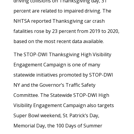
driving collisions on Thanksgiving day, 31
percent are related to impaired driving. The
NHTSA reported Thanksgiving car crash
fatalities rose by 23 percent from 2019 to 2020,
based on the most recent data available.
The STOP-DWI Thanksgiving High Visibility
Engagement Campaign is one of many
statewide initiatives promoted by STOP-DWI
NY and the Governor’s Traffic Safety
Committee. The Statewide STOP-DWI High
Visibility Engagement Campaign also targets
Super Bowl weekend, St. Patrick’s Day,
Memorial Day, the 100 Days of Summer