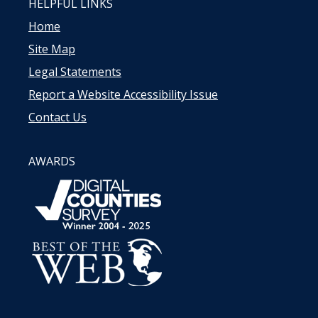
HELPFUL LINKS
Home
Site Map
Legal Statements
Report a Website Accessibility Issue
Contact Us
AWARDS