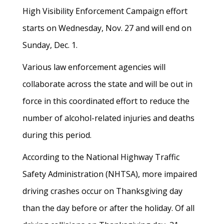
High Visibility Enforcement Campaign effort
starts on Wednesday, Nov. 27 and will end on
Sunday, Dec. 1.
Various law enforcement agencies will
collaborate across the state and will be out in
force in this coordinated effort to reduce the
number of alcohol-related injuries and deaths
during this period.
According to the National Highway Traffic
Safety Administration (NHTSA), more impaired
driving crashes occur on Thanksgiving day
than the day before or after the holiday. Of all