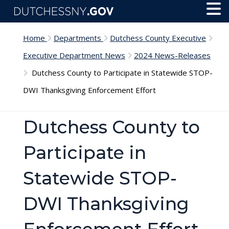
Skip to main content
Toggl
Menu
Home
Departments
Dutchess County Executive
Executive Department News
2024 News-Releases
Dutchess County to Participate in Statewide STOP-
DWI Thanksgiving Enforcement Effort
Dutchess County to
Participate in
Statewide STOP-
DWI Thanksgiving