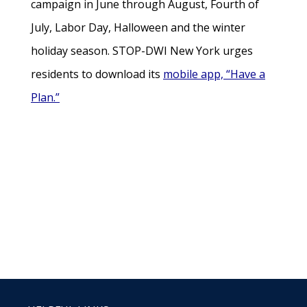
campaign in June through August, Fourth of
July, Labor Day, Halloween and the winter
holiday season. STOP-DWI New York urges
residents to download its
mobile app, “Have a
Plan.”