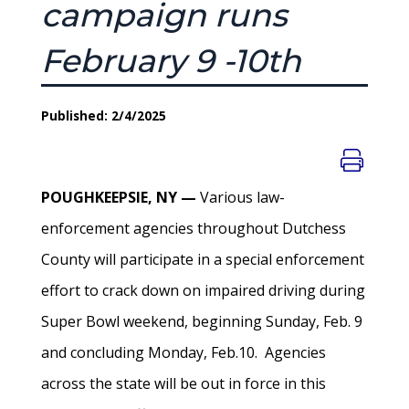
campaign runs
February 9 -10th
Published: 2/4/2025
POUGHKEEPSIE, NY —
Various law-
enforcement agencies throughout Dutchess
County will participate in a special enforcement
effort to crack down on impaired driving during
Super Bowl weekend, beginning Sunday, Feb. 9
and concluding Monday, Feb.10. Agencies
across the state will be out in force in this