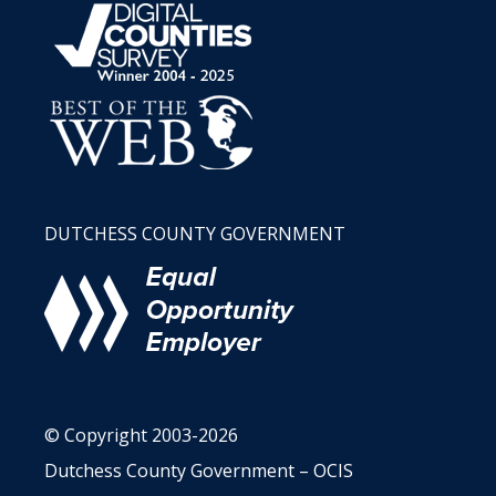
DUTCHESS COUNTY GOVERNMENT
© Copyright 2003-2026
Dutchess County Government – OCIS