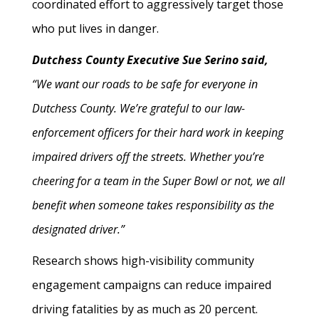
coordinated effort to aggressively target those
who put lives in danger.
Dutchess County Executive Sue Serino said,
“We want our roads to be safe for everyone in
Dutchess County. We’re grateful to our law-
enforcement officers for their hard work in keeping
impaired drivers off the streets. Whether you’re
cheering for a team in the Super Bowl or not, we all
benefit when someone takes responsibility as the
designated driver.”
Research shows high-visibility community
engagement campaigns can reduce impaired
driving fatalities by as much as 20 percent.