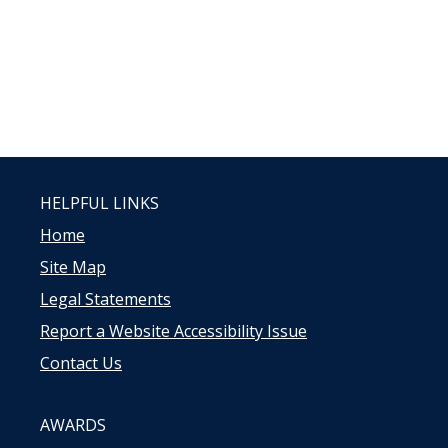
HELPFUL LINKS
Home
Site Map
Legal Statements
Report a Website Accessibility Issue
Contact Us
AWARDS