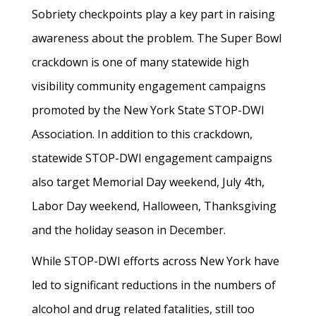
Sobriety checkpoints play a key part in raising
awareness about the problem. The Super Bowl
crackdown is one of many statewide high
visibility community engagement campaigns
promoted by the New York State STOP-DWI
Association. In addition to this crackdown,
statewide STOP-DWI engagement campaigns
also target Memorial Day weekend, July 4th,
Labor Day weekend, Halloween, Thanksgiving
and the holiday season in December.
While STOP-DWI efforts across New York have
led to significant reductions in the numbers of
alcohol and drug related fatalities, still too