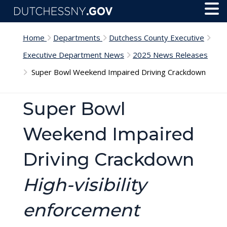
Skip to main content
Toggl
Menu
Home
Departments
Dutchess County Executive
Executive Department News
2025 News Releases
Super Bowl Weekend Impaired Driving Crackdown
Super Bowl
Weekend Impaired
Driving Crackdown
High-visibility
enforcement