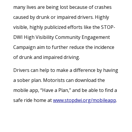
many lives are being lost because of crashes
caused by drunk or impaired drivers. Highly
visible, highly publicized efforts like the STOP-
DWI High Visibility Community Engagement
Campaign aim to further reduce the incidence
of drunk and impaired driving.
Drivers can help to make a difference by having
a sober plan. Motorists can download the
mobile app, “Have a Plan,” and be able to find a
safe ride home at
www.stopdwi.org/mobileapp
.