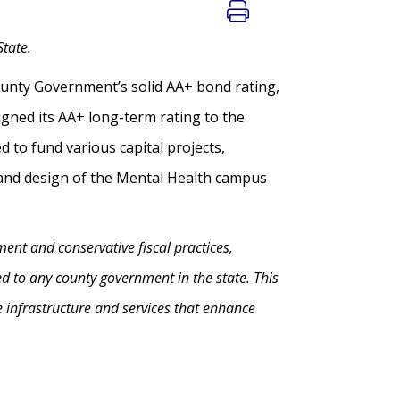
State.
unty Government’s solid AA+ bond rating,
ned its AA+ long-term rating to the
 to fund various capital projects,
s and design of the Mental Health campus
nt and conservative fiscal practices,
 to any county government in the state. This
e infrastructure and services that enhance