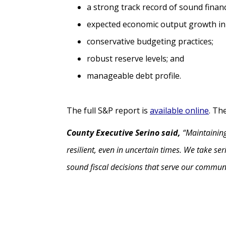
a strong track record of sound fina
expected economic output growth in
conservative budgeting practices;
robust reserve levels; and
manageable debt profile.
The full S&P report is
available online
. Th
County Executive Serino said,
“Maintaining
resilient, even in uncertain times. We take se
sound fiscal decisions that serve our commun