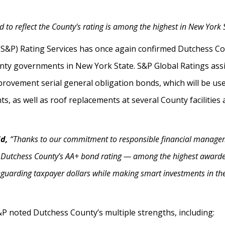
 to reflect the County's rating is among the highest in New York 
(S&P) Rating Services has once again confirmed Dutchess Co
y governments in New York State. S&P Global Ratings assig
provement serial general obligation bonds, which will be used
, as well as roof replacements at several County facilitie
id,
“Thanks to our commitment to responsible financial manageme
 Dutchess County’s AA+ bond rating — among the highest awarded
feguarding taxpayer dollars while making smart investments in th
S&P noted Dutchess County’s multiple strengths, including: