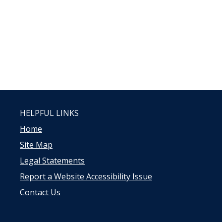
HELPFUL LINKS
Home
Site Map
Legal Statements
Report a Website Accessibility Issue
Contact Us