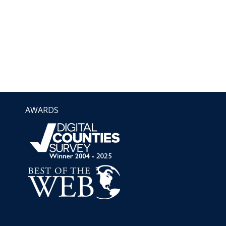
AWARDS