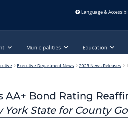
Language & Accessibil
ent
Municipalities
Education
cutive
Executive Department News
2025 News Releases
D
s AA+ Bond Rating Reaff
w York State for County 