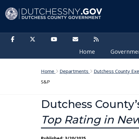
Skip to main content
Home
Governm
Home
Departments
Dutchess County Exe
S&P
Dutchess County’
Top Rating in Ne
Published: 3/20/2025