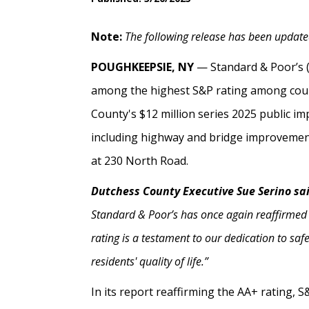
Note:
The following release has been updated
POUGHKEEPSIE, NY
— Standard & Poor’s 
among the highest S&P rating among count
County's $12 million series 2025 public im
including highway and bridge improvements
at 230 North Road.
Dutchess County Executive Sue Serino sa
Standard & Poor’s has once again reaffirmed
rating is a testament to our dedication to sa
residents' quality of life.”
In its report reaffirming the AA+ rating, 