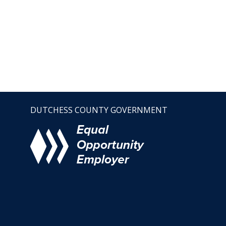
DUTCHESS COUNTY GOVERNMENT