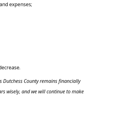
 and expenses;
decrease.
s Dutchess County remains financially
lars wisely, and we will continue to make