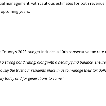
ncial management, with cautious estimates for both revenue
 upcoming years;
e County’s 2025 budget includes a 10th consecutive tax rate 
 a strong bond rating, along with a healthy fund balance, ensure
riously the trust our residents place in us to manage their tax dol
ity today and for generations to come.”