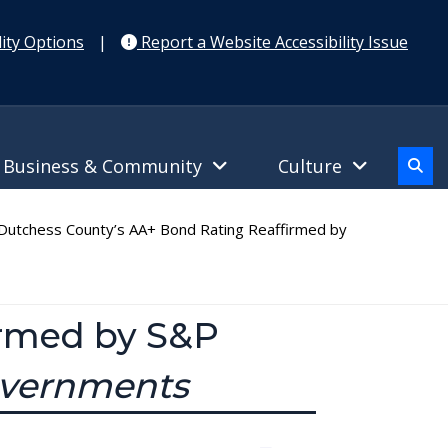
ity Options
|
Report a Website Accessibility Issue
Business & Community
Culture
utchess County’s AA+ Bond Rating Reaffirmed by
irmed by S&P
Governments