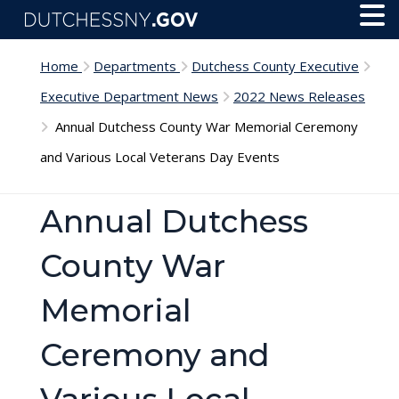
Skip to main content
Toggl
Menu
Home
Departments
Dutchess County Executive
Executive Department News
2022 News Releases
Annual Dutchess County War Memorial Ceremony
and Various Local Veterans Day Events
Annual Dutchess
County War
Memorial
Ceremony and