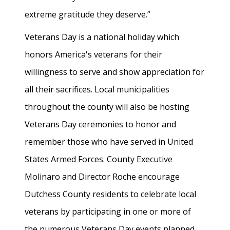
extreme gratitude they deserve.”
Veterans Day is a national holiday which
honors America's veterans for their
willingness to serve and show appreciation for
all their sacrifices. Local municipalities
throughout the county will also be hosting
Veterans Day ceremonies to honor and
remember those who have served in United
States Armed Forces. County Executive
Molinaro and Director Roche encourage
Dutchess County residents to celebrate local
veterans by participating in one or more of
the numerous Veterans Day events planned