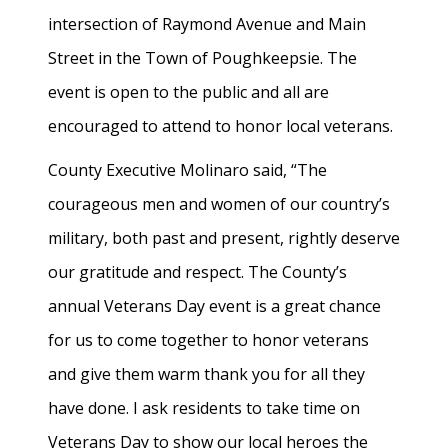
intersection of Raymond Avenue and Main
Street in the Town of Poughkeepsie. The
event is open to the public and all are
encouraged to attend to honor local veterans.
County Executive Molinaro said, “The
courageous men and women of our country’s
military, both past and present, rightly deserve
our gratitude and respect. The County’s
annual Veterans Day event is a great chance
for us to come together to honor veterans
and give them warm thank you for all they
have done. I ask residents to take time on
Veterans Day to show our local heroes the