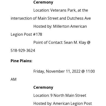
Ceremony
Location: Veterans Park, at the
intersection of Main Street and Dutchess Ave
Hosted by: Millerton American
Legion Post #178
Point of Contact: Sean M. Klay @
518-929-3624
Pine Plains:
Friday, November 11, 2022 @ 11:00
AM
Ceremony
Location: 9 North Main Street
Hosted by: American Legion Post