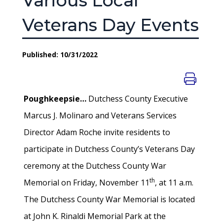
Various Local
Veterans Day Events
Published: 10/31/2022
Poughkeepsie…
Dutchess County Executive
Marcus J. Molinaro and Veterans Services
Director Adam Roche invite residents to
participate in Dutchess County’s Veterans Day
ceremony at the Dutchess County War
th
Memorial on Friday, November 11
, at 11 a.m.
The Dutchess County War Memorial is located
at John K. Rinaldi Memorial Park at the