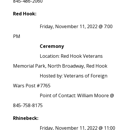
845-486-2060
Red Hook:
Friday, November 11, 2022 @ 7:00
PM
Ceremony
Location: Red Hook Veterans
Memorial Park, North Broadway, Red Hook
Hosted by: Veterans of Foreign
Wars Post #7765
Point of Contact: William Moore @
845-758-8175
Rhinebeck:
Friday, November 11, 2022 @ 11:00