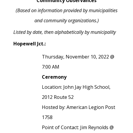
Community Observances
(Based on information provided by municipalities
and community organizations.)
Listed by date, then alphabetically by municipality
Hopewell Jct.:
Thursday, November 10, 2022 @
7:00 AM
Ceremony
Location: John Jay High School,
2012 Route 52
Hosted by: American Legion Post
1758
Point of Contact: Jim Reynolds @