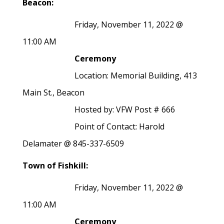
Beacon:
Friday, November 11, 2022 @
11:00 AM
Ceremony
Location: Memorial Building, 413
Main St., Beacon
Hosted by: VFW Post # 666
Point of Contact: Harold
Delamater @ 845-337-6509
Town of Fishkill:
Friday, November 11, 2022 @
11:00 AM
Ceremony