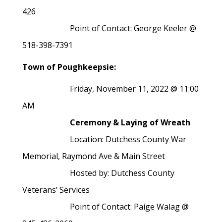
426
Point of Contact: George Keeler @
518-398-7391
Town of Poughkeepsie:
Friday, November 11, 2022 @ 11:00
AM
Ceremony & Laying of Wreath
Location: Dutchess County War
Memorial, Raymond Ave & Main Street
Hosted by: Dutchess County
Veterans’ Services
Point of Contact: Paige Walag @