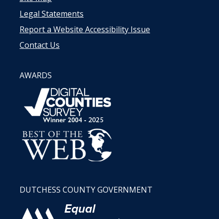
Legal Statements
Report a Website Accessibility Issue
Contact Us
AWARDS
DUTCHESS COUNTY GOVERNMENT