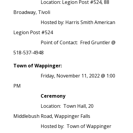
Location: Legion Post #524, 88
Broadway, Tivoli
Hosted by: Harris Smith American
Legion Post #524
Point of Contact: Fred Gruntler @
518-537-4948
Town of Wappinger:
Friday, November 11, 2022 @ 1:00
PM
Ceremony
Location:
Town Hall, 20
Middlebush Road, Wappinger Falls
Hosted by: Town of Wappinger