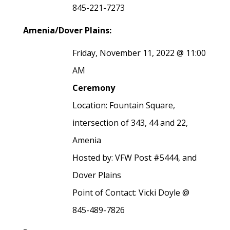
845-221-7273
Amenia/Dover Plains:
Friday, November 11, 2022 @ 11:00
AM
Ceremony
Location: Fountain Square,
intersection of 343, 44 and 22,
Amenia
Hosted by: VFW Post #5444, and
Dover Plains
Point of Contact: Vicki Doyle @
845-489-7826