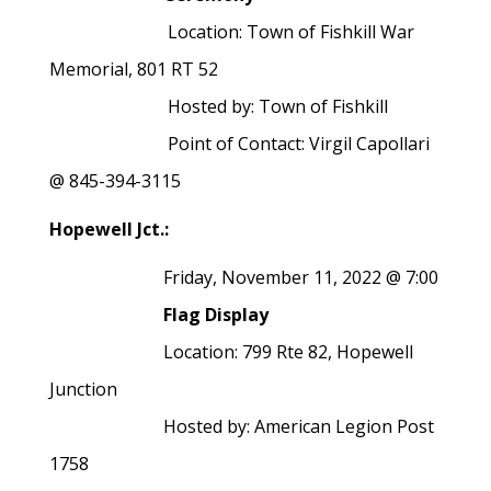
Location: Town of Fishkill War
Memorial, 801 RT 52
Hosted by: Town of Fishkill
Point of Contact: Virgil Capollari
@ 845-394-3115
Hopewell Jct.:
Friday, November 11, 2022 @ 7:00
Flag Display
Location: 799 Rte 82, Hopewell
Junction
Hosted by: American Legion Post
1758