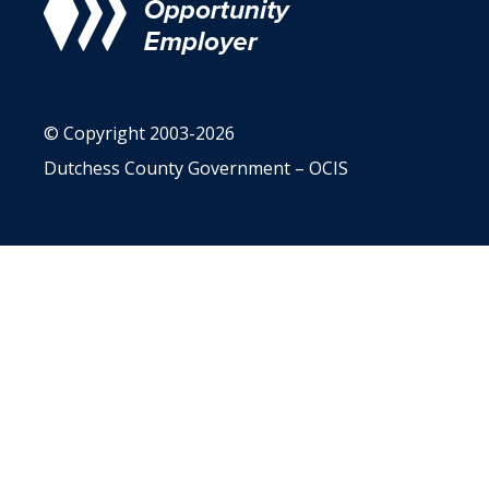
© Copyright 2003-2026
Dutchess County Government – OCIS