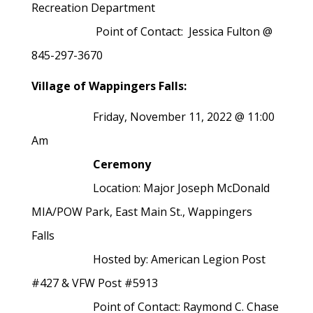
Recreation Department
Point of Contact: Jessica Fulton @
845-297-3670
Village of Wappingers Falls:
Friday, November 11, 2022 @ 11:00
Am
Ceremony
Location:
Major Joseph McDonald
MIA/POW Park, East Main St., Wappingers
Falls
Hosted by:
American Legion Post
#427 & VFW Post #5913
Point of Contact:
Raymond C. Chase