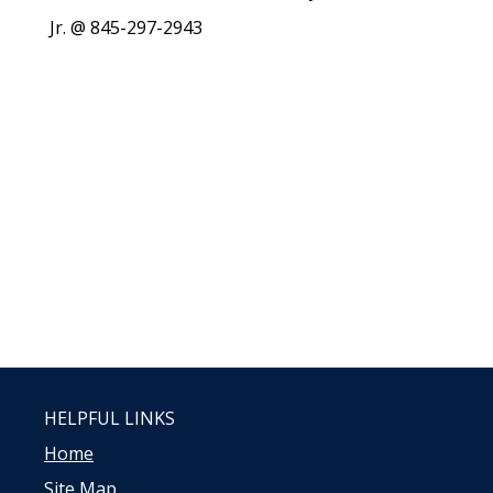
Jr. @ 845-297-2943
HELPFUL LINKS
Home
Site Map