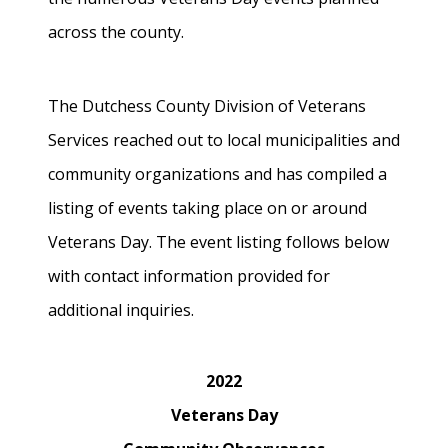
across the county.
The Dutchess County Division of Veterans
Services reached out to local municipalities and
community organizations and has compiled a
listing of events taking place on or around
Veterans Day. The event listing follows below
with contact information provided for
additional inquiries.
2022
Veterans Day