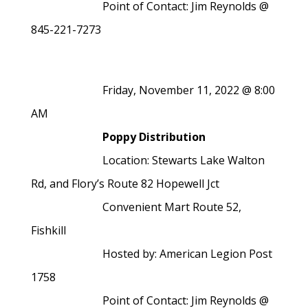
Point of Contact: Jim Reynolds @
845-221-7273
Friday, November 11, 2022 @ 8:00
AM
Poppy Distribution
Location: Stewarts Lake Walton
Rd, and Flory’s Route 82 Hopewell Jct
Convenient Mart Route 52,
Fishkill
Hosted by: American Legion Post
1758
Point of Contact: Jim Reynolds @