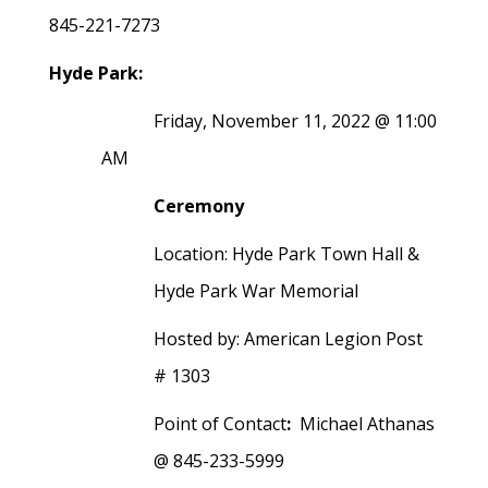
845-221-7273
Hyde Park:
Friday, November 11, 2022 @ 11:00
AM
Ceremony
Location: Hyde Park Town Hall &
Hyde Park War Memorial
Hosted by: American Legion Post
# 1303
Point of Contact
:
Michael Athanas
@ 845-233-5999