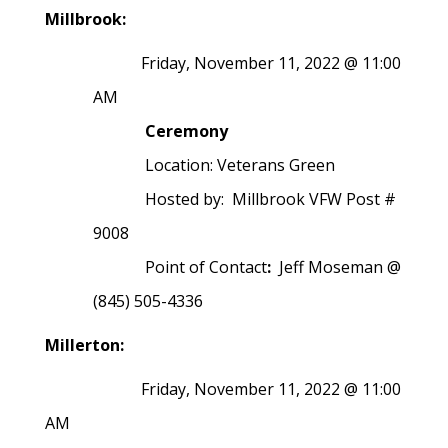
Millbrook:
Friday, November 11, 2022 @ 11:00
AM
Ceremony
Location: Veterans Green
Hosted by: Millbrook VFW Post #
9008
Point of Contact
:
Jeff Moseman @
(845) 505-4336
Millerton:
Friday, November 11, 2022 @ 11:00
AM