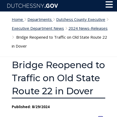
Skip to main content
Toggl
Menu
Home
Departments
Dutchess County Executive
Executive Department News
2024 News-Releases
Bridge Reopened to Traffic on Old State Route 22
in Dover
Bridge Reopened to
Traffic on Old State
Route 22 in Dover
Published: 8/29/2024