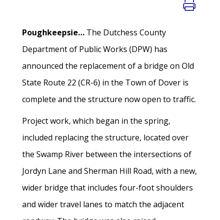
Poughkeepsie…
The Dutchess County
Department of Public Works (DPW) has
announced the replacement of a bridge on Old
State Route 22 (CR-6) in the Town of Dover is
complete and the structure now open to traffic.
Project work, which began in the spring,
included replacing the structure, located over
the Swamp River between the intersections of
Jordyn Lane and Sherman Hill Road, with a new,
wider bridge that includes four-foot shoulders
and wider travel lanes to match the adjacent