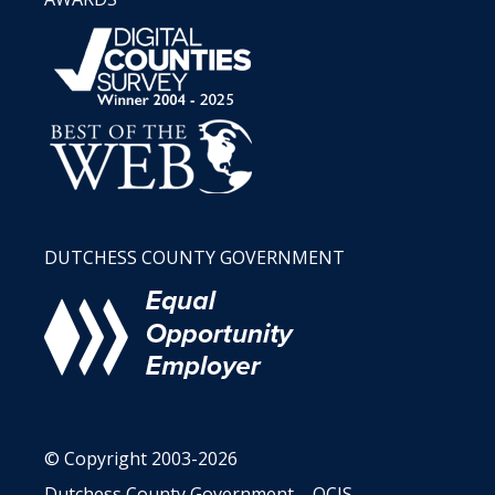
DUTCHESS COUNTY GOVERNMENT
© Copyright 2003-2026
Dutchess County Government – OCIS