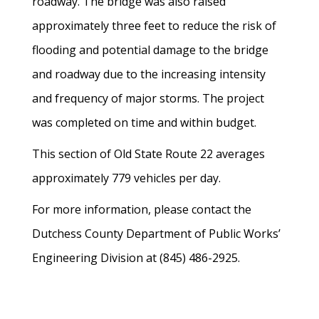
roadway. The bridge was also raised
approximately three feet to reduce the risk of
flooding and potential damage to the bridge
and roadway due to the increasing intensity
and frequency of major storms. The project
was completed on time and within budget.
This section of Old State Route 22 averages
approximately 779 vehicles per day.
For more information, please contact the
Dutchess County Department of Public Works’
Engineering Division at (845) 486-2925.