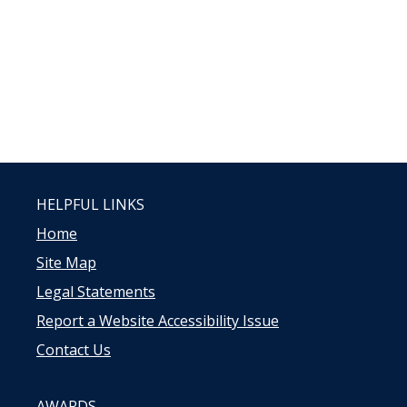
HELPFUL LINKS
Home
Site Map
Legal Statements
Report a Website Accessibility Issue
Contact Us
AWARDS