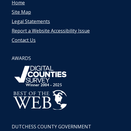
Home
Site Map
Legal Statements
Report a Website Accessibility Issue
Contact Us
AWARDS
DUTCHESS COUNTY GOVERNMENT