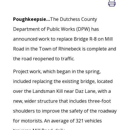
Poughkeepsie…
The Dutchess County
Department of Public Works (DPW) has
announced work to replace Bridge R-8 on Mill
Road in the Town of Rhinebeck is complete and
the road reopened to traffic.
Project work, which began in the spring,
included replacing the existing bridge, located
over the Landsman Kill near Daz Lane, with a
new, wider structure that includes three-foot
shoulders to improve the safety of the roadway
for motorists. An average of 321 vehicles