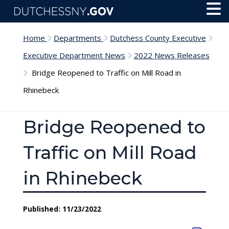
Skip to main content
Toggl
Menu
Home
Departments
Dutchess County Executive
Executive Department News
2022 News Releases
Bridge Reopened to Traffic on Mill Road in
Rhinebeck
Bridge Reopened to
Traffic on Mill Road
in Rhinebeck
Published: 11/23/2022