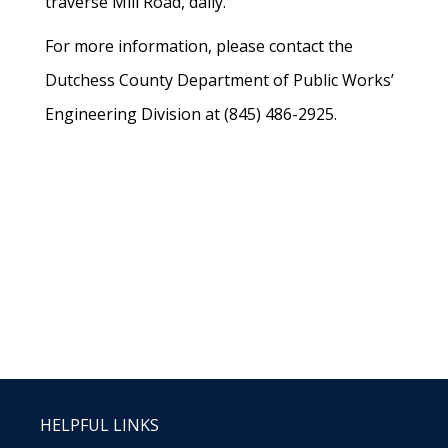
traverse Mill Road, daily.
For more information, please contact the
Dutchess County Department of Public Works’
Engineering Division at (845) 486-2925.
HELPFUL LINKS