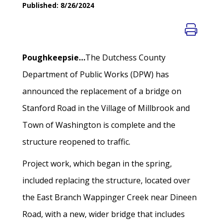
Published: 8/26/2024
Poughkeepsie…
The Dutchess County
Department of Public Works (DPW) has
announced the replacement of a bridge on
Stanford Road in the Village of Millbrook and
Town of Washington is complete and the
structure reopened to traffic.
Project work, which began in the spring,
included replacing the structure, located over
the East Branch Wappinger Creek near Dineen
Road, with a new, wider bridge that includes