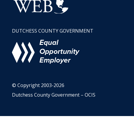
DUTCHESS COUNTY GOVERNMENT
© Copyright 2003-2026
Dutchess County Government – OCIS