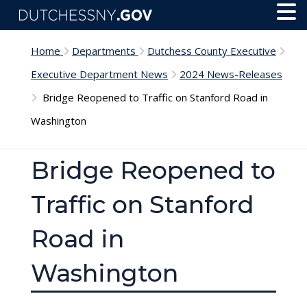
Skip to main content
Toggl
Menu
Home
Departments
Dutchess County Executive
Executive Department News
2024 News-Releases
Bridge Reopened to Traffic on Stanford Road in
Washington
Bridge Reopened to
Traffic on Stanford
Road in
Washington