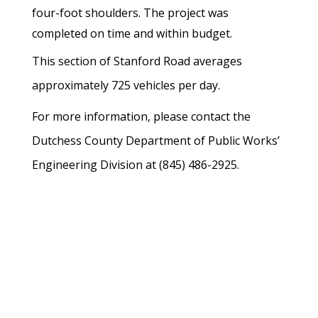
four-foot shoulders.
The project was
completed on time and within budget.
This section of Stanford Road averages
approximately 725 vehicles per day.
For more information, please contact the
Dutchess County Department of Public Works’
Engineering Division at (845) 486-2925.