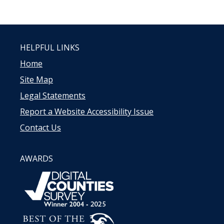
HELPFUL LINKS
Home
Site Map
Legal Statements
Report a Website Accessibility Issue
Contact Us
AWARDS