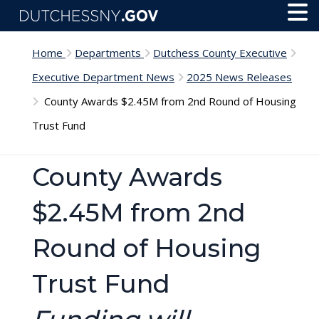
Skip to main content
Toggl
Menu
Home
Departments
Dutchess County Executive
Executive Department News
2025 News Releases
County Awards $2.45M from 2nd Round of Housing
Trust Fund
County Awards
$2.45M from 2nd
Round of Housing
Trust Fund