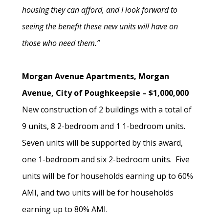
housing they can afford, and I look forward to
seeing the benefit these new units will have on
those who need them.”
Morgan Avenue Apartments, Morgan
Avenue, City of Poughkeepsie – $1,000,000
New construction of 2 buildings with a total of
9 units, 8 2-bedroom and 1 1-bedroom units.
Seven units will be supported by this award,
one 1-bedroom and six 2-bedroom units. Five
units will be for households earning up to 60%
AMI, and two units will be for households
earning up to 80% AMI.