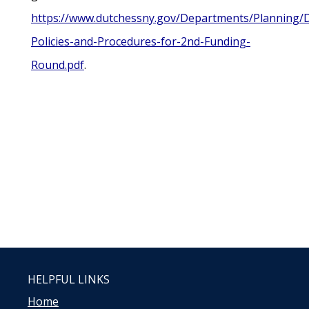
https://www.dutchessny.gov/Departments/Planning/
Policies-and-Procedures-for-2nd-Funding-
Round.pdf
.
HELPFUL LINKS
Home