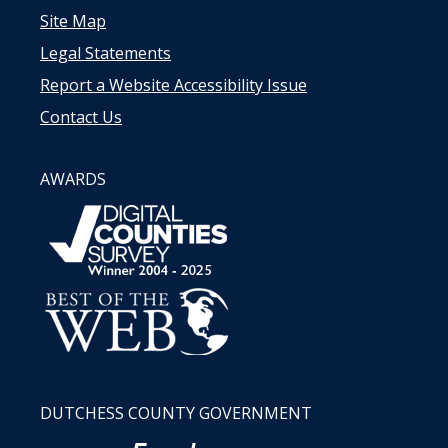
Site Map
Legal Statements
Report a Website Accessibility Issue
Contact Us
AWARDS
DUTCHESS COUNTY GOVERNMENT