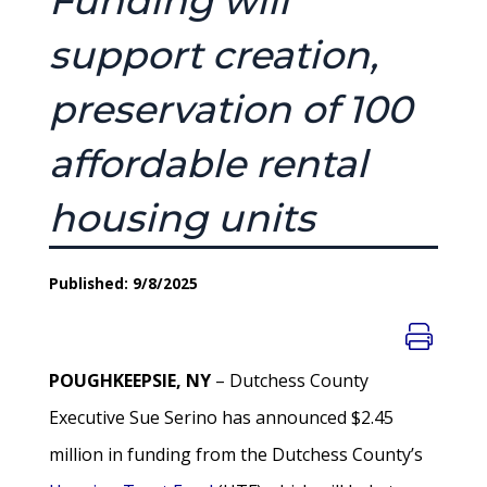
Funding will
support creation,
preservation of 100
affordable rental
housing units
Published: 9/8/2025
POUGHKEEPSIE, NY
– Dutchess County
Executive Sue Serino has announced $2.45
million in funding from the Dutchess County’s