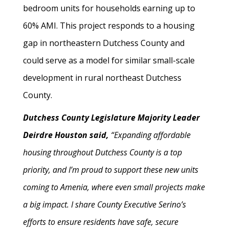
bedroom units for households earning up to
60% AMI. This project responds to a housing
gap in northeastern Dutchess County and
could serve as a model for similar small-scale
development in rural northeast Dutchess
County.
Dutchess County Legislature Majority Leader
Deirdre Houston said,
“Expanding affordable
housing throughout Dutchess County is a top
priority, and I’m proud to support these new units
coming to Amenia, where even small projects make
a big impact. I share County Executive Serino’s
efforts to ensure residents have safe, secure