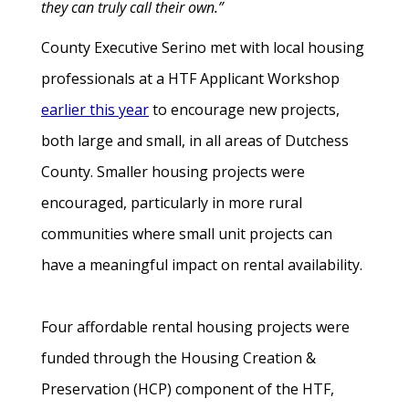
they can truly call their own.”
County Executive Serino met with local housing
professionals at a HTF Applicant Workshop
earlier this year
to encourage new projects,
both large and small, in all areas of Dutchess
County. Smaller housing projects were
encouraged, particularly in more rural
communities where small unit projects can
have a meaningful impact on rental availability.
Four affordable rental housing projects were
funded through the Housing Creation &
Preservation (HCP) component of the HTF,