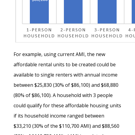
For example, using current AMI, the new
affordable rental units to be created could be
available to single renters with annual income
between $25,830 (30% of $86,100) and $68,880
(80% of $86,100). A household with 3 people
could qualify for these affordable housing units
if its household income ranged between
$33,210 (30% of the $110,700 AMI) and $88,560