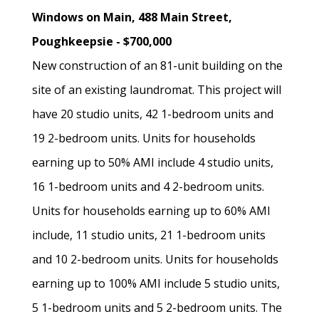
Windows on Main, 488 Main Street,
Poughkeepsie - $700,000
New construction of an 81-unit building on the
site of an existing laundromat. This project will
have 20 studio units, 42 1-bedroom units and
19 2-bedroom units. Units for households
earning up to 50% AMI include 4 studio units,
16 1-bedroom units and 4 2-bedroom units.
Units for households earning up to 60% AMI
include, 11 studio units, 21 1-bedroom units
and 10 2-bedroom units. Units for households
earning up to 100% AMI include 5 studio units,
5 1-bedroom units and 5 2-bedroom units. The