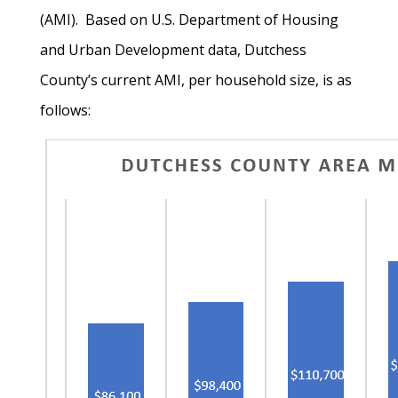
(AMI). Based on U.S. Department of Housing
and Urban Development data, Dutchess
County’s current AMI, per household size, is as
follows: