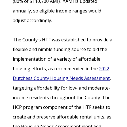
(80% of $110,700 AMI). *AMI is updated
annually, so eligible income ranges would
adjust accordingly.
The County’s HTF was established to provide a
flexible and nimble funding source to aid the
implementation of a variety of affordable
housing efforts, as recommended in the
2022
Dutchess County Housing Needs Assessment
,
targeting affordability for low- and moderate-
income residents throughout the County. The
HCP program component of the HTF seeks to
create and preserve affordable rental units, as
the Housing Needs Assessment identified