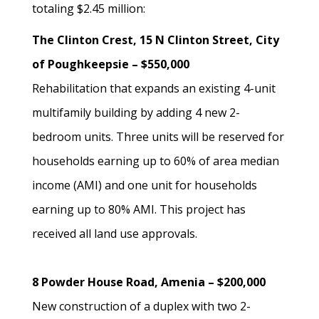
totaling $2.45 million:
The Clinton Crest, 15 N Clinton Street, City
of Poughkeepsie – $550,000
Rehabilitation that expands an existing 4-unit
multifamily building by adding 4 new 2-
bedroom units. Three units will be reserved for
households earning up to 60% of area median
income (AMI) and one unit for households
earning up to 80% AMI. This project has
received all land use approvals.
8 Powder House Road, Amenia – $200,000
New construction of a duplex with two 2-