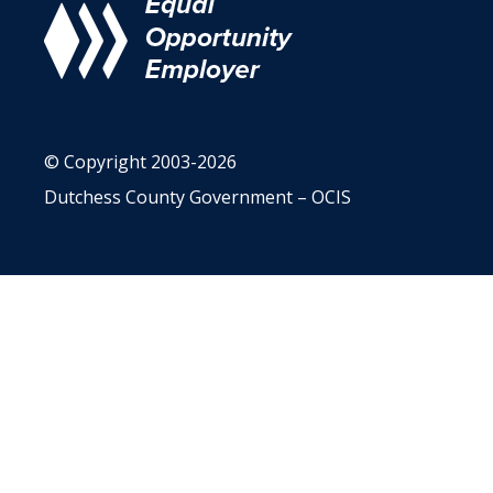
© Copyright 2003-2026
Dutchess County Government – OCIS