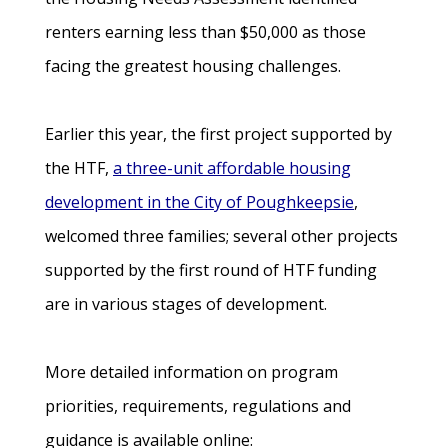
renters earning less than $50,000 as those
facing the greatest housing challenges.
Earlier this year, the first project supported by
the HTF,
a three-unit affordable housing
development in the City of Poughkeepsie
,
welcomed three families; several other projects
supported by the first round of HTF funding
are in various stages of development.
More detailed information on program
priorities, requirements, regulations and
guidance is available online: