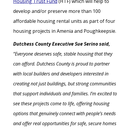
Housing Trust Fund
(HTF) which will help to
develop and/or preserve more than 100
affordable housing rental units as part of four
housing projects in Amenia and Poughkeepsie.
Dutchess County Executive Sue Serino said,
“Everyone deserves safe, stable housing that they
can afford. Dutchess County is proud to partner
with local builders and developers interested in
creating not just buildings, but strong communities
that support individuals and families. I’m excited to
see these projects come to life, offering housing
options that genuinely connect with people’s needs
and offer real opportunities for safe, secure homes