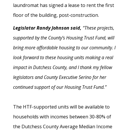
laundromat has signed a lease to rent the first
floor of the building, post-construction.
Legislator Randy Johnson said,
“These projects,
supported by the County’s Housing Trust Fund, will
bring more affordable housing to our community. I
look forward to these housing units making a real
impact in Dutchess County, and I thank my fellow
legislators and County Executive Serino for her
continued support of our Housing Trust Fund.”
The HTF-supported units will be available to
households with incomes between 30-80% of
the Dutchess County Average Median Income