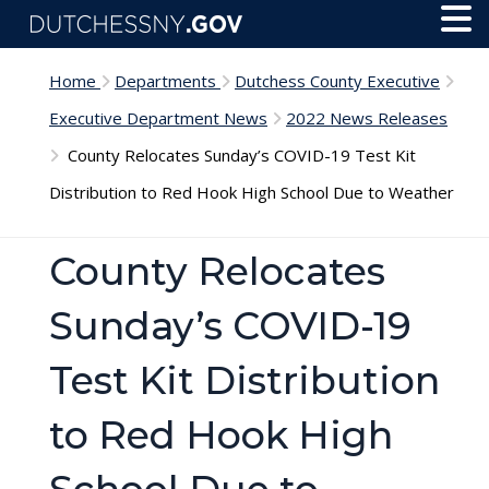
Skip to main content
Toggl
Menu
Home
Departments
Dutchess County Executive
Executive Department News
2022 News Releases
County Relocates Sunday’s COVID-19 Test Kit
Distribution to Red Hook High School Due to Weather
County Relocates
Sunday’s COVID-19
Test Kit Distribution
to Red Hook High