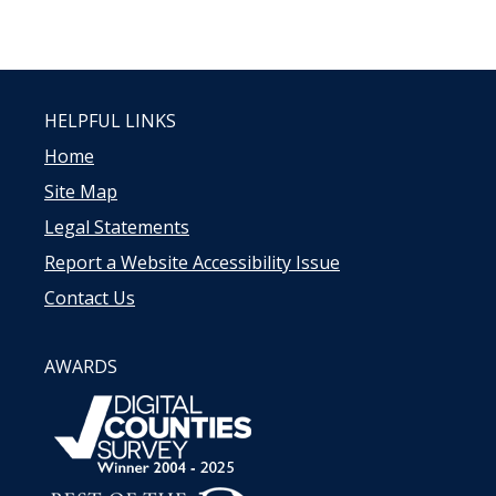
HELPFUL LINKS
Home
Site Map
Legal Statements
Report a Website Accessibility Issue
Contact Us
AWARDS