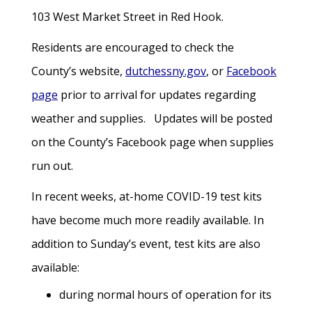
103 West Market Street in Red Hook.
Residents are encouraged to check the
County’s website,
dutchessny.gov
, or
Facebook
page
prior to arrival for updates regarding
weather and supplies. Updates will be posted
on the County’s Facebook page when supplies
run out.
In recent weeks, at-home COVID-19 test kits
have become much more readily available. In
addition to Sunday’s event, test kits are also
available:
during normal hours of operation for its