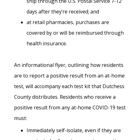
ship through the U.S. Postal Service 7-12
days after they’re received; and
at retail pharmacies, purchases are
covered by or will be reimbursed through
health insurance.
An informational flyer, outlining how residents
are to report a positive result from an at-home
test, will accompany each test kit that Dutchess
County distributes. Residents who receive a
positive result from any at-home COVID-19 test
must:
Immediately self-isolate, even if they are