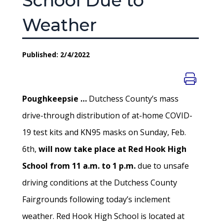
School Due to
Weather
Published: 2/4/2022
Poughkeepsie …
Dutchess County’s mass
drive-through distribution of at-home COVID-
19 test kits and KN95 masks on Sunday, Feb.
6th,
will now take place at Red Hook High
School from 11 a.m. to 1 p.m.
due to unsafe
driving conditions at the Dutchess County
Fairgrounds following today’s inclement
weather. Red Hook High School is located at