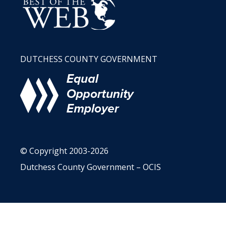
DUTCHESS COUNTY GOVERNMENT
© Copyright 2003-2026
Dutchess County Government – OCIS