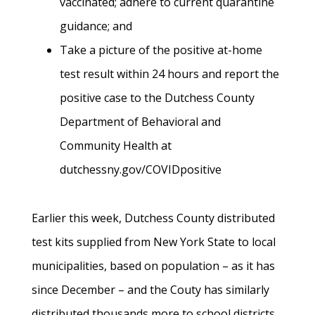
vaccinated; adhere to current quarantine
guidance; and
Take a picture of the positive at-home
test result within 24 hours and report the
positive case to the Dutchess County
Department of Behavioral and
Community Health at
dutchessny.gov/COVIDpositive
Earlier this week, Dutchess County distributed
test kits supplied from New York State to local
municipalities, based on population – as it has
since December – and the Couty has similarly
distributed thousands more to school districts