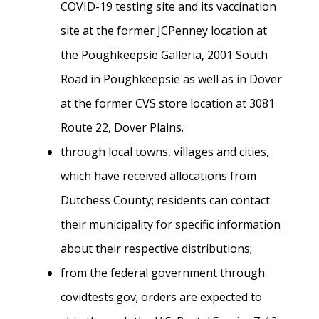
COVID-19 testing site and its vaccination
site at the former JCPenney location at
the Poughkeepsie Galleria, 2001 South
Road in Poughkeepsie as well as in Dover
at the former CVS store location at 3081
Route 22, Dover Plains.
through local towns, villages and cities,
which have received allocations from
Dutchess County; residents can contact
their municipality for specific information
about their respective distributions;
from the federal government through
covidtests.gov; orders are expected to