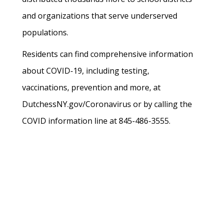
and organizations that serve underserved
populations.
Residents can find comprehensive information
about COVID-19, including testing,
vaccinations, prevention and more, at
DutchessNY.gov/Coronavirus or by calling the
COVID information line at 845-486-3555.