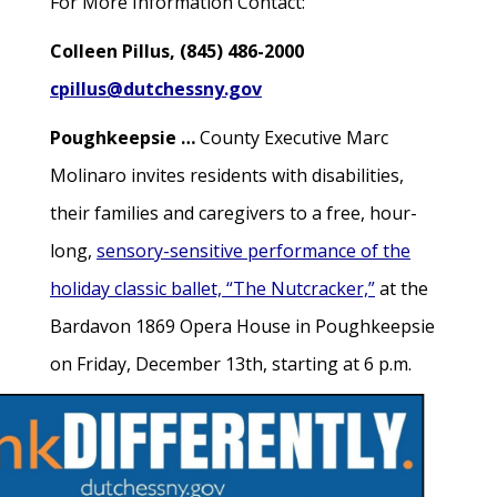
For More Information Contact:
Colleen Pillus, (845) 486-2000
cpillus@dutchessny.gov
Poughkeepsie …
County Executive Marc
Molinaro invites residents with disabilities,
their families and caregivers to a free, hour-
long,
sensory-sensitive performance of the
holiday classic ballet, “The Nutcracker,”
at the
Bardavon 1869 Opera House in Poughkeepsie
on Friday, December 13th, starting at 6 p.m.