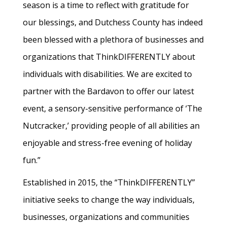
season is a time to reflect with gratitude for
our blessings, and Dutchess County has indeed
been blessed with a plethora of businesses and
organizations that ThinkDIFFERENTLY about
individuals with disabilities. We are excited to
partner with the Bardavon to offer our latest
event, a sensory-sensitive performance of ‘The
Nutcracker,’ providing people of all abilities an
enjoyable and stress-free evening of holiday
fun.”
Established in 2015, the “ThinkDIFFERENTLY”
initiative seeks to change the way individuals,
businesses, organizations and communities