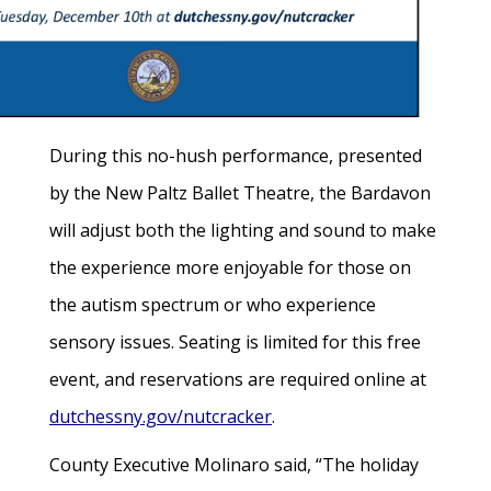
During this no-hush performance, presented
by the New Paltz Ballet Theatre, the Bardavon
will adjust both the lighting and sound to make
the experience more enjoyable for those on
the autism spectrum or who experience
sensory issues. Seating is limited for this free
event, and reservations are required online at
dutchessny.gov/nutcracker
.
County Executive Molinaro said, “The holiday