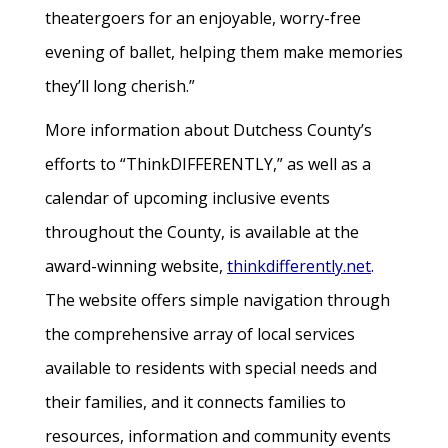
theatergoers for an enjoyable, worry-free
evening of ballet, helping them make memories
they’ll long cherish.”
More information about Dutchess County’s
efforts to “ThinkDIFFERENTLY,” as well as a
calendar of upcoming inclusive events
throughout the County, is available at the
award-winning website,
thinkdifferently.net
.
The website offers simple navigation through
the comprehensive array of local services
available to residents with special needs and
their families, and it connects families to
resources, information and community events