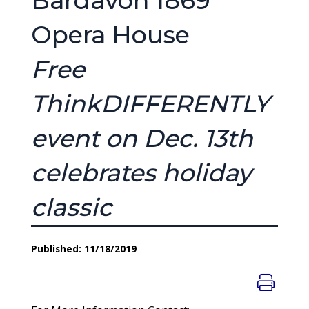
Bardavon 1869
Opera House
Free
ThinkDIFFERENTLY
event on Dec. 13th
celebrates holiday
classic
Published: 11/18/2019