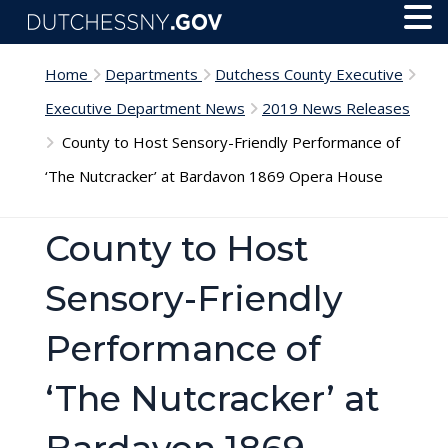
Skip to main content
Toggl
Menu
Home
Departments
Dutchess County Executive
Executive Department News
2019 News Releases
County to Host Sensory-Friendly Performance of
‘The Nutcracker’ at Bardavon 1869 Opera House
County to Host
Sensory-Friendly
Performance of
‘The Nutcracker’ at