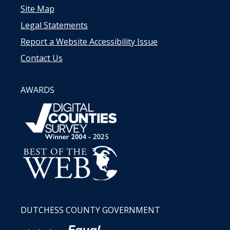
Site Map
Legal Statements
Report a Website Accessibility Issue
Contact Us
AWARDS
DUTCHESS COUNTY GOVERNMENT