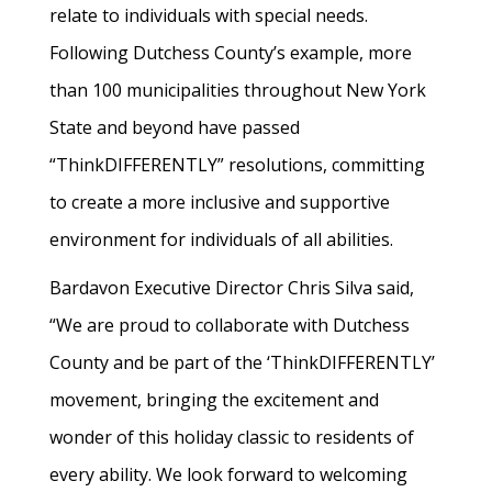
relate to individuals with special needs.
Following Dutchess County’s example, more
than 100 municipalities throughout New York
State and beyond have passed
“ThinkDIFFERENTLY” resolutions, committing
to create a more inclusive and supportive
environment for individuals of all abilities.
Bardavon Executive Director Chris Silva said,
“We are proud to collaborate with Dutchess
County and be part of the ‘ThinkDIFFERENTLY’
movement, bringing the excitement and
wonder of this holiday classic to residents of
every ability. We look forward to welcoming