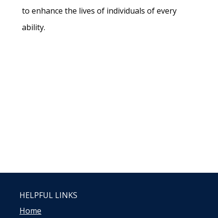
to enhance the lives of individuals of every
ability.
HELPFUL LINKS
Home