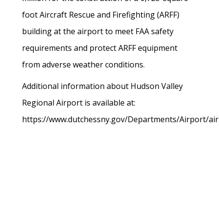
foot Aircraft Rescue and Firefighting (ARFF)
building at the airport to meet FAA safety
requirements and protect ARFF equipment
from adverse weather conditions.
Additional information about Hudson Valley
Regional Airport is available at:
https://www.dutchessny.gov/Departments/Airport/air