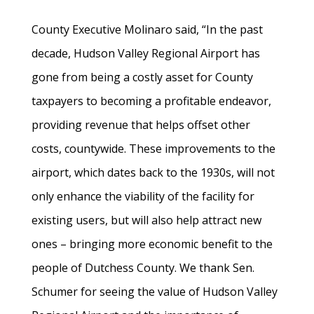
County Executive Molinaro said, “In the past
decade, Hudson Valley Regional Airport has
gone from being a costly asset for County
taxpayers to becoming a profitable endeavor,
providing revenue that helps offset other
costs, countywide. These improvements to the
airport, which dates back to the 1930s, will not
only enhance the viability of the facility for
existing users, but will also help attract new
ones – bringing more economic benefit to the
people of Dutchess County. We thank Sen.
Schumer for seeing the value of Hudson Valley