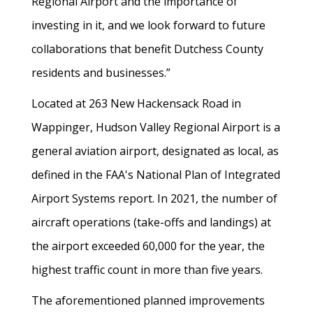
Regional Airport and the importance of
investing in it, and we look forward to future
collaborations that benefit Dutchess County
residents and businesses.”
Located at 263 New Hackensack Road in
Wappinger, Hudson Valley Regional Airport is a
general aviation airport, designated as local, as
defined in the FAA's National Plan of Integrated
Airport Systems report. In 2021, the number of
aircraft operations (take-offs and landings) at
the airport exceeded 60,000 for the year, the
highest traffic count in more than five years.
The aforementioned planned improvements