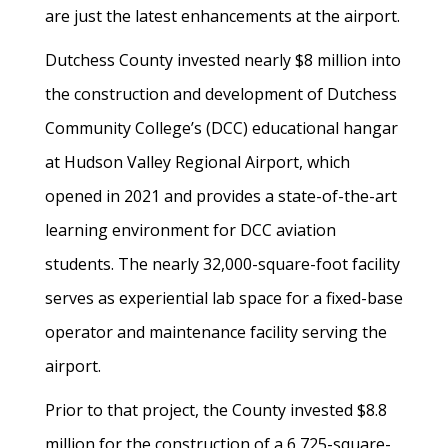
are just the latest enhancements at the airport.
Dutchess County invested nearly $8 million into
the construction and development of Dutchess
Community College’s (DCC) educational hangar
at Hudson Valley Regional Airport, which
opened in 2021 and provides a state-of-the-art
learning environment for DCC aviation
students. The nearly 32,000-square-foot facility
serves as experiential lab space for a fixed-base
operator and maintenance facility serving the
airport.
Prior to that project, the County invested $8.8
million for the construction of a 6,725-square-