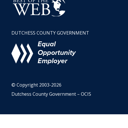
DUTCHESS COUNTY GOVERNMENT
© Copyright 2003-2026
Dutchess County Government – OCIS