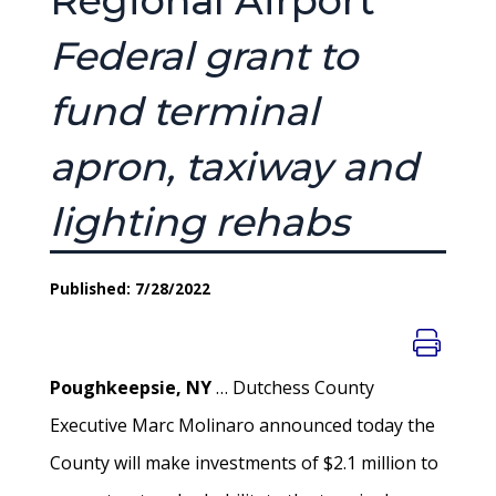
Regional Airport
Federal grant to
fund terminal
apron, taxiway and
lighting rehabs
Published: 7/28/2022
Poughkeepsie, NY
… Dutchess County
Executive Marc Molinaro announced today the
County will make investments of $2.1 million to