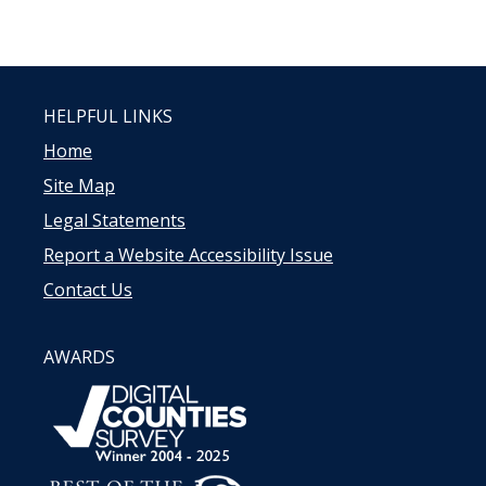
HELPFUL LINKS
Home
Site Map
Legal Statements
Report a Website Accessibility Issue
Contact Us
AWARDS