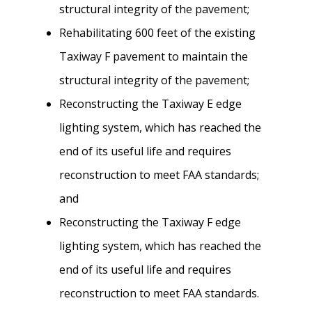
structural integrity of the pavement;
Rehabilitating 600 feet of the existing
Taxiway F pavement to maintain the
structural integrity of the pavement;
Reconstructing the Taxiway E edge
lighting system, which has reached the
end of its useful life and requires
reconstruction to meet FAA standards;
and
Reconstructing the Taxiway F edge
lighting system, which has reached the
end of its useful life and requires
reconstruction to meet FAA standards.