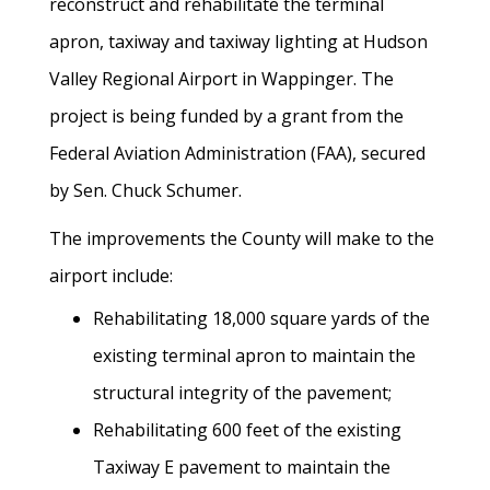
reconstruct and rehabilitate the terminal
apron, taxiway and taxiway lighting at Hudson
Valley Regional Airport in Wappinger. The
project is being funded by a grant from the
Federal Aviation Administration (FAA), secured
by Sen. Chuck Schumer.
The improvements the County will make to the
airport include:
Rehabilitating 18,000 square yards of the
existing terminal apron to maintain the
structural integrity of the pavement;
Rehabilitating 600 feet of the existing
Taxiway E pavement to maintain the