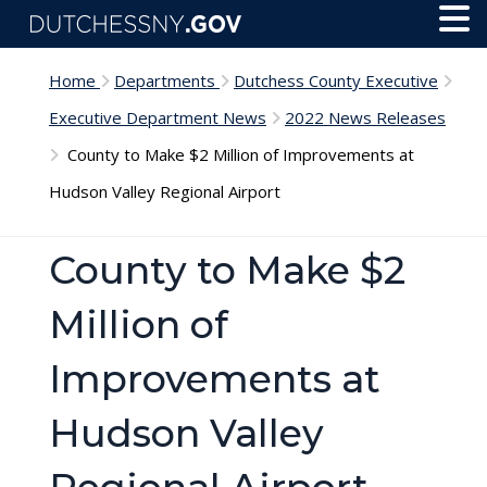
Skip to main content
Toggl
Menu
Home
Departments
Dutchess County Executive
Executive Department News
2022 News Releases
County to Make $2 Million of Improvements at
Hudson Valley Regional Airport
County to Make $2
Million of
Improvements at
Hudson Valley