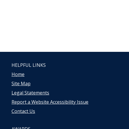
HELPFUL LINKS
Home
Site Map
Legal Statements
Report a Website Accessibility Issue
Contact Us