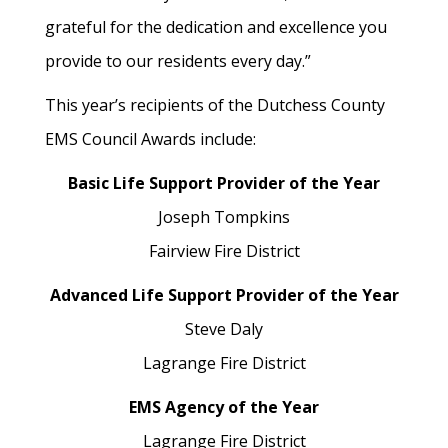
grateful for the dedication and excellence you
provide to our residents every day.”
This year’s recipients of the Dutchess County
EMS Council Awards include:
Basic Life Support Provider of the Year
Joseph Tompkins
Fairview Fire District
Advanced Life Support Provider of the Year
Steve Daly
Lagrange Fire District
EMS Agency of the Year
Lagrange Fire District