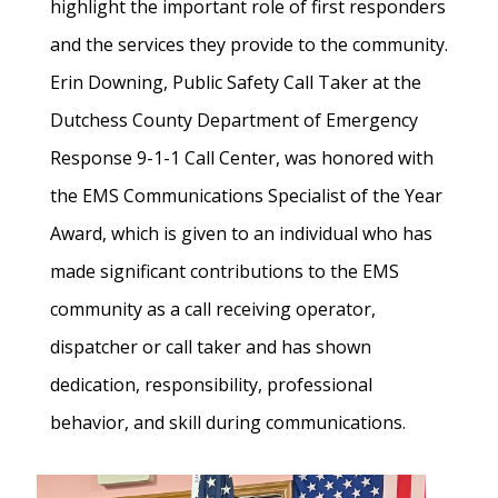
highlight the important role of first responders
and the services they provide to the community.
Erin Downing, Public Safety Call Taker at the
Dutchess County Department of Emergency
Response 9-1-1 Call Center, was honored with
the EMS Communications Specialist of the Year
Award, which is given to an individual who has
made significant contributions to the EMS
community as a call receiving operator,
dispatcher or call taker and has shown
dedication, responsibility, professional
behavior, and skill during communications.