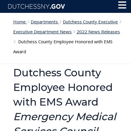
Skip to main content
Toggl
Menu
Home
Departments
Dutchess County Executive
Executive Department News
2022 News Releases
Dutchess County Employee Honored with EMS
Award
Dutchess County
Employee Honored
with EMS Award
Emergency Medical