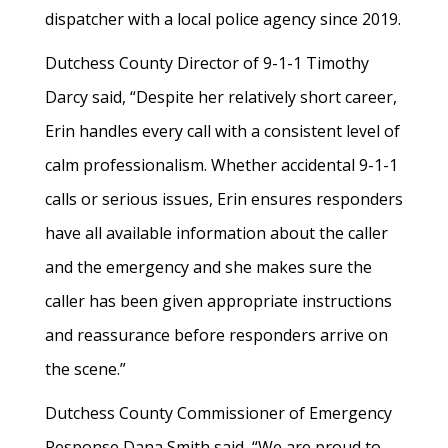
dispatcher with a local police agency since 2019.
Dutchess County Director of 9-1-1 Timothy
Darcy said, “Despite her relatively short career,
Erin handles every call with a consistent level of
calm professionalism. Whether accidental 9-1-1
calls or serious issues, Erin ensures responders
have all available information about the caller
and the emergency and she makes sure the
caller has been given appropriate instructions
and reassurance before responders arrive on
the scene.”
Dutchess County Commissioner of Emergency
Response Dana Smith said, “We are proud to