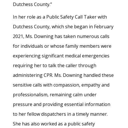
Dutchess County.”
In her role as a Public Safety Call Taker with
Dutchess County, which she began in February
2021, Ms. Downing has taken numerous calls
for individuals or whose family members were
experiencing significant medical emergencies
requiring her to talk the caller through
administering CPR. Ms. Downing handled these
sensitive calls with compassion, empathy and
professionalism, remaining calm under
pressure and providing essential information
to her fellow dispatchers in a timely manner.
She has also worked as a public safety