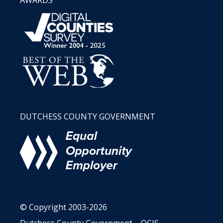
AWARDS
DUTCHESS COUNTY GOVERNMENT
© Copyright 2003-2026