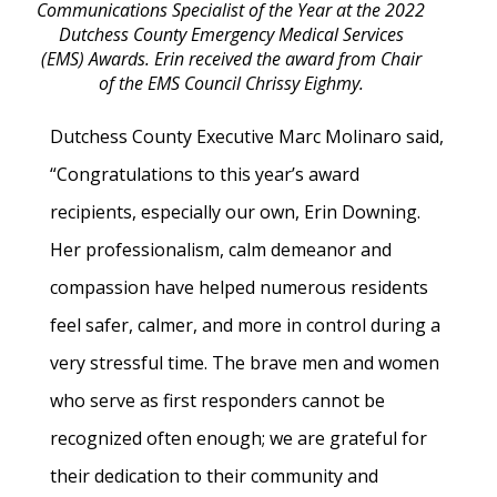
Communications Specialist of the Year at the 2022
Dutchess County Emergency Medical Services
(EMS) Awards. Erin received the award from Chair
of the EMS Council Chrissy Eighmy.
Dutchess County Executive Marc Molinaro said,
“Congratulations to this year’s award
recipients, especially our own, Erin Downing.
Her professionalism, calm demeanor and
compassion have helped numerous residents
feel safer, calmer, and more in control during a
very stressful time. The brave men and women
who serve as first responders cannot be
recognized often enough; we are grateful for
their dedication to their community and