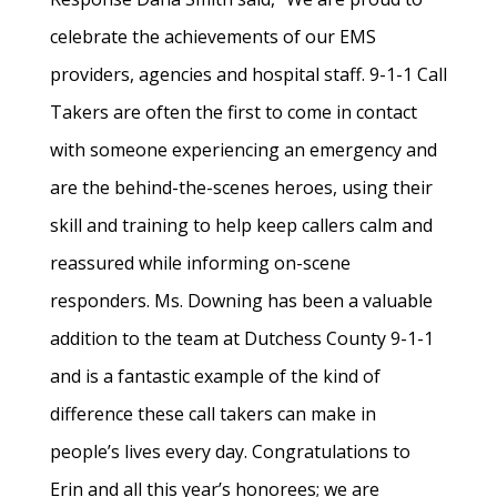
celebrate the achievements of our EMS
providers, agencies and hospital staff. 9-1-1 Call
Takers are often the first to come in contact
with someone experiencing an emergency and
are the behind-the-scenes heroes, using their
skill and training to help keep callers calm and
reassured while informing on-scene
responders. Ms. Downing has been a valuable
addition to the team at Dutchess County 9-1-1
and is a fantastic example of the kind of
difference these call takers can make in
people’s lives every day. Congratulations to
Erin and all this year’s honorees; we are