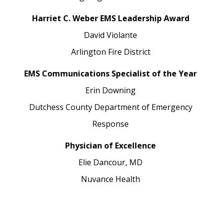
Harriet C. Weber EMS Leadership Award
David Violante
Arlington Fire District
EMS Communications Specialist of the Year
Erin Downing
Dutchess County Department of Emergency
Response
Physician of Excellence
Elie Dancour, MD
Nuvance Health