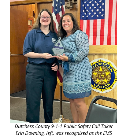
Dutchess County 9-1-1 Public Safety Call Taker
Erin Downing, left, was recognized as the EMS