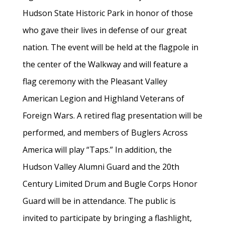
Hudson State Historic Park in honor of those
who gave their lives in defense of our great
nation. The event will be held at the flagpole in
the center of the Walkway and will feature a
flag ceremony with the Pleasant Valley
American Legion and Highland Veterans of
Foreign Wars. A retired flag presentation will be
performed, and members of Buglers Across
America will play “Taps.” In addition, the
Hudson Valley Alumni Guard and the 20th
Century Limited Drum and Bugle Corps Honor
Guard will be in attendance. The public is
invited to participate by bringing a flashlight,