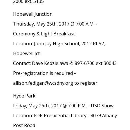
2000 ext. 5135
Hopewell Junction:
Thursday, May 25th, 2017 @ 7:00 A.M. -
Ceremony & Light Breakfast
Location: John Jay High School, 2012 Rt 52,
Hopewell Jct
Contact: Dave Kedzielawa @ 897-6700 ext 30043
Pre-registration is required –
allison.fedigan@wcsdny.org to register
Hyde Park:
Friday, May 26th, 2017 @ 7:00 P.M. - USO Show
Location: FDR Presidential Library - 4079 Albany
Post Road