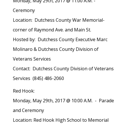
Monday, May 29th, 2017 @ 11:00 A.M. -
Ceremony
Location: Dutchess County War Memorial-
corner of Raymond Ave. and Main St.
Hosted by: Dutchess County Executive Marc
Molinaro & Dutchess County Division of
Veterans Services
Contact: Dutchess County Division of Veterans
Services (845) 486-2060
Red Hook:
Monday, May 29th, 2017 @ 10:00 A.M. - Parade
and Ceremony
Location: Red Hook High School to Memorial