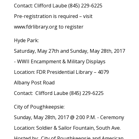
Contact: Clifford Laube (845) 229-6225
Pre-registration is required – visit
www.fdrlibrary.org to register
Hyde Park:
Saturday, May 27th and Sunday, May 28th, 2017
- WWII Encampment & Military Displays
Location: FDR Presidential Library – 4079
Albany Post Road
Contact: Clifford Laube (845) 229-6225
City of Poughkeepsie:
Sunday, May 28th, 2017 @ 2:00 P.M. - Ceremony
Location: Soldier & Sailor Fountain, South Ave.
Hosted by: City of Poughkeepsie and American