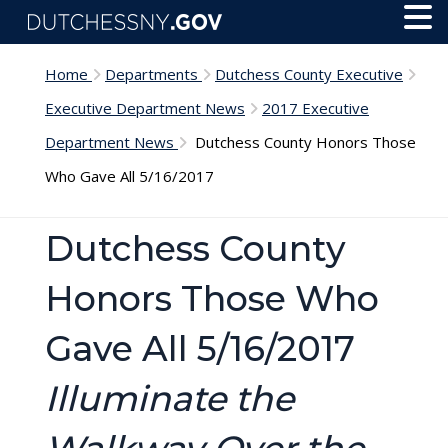
Skip to main content
Toggl
Menu
Home
Departments
Dutchess County Executive
Executive Department News
2017 Executive
Department News
Dutchess County Honors Those
Who Gave All 5/16/2017
Dutchess County
Honors Those Who
Gave All 5/16/2017
Illuminate the