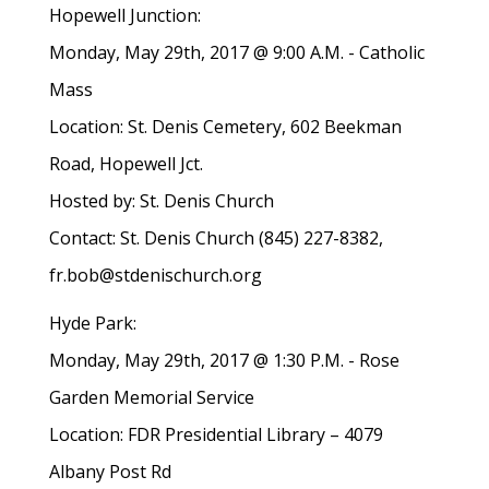
Hopewell Junction:
Monday, May 29th, 2017 @ 9:00 A.M. - Catholic
Mass
Location: St. Denis Cemetery, 602 Beekman
Road, Hopewell Jct.
Hosted by: St. Denis Church
Contact: St. Denis Church (845) 227-8382,
fr.bob@stdenischurch.org
Hyde Park:
Monday, May 29th, 2017 @ 1:30 P.M. - Rose
Garden Memorial Service
Location: FDR Presidential Library – 4079
Albany Post Rd