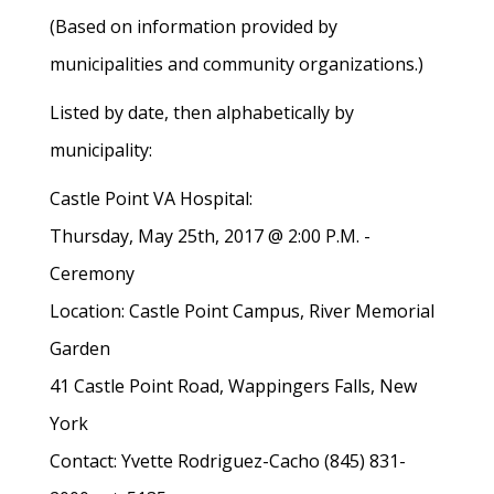
(Based on information provided by
municipalities and community organizations.)
Listed by date, then alphabetically by
municipality:
Castle Point VA Hospital:
Thursday, May 25th, 2017 @ 2:00 P.M. -
Ceremony
Location: Castle Point Campus, River Memorial
Garden
41 Castle Point Road, Wappingers Falls, New
York
Contact: Yvette Rodriguez-Cacho (845) 831-