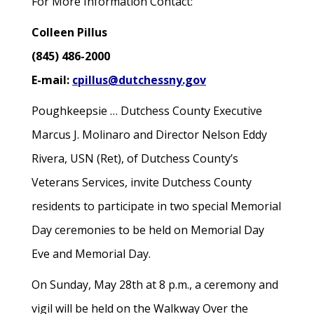
For More Information Contact:
Colleen Pillus
(845) 486-2000
E-mail:
cpillus@dutchessny.gov
Poughkeepsie … Dutchess County Executive
Marcus J. Molinaro and Director Nelson Eddy
Rivera, USN (Ret), of Dutchess County’s
Veterans Services, invite Dutchess County
residents to participate in two special Memorial
Day ceremonies to be held on Memorial Day
Eve and Memorial Day.
On Sunday, May 28th at 8 p.m., a ceremony and
vigil will be held on the Walkway Over the