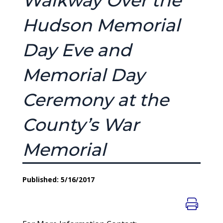
Walkway Over the
Hudson Memorial
Day Eve and
Memorial Day
Ceremony at the
County’s War
Memorial
Published: 5/16/2017