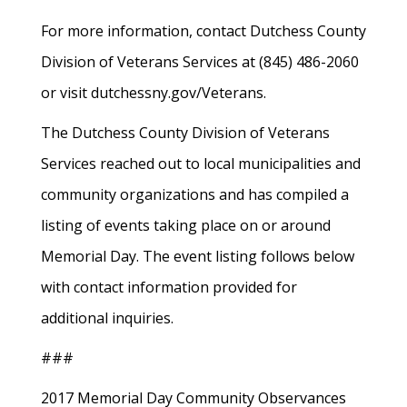
For more information, contact Dutchess County
Division of Veterans Services at (845) 486-2060
or visit dutchessny.gov/Veterans.
The Dutchess County Division of Veterans
Services reached out to local municipalities and
community organizations and has compiled a
listing of events taking place on or around
Memorial Day. The event listing follows below
with contact information provided for
additional inquiries.
###
2017 Memorial Day Community Observances