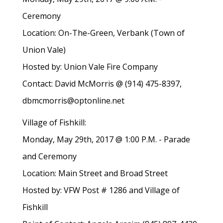
Ceremony
Location: On-The-Green, Verbank (Town of
Union Vale)
Hosted by: Union Vale Fire Company
Contact: David McMorris @ (914) 475-8397,
dbmcmorris@optonline.net
Village of Fishkill:
Monday, May 29th, 2017 @ 1:00 P.M. - Parade
and Ceremony
Location: Main Street and Broad Street
Hosted by: VFW Post # 1286 and Village of
Fishkill