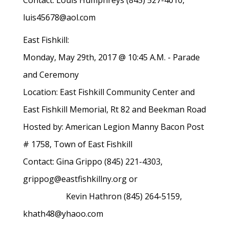
Contact: Louis Humphreys (845) 527-4010,
luis45678@aol.com
East Fishkill:
Monday, May 29th, 2017 @ 10:45 A.M. - Parade
and Ceremony
Location: East Fishkill Community Center and
East Fishkill Memorial, Rt 82 and Beekman Road
Hosted by: American Legion Manny Bacon Post
# 1758, Town of East Fishkill
Contact: Gina Grippo (845) 221-4303,
grippog@eastfishkillny.org or
Kevin Hathron (845) 264-5159,
khath48@yhaoo.com