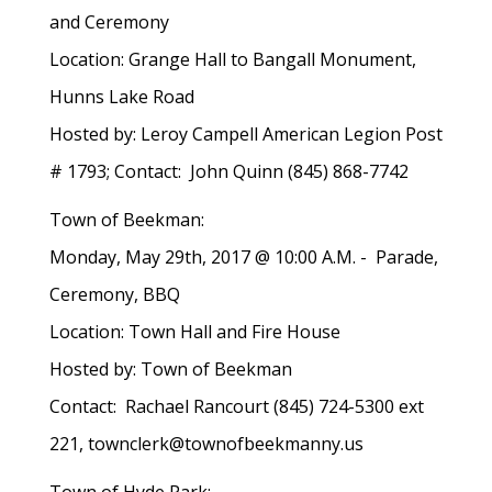
and Ceremony
Location: Grange Hall to Bangall Monument,
Hunns Lake Road
Hosted by: Leroy Campell American Legion Post
# 1793; Contact: John Quinn (845) 868-7742
Town of Beekman:
Monday, May 29th, 2017 @ 10:00 A.M. - Parade,
Ceremony, BBQ
Location: Town Hall and Fire House
Hosted by: Town of Beekman
Contact: Rachael Rancourt (845) 724-5300 ext
221, townclerk@townofbeekmanny.us