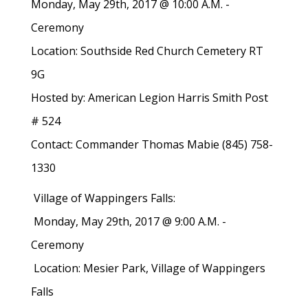
Monday, May 29th, 2017 @ 10:00 A.M. -
Ceremony
Location: Southside Red Church Cemetery RT
9G
Hosted by: American Legion Harris Smith Post
# 524
Contact: Commander Thomas Mabie (845) 758-
1330
Village of Wappingers Falls:
Monday, May 29th, 2017 @ 9:00 A.M. -
Ceremony
Location: Mesier Park, Village of Wappingers
Falls