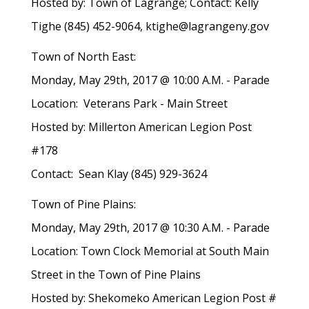
Hosted by: Town of Lagrange; Contact: Kelly
Tighe (845) 452-9064, ktighe@lagrangeny.gov
Town of North East:
Monday, May 29th, 2017 @ 10:00 A.M. - Parade
Location: Veterans Park - Main Street
Hosted by: Millerton American Legion Post
#178
Contact: Sean Klay (845) 929-3624
Town of Pine Plains:
Monday, May 29th, 2017 @ 10:30 A.M. - Parade
Location: Town Clock Memorial at South Main
Street in the Town of Pine Plains
Hosted by: Shekomeko American Legion Post #