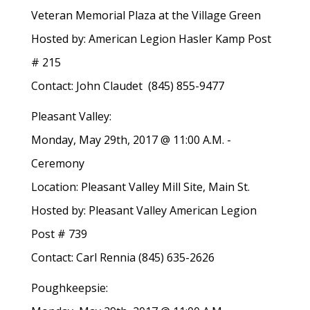
Veteran Memorial Plaza at the Village Green
Hosted by: American Legion Hasler Kamp Post
# 215
Contact: John Claudet (845) 855-9477
Pleasant Valley:
Monday, May 29th, 2017 @ 11:00 A.M. -
Ceremony
Location: Pleasant Valley Mill Site, Main St.
Hosted by: Pleasant Valley American Legion
Post # 739
Contact: Carl Rennia (845) 635-2626
Poughkeepsie: