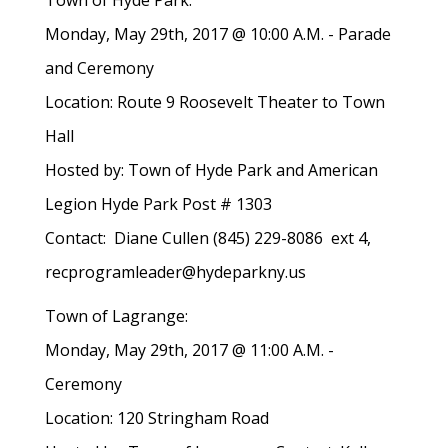
Town of Hyde Park:
Monday, May 29th, 2017 @ 10:00 A.M. - Parade
and Ceremony
Location: Route 9 Roosevelt Theater to Town
Hall
Hosted by: Town of Hyde Park and American
Legion Hyde Park Post # 1303
Contact: Diane Cullen (845) 229-8086 ext 4,
recprogramleader@hydeparkny.us
Town of Lagrange:
Monday, May 29th, 2017 @ 11:00 A.M. -
Ceremony
Location: 120 Stringham Road