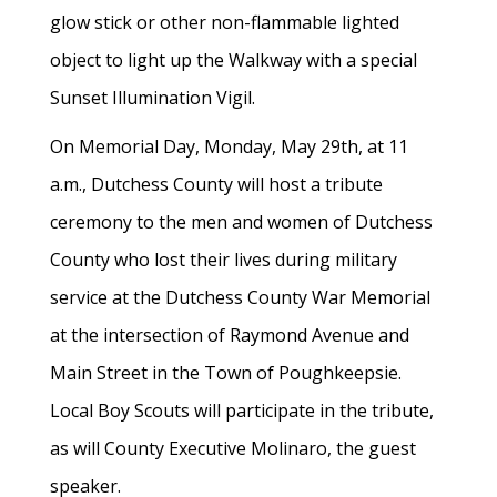
glow stick or other non-flammable lighted
object to light up the Walkway with a special
Sunset Illumination Vigil.
On Memorial Day, Monday, May 29th, at 11
a.m., Dutchess County will host a tribute
ceremony to the men and women of Dutchess
County who lost their lives during military
service at the Dutchess County War Memorial
at the intersection of Raymond Avenue and
Main Street in the Town of Poughkeepsie.
Local Boy Scouts will participate in the tribute,
as will County Executive Molinaro, the guest
speaker.