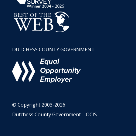
DUTCHESS COUNTY GOVERNMENT
© Copyright 2003-2026
Dutchess County Government – OCIS