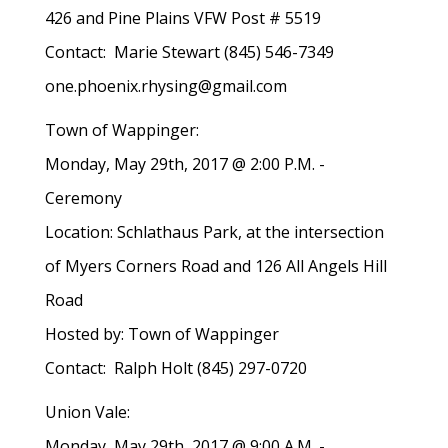
426 and Pine Plains VFW Post # 5519
Contact: Marie Stewart (845) 546-7349
one.phoenix.rhysing@gmail.com
Town of Wappinger:
Monday, May 29th, 2017 @ 2:00 P.M. -
Ceremony
Location: Schlathaus Park, at the intersection
of Myers Corners Road and 126 All Angels Hill
Road
Hosted by: Town of Wappinger
Contact: Ralph Holt (845) 297-0720
Union Vale:
Monday, May 29th, 2017 @ 9:00 A.M. -