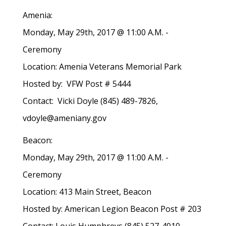
Amenia:
Monday, May 29th, 2017 @ 11:00 A.M. -
Ceremony
Location: Amenia Veterans Memorial Park
Hosted by: VFW Post # 5444
Contact: Vicki Doyle (845) 489-7826,
vdoyle@ameniany.gov
Beacon:
Monday, May 29th, 2017 @ 11:00 A.M. -
Ceremony
Location: 413 Main Street, Beacon
Hosted by: American Legion Beacon Post # 203