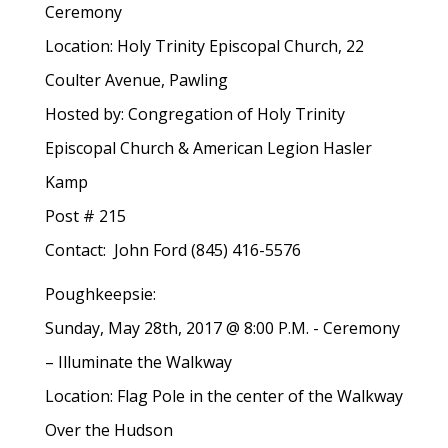
Ceremony
Location: Holy Trinity Episcopal Church, 22
Coulter Avenue, Pawling
Hosted by: Congregation of Holy Trinity
Episcopal Church & American Legion Hasler
Kamp
Post # 215
Contact: John Ford (845) 416-5576
Poughkeepsie:
Sunday, May 28th, 2017 @ 8:00 P.M. - Ceremony
– Illuminate the Walkway
Location: Flag Pole in the center of the Walkway
Over the Hudson