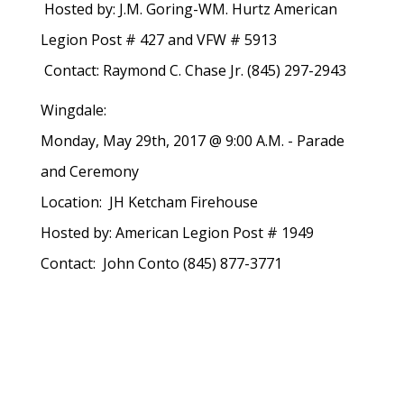
Hosted by: J.M. Goring-WM. Hurtz American
Legion Post # 427 and VFW # 5913
Contact: Raymond C. Chase Jr. (845) 297-2943
Wingdale:
Monday, May 29th, 2017 @ 9:00 A.M. - Parade
and Ceremony
Location: JH Ketcham Firehouse
Hosted by: American Legion Post # 1949
Contact: John Conto (845) 877-3771