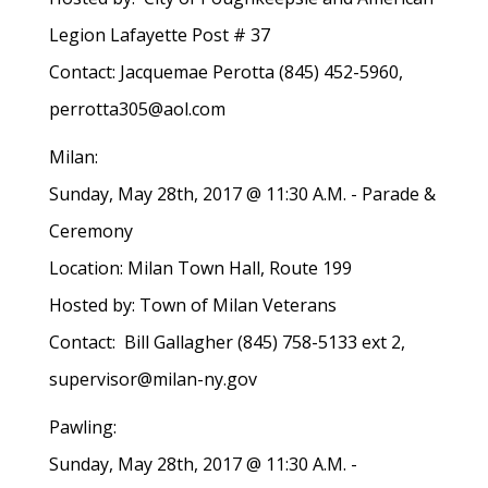
Legion Lafayette Post # 37
Contact: Jacquemae Perotta (845) 452-5960,
perrotta305@aol.com
Milan:
Sunday, May 28th, 2017 @ 11:30 A.M. - Parade &
Ceremony
Location: Milan Town Hall, Route 199
Hosted by: Town of Milan Veterans
Contact: Bill Gallagher (845) 758-5133 ext 2,
supervisor@milan-ny.gov
Pawling:
Sunday, May 28th, 2017 @ 11:30 A.M. -