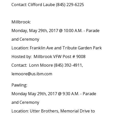
Contact: Clifford Laube (845) 229-6225
Millbrook:
Monday, May 29th, 2017 @ 10:00 A.M. - Parade
and Ceremony
Location: Franklin Ave and Tribute Garden Park
Hosted by: Millbrook VFW Post # 9008
Contact: Lonn Moore (845) 392-4911,
lemoore@us.ibm.com
Pawling:
Monday May 29th, 2017 @ 9:30 A.M. - Parade
and Ceremony
Location: Utter Brothers, Memorial Drive to