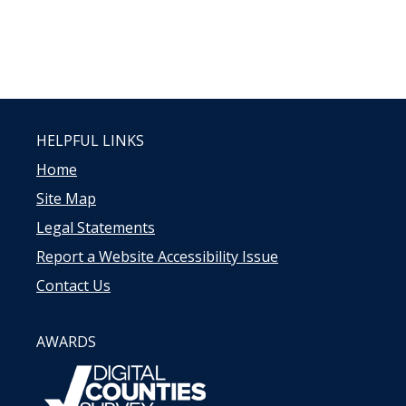
HELPFUL LINKS
Home
Site Map
Legal Statements
Report a Website Accessibility Issue
Contact Us
AWARDS