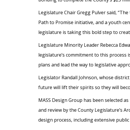
Legislature Chair Gregg Pulver said, “The 
Path to Promise initiative, and a youth ce
legislature is taking this bold step to cr
Legislature Minority Leader Rebecca Edward
legislature’s commitment to this process 
plans and lead the way to legislative appr
Legislator Randall Johnson, whose district 
future will lift their spirits so they will
MASS Design Group has been selected as t
and review by the County Legislature’s A
design process, including extensive publi