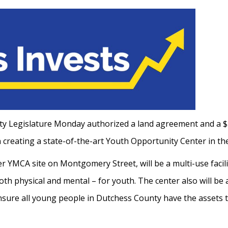
 Legislature Monday authorized a land agreement and a $
creating a state-of-the-art Youth Opportunity Center in th
r YMCA site on Montgomery Street, will be a multi-use facili
th physical and mental – for youth. The center also will be 
ensure all young people in Dutchess County have the assets th