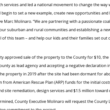
th services and led a national movement to change the way 
 will begin to set a new example, create new opportunities an
ve Marc Molinaro. “We are partnering with a passionate coali
to our suburban and rural communities and establishing a n
 of this team – and help our kids and their families set ou
y approved sale of the property to the County for $10, the
County as lead agency and accepting a negative declaration 
the property in 2019 after the site had been dormant for ab
 from American Rescue Plan (ARP) funds for the initial costs 
d site remediation, design services and $1.5 million toward 
rmined, County Executive Molinaro will request the County L
ion commitment to the project.