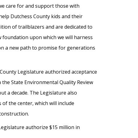
we care for and support those with
d help Dutchess County kids and their
tion of trailblazers and are dedicated to
ew foundation upon which we will harness
t on a new path to promise for generations
 County Legislature authorized acceptance
in the State Environmental Quality Review
out a decade. The Legislature also
of the center, which will include
construction.
egislature authorize $15 million in