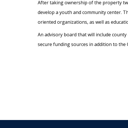
After taking ownership of the property two
develop a youth and community center. 
oriented organizations, as well as educati
An advisory board that will include count
secure funding sources in addition to the