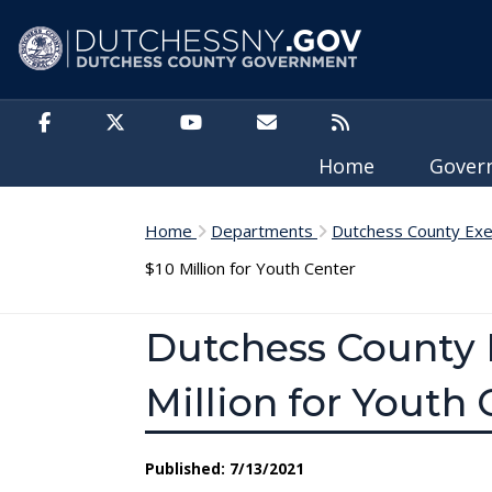
Skip to main content
Home
Gove
Home
Departments
Dutchess County Exe
$10 Million for Youth Center
Dutchess County 
Million for Youth 
Published: 7/13/2021