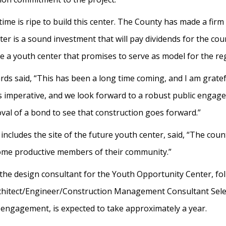
time is ripe to build this center. The County has made a fi
nter is a sound investment that will pay dividends for the co
eate a youth center that promises to serve as model for the r
s said, “This has been a long time coming, and I am gratefu
is imperative, and we look forward to a robust public engage
oval of a bond to see that construction goes forward.”
includes the site of the future youth center, said, “The coun
 become productive members of their community.”
he design consultant for the Youth Opportunity Center, fol
rchitect/Engineer/Construction Management Consultant Sel
c engagement, is expected to take approximately a year.