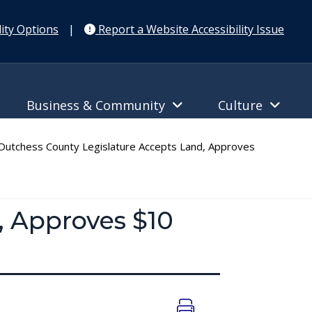
ity Options
|
Report a Website Accessibility Issue
Business & Community
Culture
utchess County Legislature Accepts Land, Approves
, Approves $10