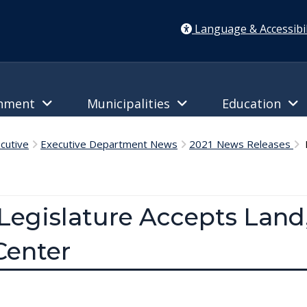
Language & Accessibil
rnment
Municipalities
Education
cutive
Executive Department News
2021 News Releases
D
Legislature Accepts Land
Center