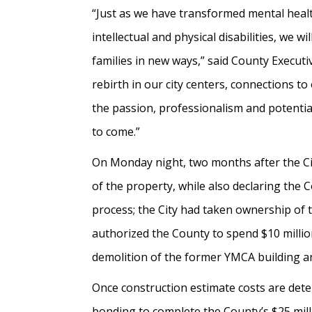
“Just as we have transformed mental heal
intellectual and physical disabilities, we
families in new ways,” said County Executi
rebirth in our city centers, connections 
the passion, professionalism and potential
to come.”
On Monday night, two months after the Cit
of the property, while also declaring the 
process; the City had taken ownership of 
authorized the County to spend $10 million
demolition of the former YMCA building an
Once construction estimate costs are dete
bonding to complete the County’s $25 mill