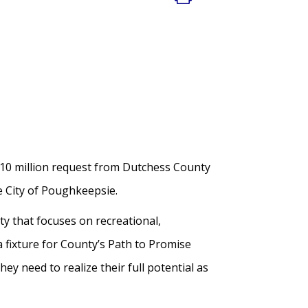
10 million request from Dutchess County
e City of Poughkeepsie.
ty that focuses on recreational,
a fixture for County’s Path to Promise
ey need to realize their full potential as