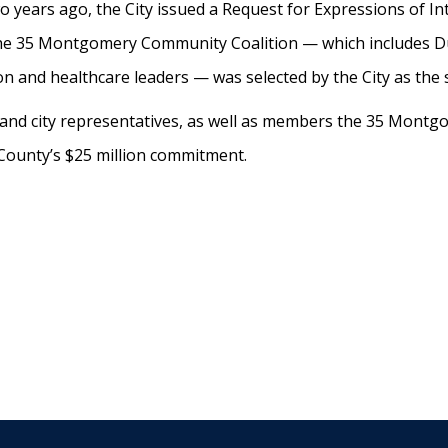
 years ago, the City issued a Request for Expressions of Int
The 35 Montgomery Community Coalition — which includes 
on and healthcare leaders — was selected by the City as the
y and city representatives, as well as members the 35 Montg
 County’s $25 million commitment.