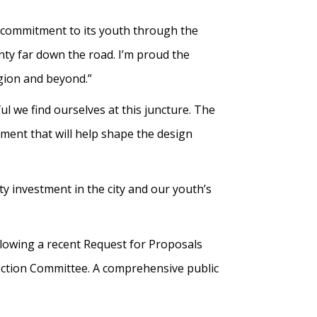
rm commitment to its youth through the
unty far down the road. I’m proud the
egion and beyond.”
l we find ourselves at this juncture. The
ment that will help shape the design
ty investment in the city and our youth’s
lowing a recent Request for Proposals
ection Committee. A comprehensive public