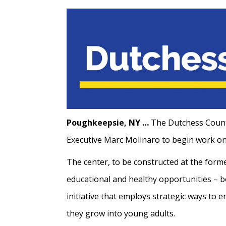
Poughkeepsie, NY …
The Dutchess County
Executive Marc Molinaro to begin work on 
The center, to be constructed at the forme
educational and healthy opportunities – bo
initiative that employs strategic ways to 
they grow into young adults.