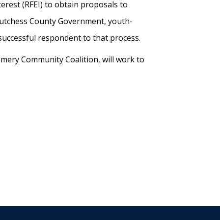
erest (RFEI) to obtain proposals to
Dutchess County Government, youth-
 successful respondent to that process.
omery Community Coalition, will work to