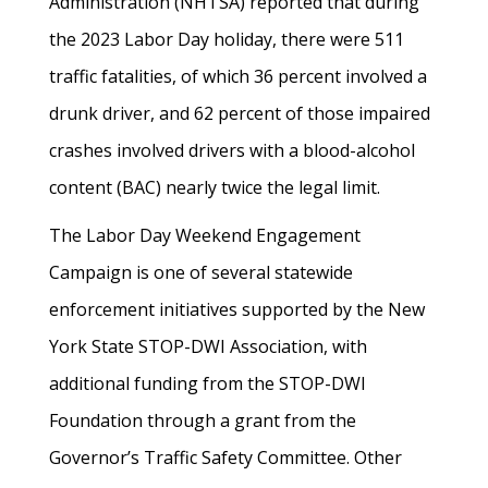
Administration (NHTSA) reported that during
the 2023 Labor Day holiday, there were 511
traffic fatalities, of which 36 percent involved a
drunk driver, and 62 percent of those impaired
crashes involved drivers with a blood-alcohol
content (BAC) nearly twice the legal limit.
The Labor Day Weekend Engagement
Campaign is one of several statewide
enforcement initiatives supported by the New
York State STOP-DWI Association, with
additional funding from the STOP-DWI
Foundation through a grant from the
Governor’s Traffic Safety Committee. Other