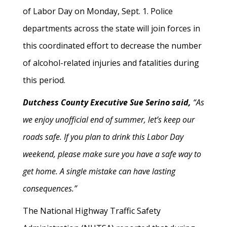
of Labor Day on Monday, Sept. 1. Police
departments across the state will join forces in
this coordinated effort to decrease the number
of alcohol-related injuries and fatalities during
this period.
Dutchess County Executive Sue Serino said,
“As
we enjoy unofficial end of summer, let’s keep our
roads safe. If you plan to drink this Labor Day
weekend, please make sure you have a safe way to
get home. A single mistake can have lasting
consequences.”
The National Highway Traffic Safety