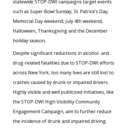
statewide STOP-DWI campaigns target events
such as Super Bowl Sunday, St. Patrick’s Day,
Memorial Day weekend, July 4th weekend,
Halloween, Thanksgiving and the December
holiday season.
Despite significant reductions in alcohol- and
drug-related fatalities due to STOP-DWI efforts
across New York, too many lives are still lost to
crashes caused by drunk or impaired drivers.
Highly visible and well publicized initiatives, like
the STOP-DWI High Visibility Community
Engagement Campaign, aim to further reduce
the incidence of drunk and impaired driving.