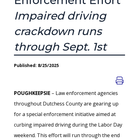
Enforcement Effort
Impaired driving
crackdown runs
through Sept. 1st
Published: 8/25/2025
POUGHKEEPSIE
– Law enforcement agencies
throughout Dutchess County are gearing up
for a special enforcement initiative aimed at
curbing impaired driving during the Labor Day
weekend. This effort will run through the end