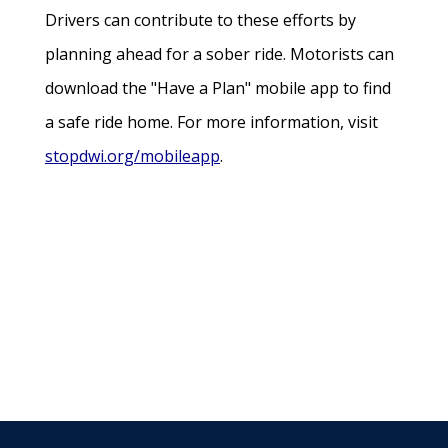
Drivers can contribute to these efforts by
planning ahead for a sober ride. Motorists can
download the "Have a Plan" mobile app to find
a safe ride home. For more information, visit
stopdwi.org/mobileapp
.