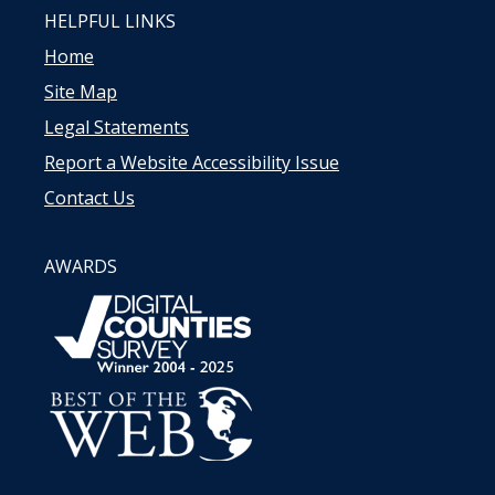
HELPFUL LINKS
Home
Site Map
Legal Statements
Report a Website Accessibility Issue
Contact Us
AWARDS