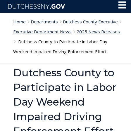
Skip to main content
Toggl
Menu
Home
Departments
Dutchess County Executive
Executive Department News
2025 News Releases
Dutchess County to Participate in Labor Day
Weekend Impaired Driving Enforcement Effort
Dutchess County to
Participate in Labor
Day Weekend
Impaired Driving