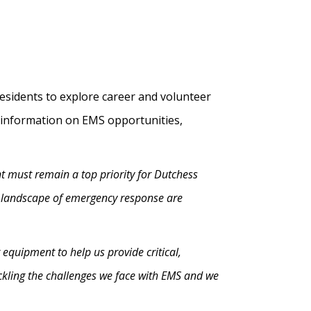
residents to explore career and volunteer
s information on EMS opportunities,
t must remain a top priority for Dutchess
ng landscape of emergency response are
g equipment to help us provide critical,
ckling the challenges we face with EMS and we