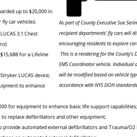
arded up to $20,000 in
fly car vehicles:
As part of County Executive Sue Seri
recipient departments' fly cars will 
a LUCAS 3.1 Chest
encouraging residents to explore car
ol;
This is a rendering for the County's
15,688 for a Lifeline
EMS Coordinator vehicle. Individual 
will be modified based on vehicle typ
 Stryker LUCAS device;
accordance with NYS DOH standards
equipment to enhance
00 for equipment to enhance basic life support capabilities;
to replace defibrillators and other equipment;
2 to provide automated external defibrillators and Trauma/O2