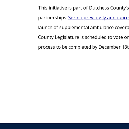
This initiative is part of Dutchess Count
partnerships.
Serino previously announced
launch of supplemental ambulance coverag
County Legislature is scheduled to vote 
process to be completed by December 18th,