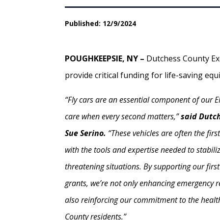
Published: 12/9/2024
POUGHKEEPSIE, NY –
Dutchess County Exe
provide critical funding for life-saving eq
“Fly cars are an essential component of our 
care when every second matters,”
said Dutc
Sue Serino.
“These vehicles are often the fir
with the tools and expertise needed to stabilize
threatening situations. By supporting our firs
grants, we’re not only enhancing emergency r
also reinforcing our commitment to the healt
County residents.”