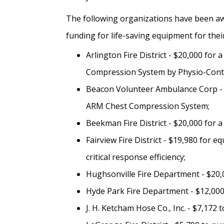
The following organizations have been aw
funding for life-saving equipment for their 
Arlington Fire District - $20,000 for 
Compression System by Physio-Contr
Beacon Volunteer Ambulance Corp - $
ARM Chest Compression System;
Beekman Fire District - $20,000 for a
Fairview Fire District - $19,980 for 
critical response efficiency;
Hughsonville Fire Department - $20,0
Hyde Park Fire Department - $12,000 
J. H. Ketcham Hose Co., Inc. - $7,17