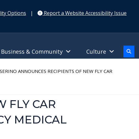
ity Options
|
Report a Website Accessibility Issue
Business & Community
Culture
ERINO ANNOUNCES RECIPIENTS OF NEW FLY CAR
W FLY CAR
CY MEDICAL