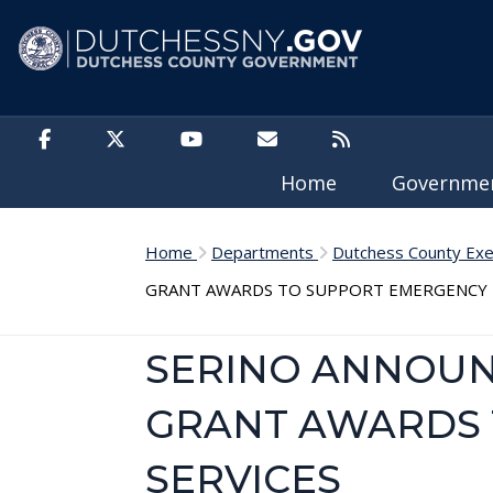
Skip to main content
Home
Governm
Home
Departments
Dutchess County Exe
GRANT AWARDS TO SUPPORT EMERGENCY M
SERINO ANNOUNC
GRANT AWARDS 
SERVICES