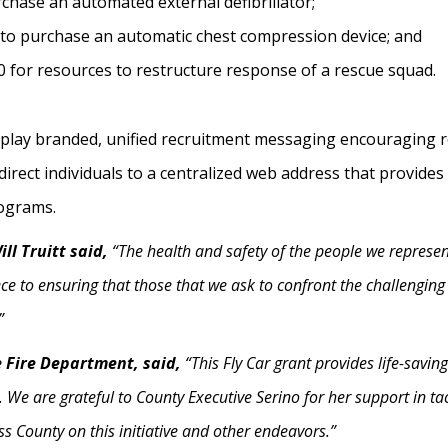
rchase an automated external defibrillator;
 to purchase an automatic chest compression device; and
 for resources to restructure response of a rescue squad.
display branded, unified recruitment messaging encouraging 
direct individuals to a centralized web address that provide
rograms.
ll Truitt said,
“The health and safety of the people we represen
ece to ensuring that those that we ask to confront the challengi
”
le Fire Department, said,
“This Fly Car grant provides life-savin
We are grateful to County Executive Serino for her support in ta
s County on this initiative and other endeavors.”