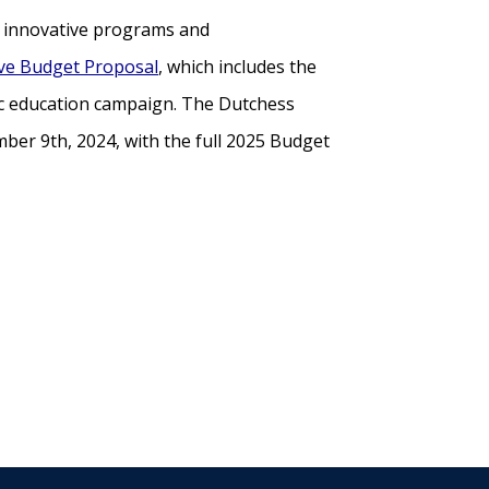
gh innovative programs and
ive Budget Proposal
, which includes the
ic education campaign. The Dutchess
ber 9th, 2024, with the full 2025 Budget