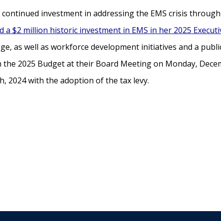
y’s continued investment in addressing the EMS crisis throu
 a $2 million historic investment in EMS in her 2025 Execut
e, as well as workforce development initiatives and a publ
on the 2025 Budget at their Board Meeting on Monday, Decem
 2024 with the adoption of the tax levy.