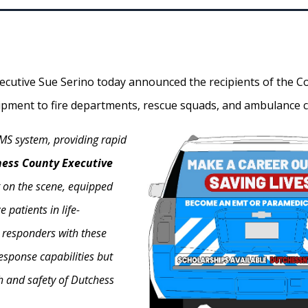
cutive Sue Serino today announced the recipients of the Co
uipment to fire departments, rescue squads, and ambulance corp
EMS system, providing rapid
hess County Executive
st on the scene, equipped
 patients in life-
t responders with these
esponse capabilities but
h and safety of Dutchess