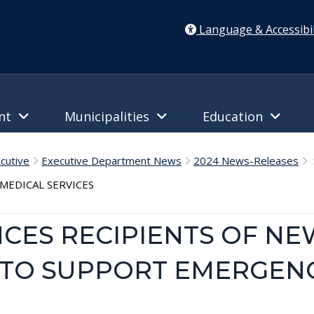
Language & Accessibil
ent
Municipalities
Education
cutive
Executive Department News
2024 News-Releases
S
EDICAL SERVICES
ES RECIPIENTS OF NE
TO SUPPORT EMERGEN