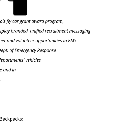
no's fly car grant award program,
display branded, unified recruitment messaging
eer and volunteer opportunities in EMS.
 Dept. of Emergency Response
departments' vehicles
e and in
.
 Backpacks;