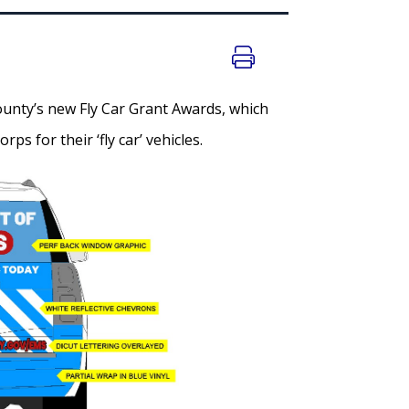
unty’s new Fly Car Grant Awards, which
s for their ‘fly car’ vehicles.