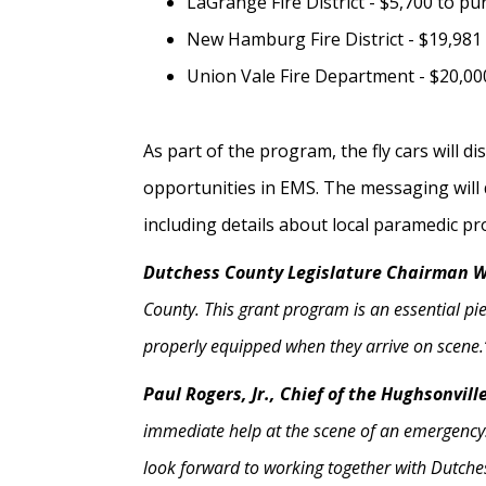
LaGrange Fire District - $5,700 to pu
New Hamburg Fire District - $19,981
Union Vale Fire Department - $20,000
As part of the program, the fly cars will 
opportunities in EMS. The messaging will 
including details about local paramedic p
Dutchess County Legislature Chairman Wi
County. This grant program is an essential pi
properly equipped when they arrive on scene.
Paul Rogers, Jr., Chief of the Hughsonvil
immediate help at the scene of an emergency. 
look forward to working together with Dutches